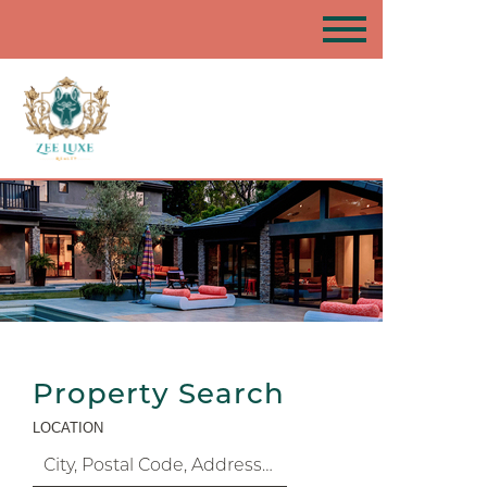
Property Search
LOCATION