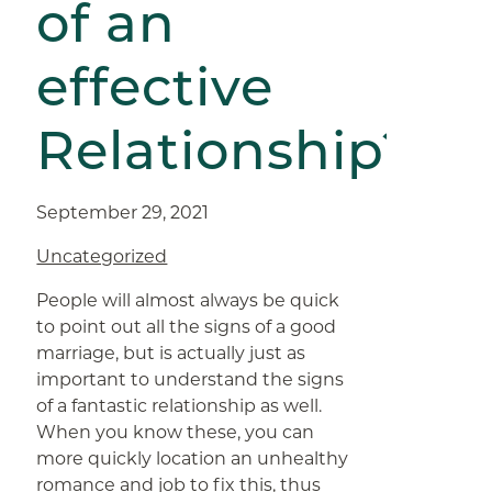
of an
effective
Relationship?
September 29, 2021
Uncategorized
People will almost always be quick
to point out all the signs of a good
marriage, but is actually just as
important to understand the signs
of a fantastic relationship as well.
When you know these, you can
more quickly location an unhealthy
romance and job to fix this, thus