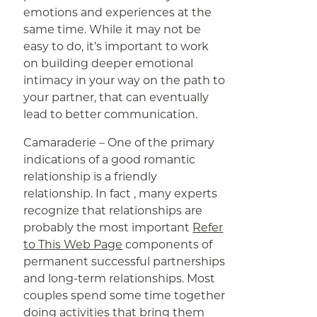
emotions and experiences at the
same time. While it may not be
easy to do, it’s important to work
on building deeper emotional
intimacy in your way on the path to
your partner, that can eventually
lead to better communication.
Camaraderie – One of the primary
indications of a good romantic
relationship is a friendly
relationship. In fact , many experts
recognize that relationships are
probably the most important
Refer
to This Web Page
components of
permanent successful partnerships
and long-term relationships. Most
couples spend some time together
doing activities that bring them