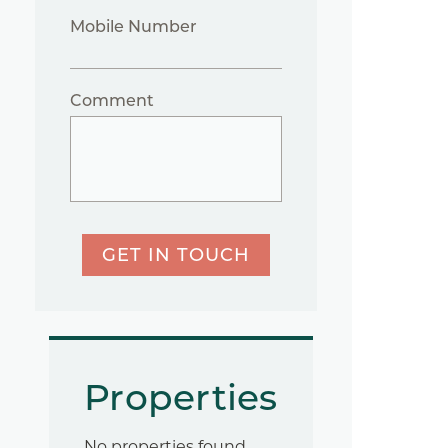
Mobile Number
Comment
GET IN TOUCH
Properties
No properties found