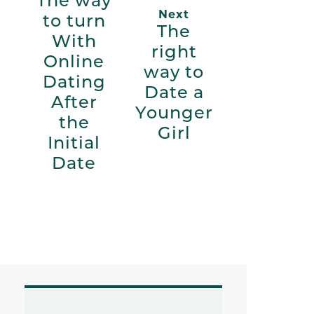
The way
Next
to turn
The
With
right
Online
way to
Dating
Date a
After
Younger
the
Girl
Initial
Date