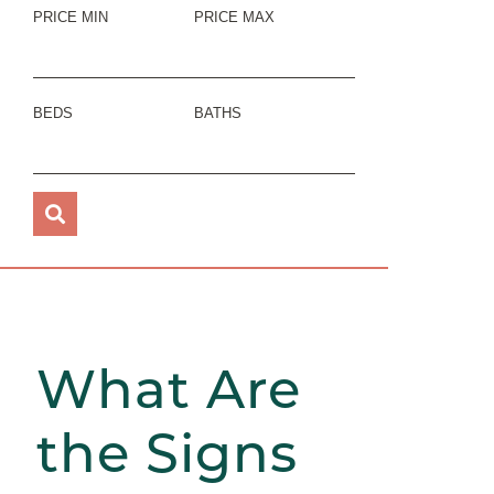
PRICE MIN
PRICE MAX
BEDS
BATHS
What Are
the Signs