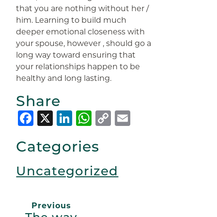
that you are nothing without her /
him. Learning to build much
deeper emotional closeness with
your spouse, however , should go a
long way toward ensuring that
your relationships happen to be
healthy and long lasting.
Share
Facebook
X
LinkedIn
WhatsApp
Copy
Email
Link
Categories
Uncategorized
Previous