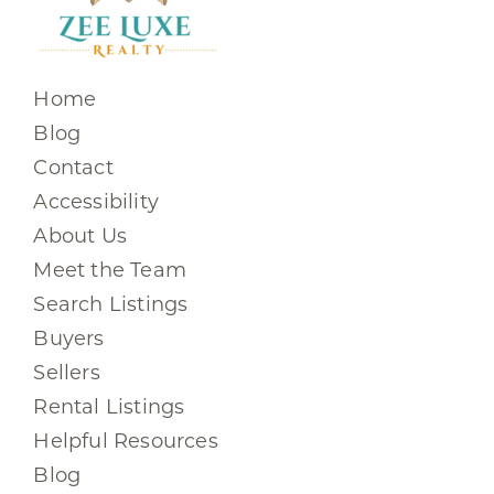
Home
Blog
Contact
Accessibility
About Us
Meet the Team
Search Listings
Buyers
Sellers
Rental Listings
Helpful Resources
Blog