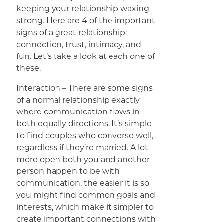
keeping your relationship waxing
strong. Here are 4 of the important
signs of a great relationship:
connection, trust, intimacy, and
fun. Let’s take a look at each one of
these.
Interaction – There are some signs
of a normal relationship exactly
where communication flows in
both equally directions. It’s simple
to find couples who converse well,
regardless if they’re married. A lot
more open both you and another
person happen to be with
communication, the easier it is so
you might find common goals and
interests, which make it simpler to
create important connections with