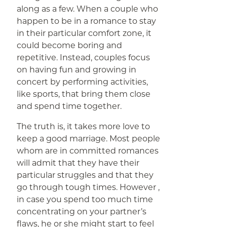
along as a few. When a couple who
happen to be in a romance to stay
in their particular comfort zone, it
could become boring and
repetitive. Instead, couples focus
on having fun and growing in
concert by performing activities,
like sports, that bring them close
and spend time together.
The truth is, it takes more love to
keep a good marriage. Most people
whom are in committed romances
will admit that they have their
particular struggles and that they
go through tough times. However ,
in case you spend too much time
concentrating on your partner’s
flaws, he or she might start to feel