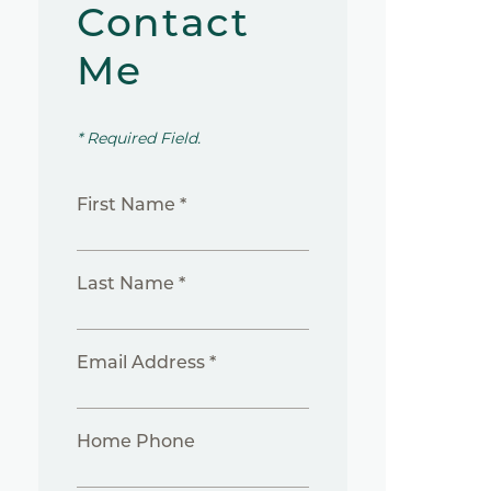
Contact
Me
* Required Field.
First Name *
Last Name *
Email Address *
Home Phone