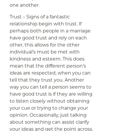
one another.
Trust – Signs of a fantastic
relationship begin with trust. If
perhaps both people in a marriage
have good trust and rely on each
other, this allows for the other
individual’s must be met with
kindness and esteem. This does
mean that the different person’s
ideas are respected, when you can
tell that they trust you. Another
way you can tell a person seems to
have good trust is if they are willing
to listen closely without obtaining
your cue or trying to change your
opinion. Occasionally, just talking
about something can assist clarify
your ideas and get the point across.