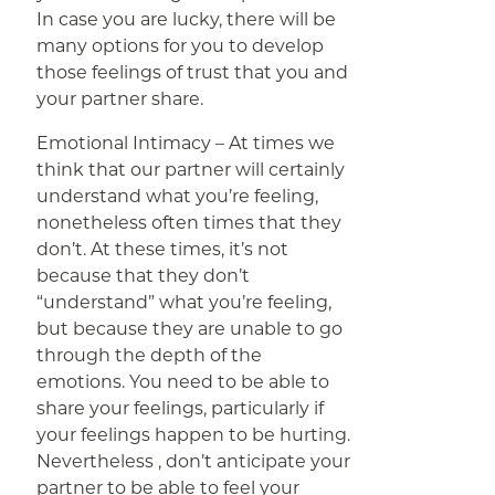
In case you are lucky, there will be
many options for you to develop
those feelings of trust that you and
your partner share.
Emotional Intimacy – At times we
think that our partner will certainly
understand what you’re feeling,
nonetheless often times that they
don’t. At these times, it’s not
because that they don’t
“understand” what you’re feeling,
but because they are unable to go
through the depth of the
emotions. You need to be able to
share your feelings, particularly if
your feelings happen to be hurting.
Nevertheless , don’t anticipate your
partner to be able to feel your