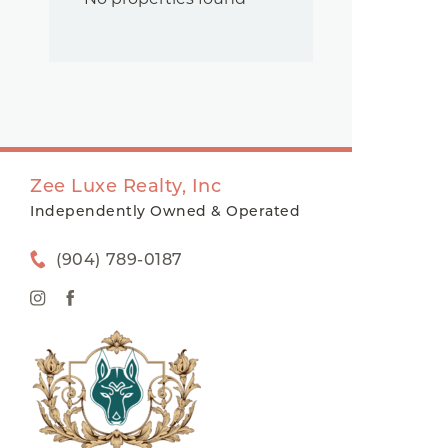
Zee Luxe Realty, Inc
Independently Owned & Operated
(904) 789-0187