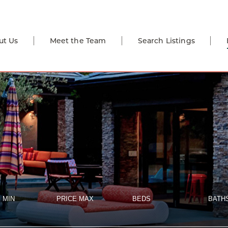
ut Us
Meet the Team
Search Listings
 MIN
PRICE MAX
BEDS
BATH