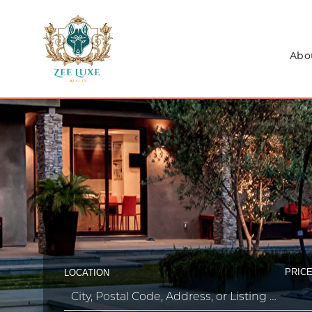
Abo
PRICE
LOCATION