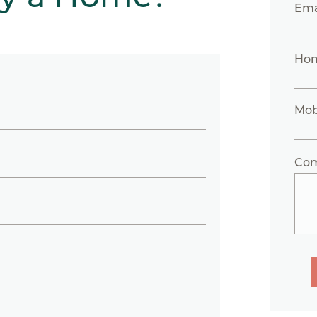
Ema
Ho
Mob
Co