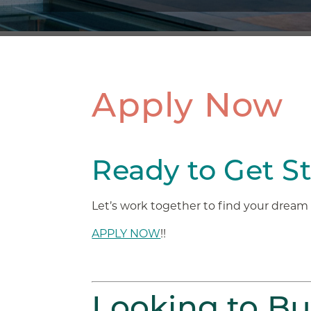
Apply Now
Ready to Get S
Let’s work together to find your drea
APPLY NOW
!!
Looking to B