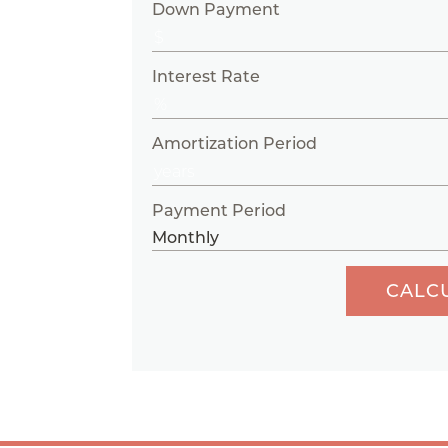
Down Payment
Interest Rate
Amortization Period
Payment Period