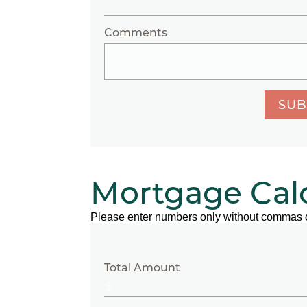
Comments
SUB
Mortgage Cal
Please enter numbers only without commas 
Total Amount