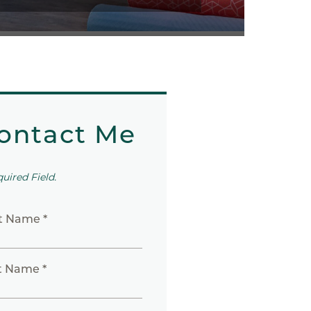
ontact Me
quired Field.
st Name *
t Name *