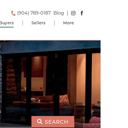
(904) 789-0187
Blog
Buyers
Sellers
More
S
SEARCH