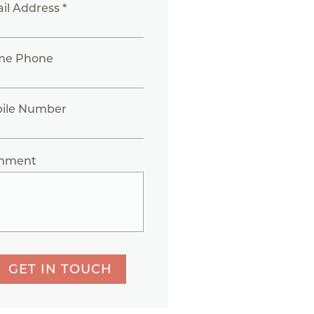
il Address *
me Phone
ile Number
mment
GET IN TOUCH