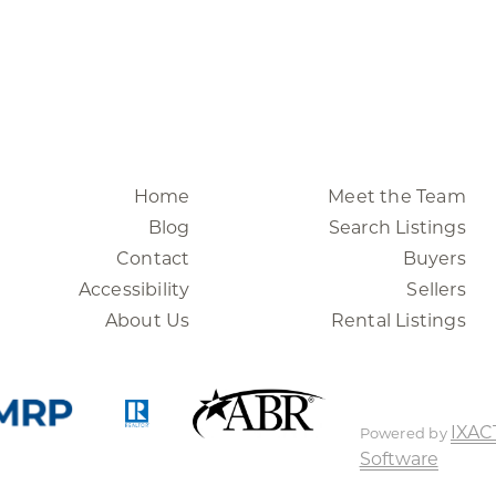
Home
Meet the Team
Blog
Search Listings
Contact
Buyers
Accessibility
Sellers
About Us
Rental Listings
IXAC
Powered by
Software