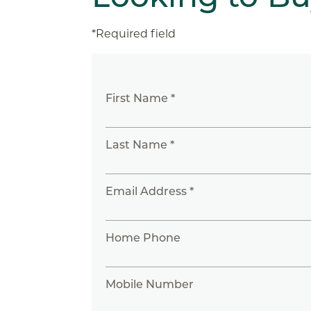
*Required field
First Name *
Last Name *
Email Address *
Home Phone
Mobile Number