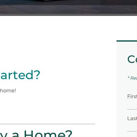
C
tarted?
* Re
m home!
Fir
Las
uy a Home?