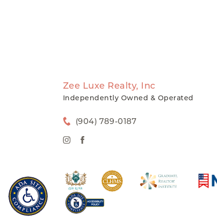
Zee Luxe Realty, Inc
Independently Owned & Operated
(904) 789-0187