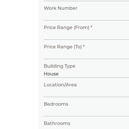
Work Number
Price Range (From) *
Price Range (To) *
Building Type
Location/Area
Bedrooms
Bathrooms