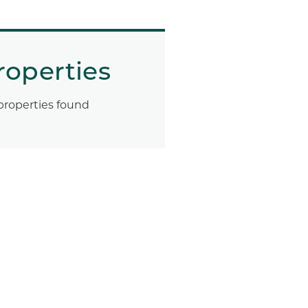
roperties
properties found