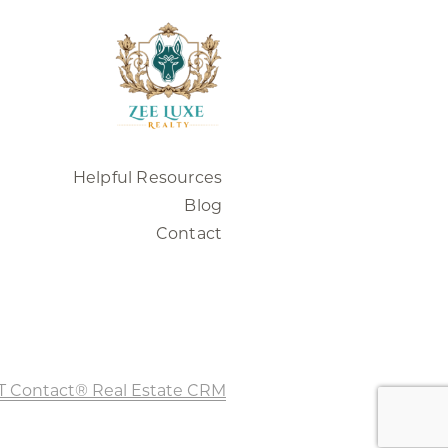
Helpful Resources
Blog
Contact
T Contact® Real Estate CRM