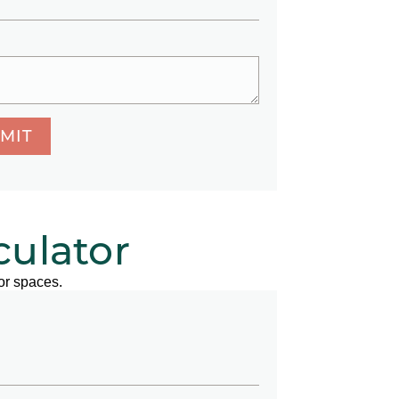
MIT
culator
or spaces.