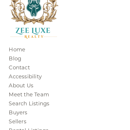
Home
Blog
Contact
Accessibility
About Us
Meet the Team
Search Listings
Buyers
Sellers