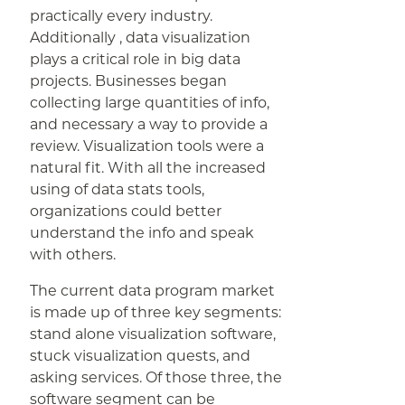
practically every industry.
Additionally , data visualization
plays a critical role in big data
projects. Businesses began
collecting large quantities of info,
and necessary a way to provide a
review. Visualization tools were a
natural fit. With all the increased
using of data stats tools,
organizations could better
understand the info and speak
with others.
The current data program market
is made up of three key segments:
stand alone visualization software,
stuck visualization quests, and
asking services. Of those three, the
software segment can be