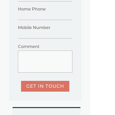
Home Phone
Mobile Number
Comment
GET IN TOUCH