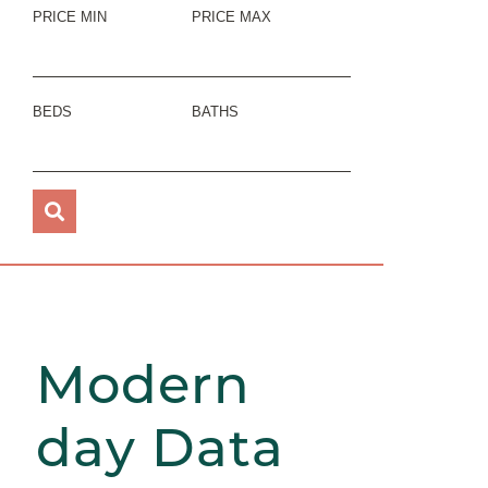
PRICE MIN
PRICE MAX
BEDS
BATHS
Modern
day Data