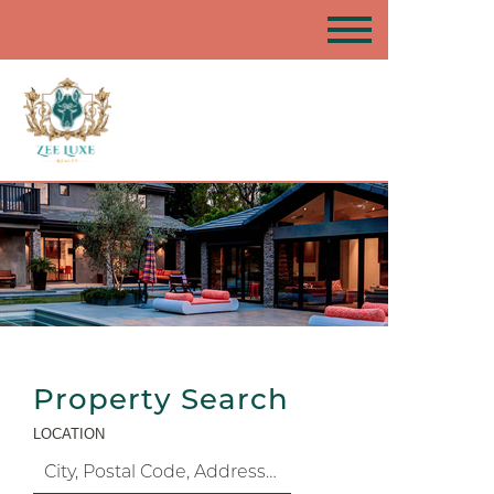
Property Search
LOCATION