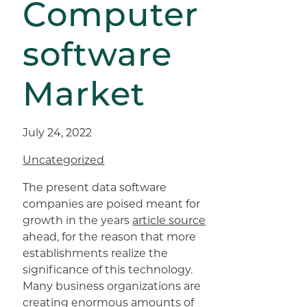
Computer
software
Market
July 24, 2022
Uncategorized
The present data software
companies are poised meant for
growth in the years
article source
ahead, for the reason that more
establishments realize the
significance of this technology.
Many business organizations are
creating enormous amounts of