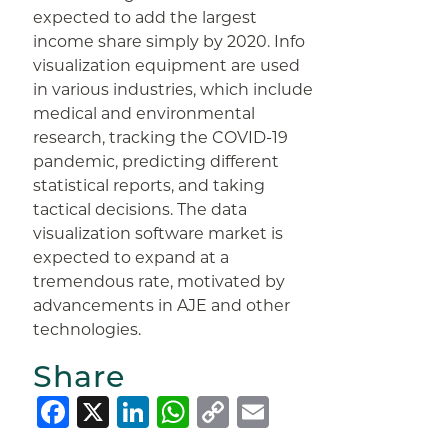
expected to add the largest
income share simply by 2020. Info
visualization equipment are used
in various industries, which include
medical and environmental
research, tracking the COVID-19
pandemic, predicting different
statistical reports, and taking
tactical decisions. The data
visualization software market is
expected to expand at a
tremendous rate, motivated by
advancements in AJE and other
technologies.
Share
Facebook
X
LinkedIn
WhatsApp
Copy
Email
Link