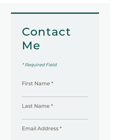
Contact
Me
* Required Field.
First Name *
Last Name *
Email Address *