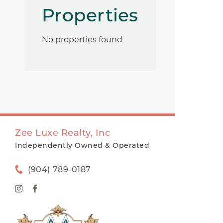
Properties
No properties found
Zee Luxe Realty, Inc
Independently Owned & Operated
(904) 789-0187