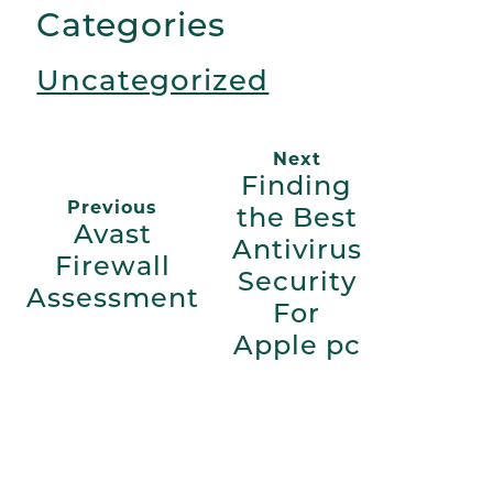
Categories
Uncategorized
Next
Finding
Previous
the Best
Avast
Antivirus
Firewall
Security
Assessment
For
Apple pc