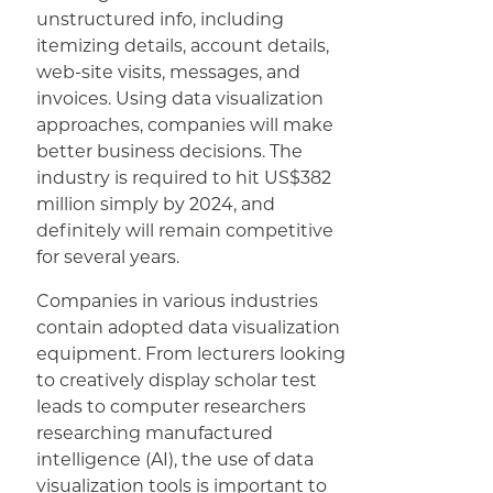
unstructured info, including
itemizing details, account details,
web-site visits, messages, and
invoices. Using data visualization
approaches, companies will make
better business decisions. The
industry is required to hit US$382
million simply by 2024, and
definitely will remain competitive
for several years.
Companies in various industries
contain adopted data visualization
equipment. From lecturers looking
to creatively display scholar test
leads to computer researchers
researching manufactured
intelligence (AI), the use of data
visualization tools is important to