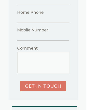
Home Phone
Mobile Number
Comment
GET IN TOUCH