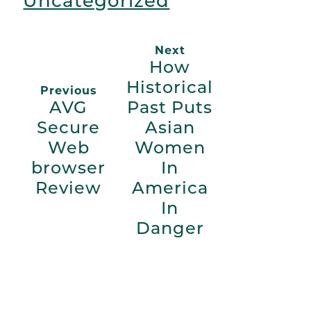
Uncategorized
Next
How
Historical
Previous
AVG
Past Puts
Secure
Asian
Web
Women
browser
In
Review
America
In
Danger