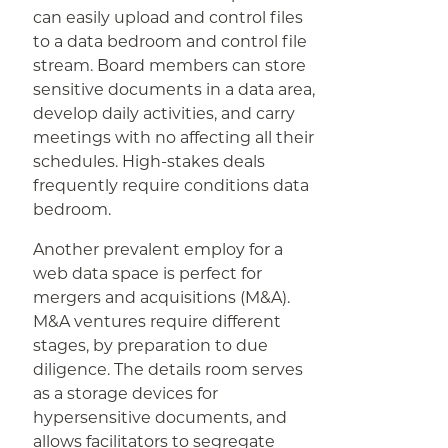
can easily upload and control files
to a data bedroom and control file
stream. Board members can store
sensitive documents in a data area,
develop daily activities, and carry
meetings with no affecting all their
schedules. High-stakes deals
frequently require conditions data
bedroom.
Another prevalent employ for a
web data space is perfect for
mergers and acquisitions (M&A).
M&A ventures require different
stages, by preparation to due
diligence. The details room serves
as a storage devices for
hypersensitive documents, and
allows facilitators to segregate