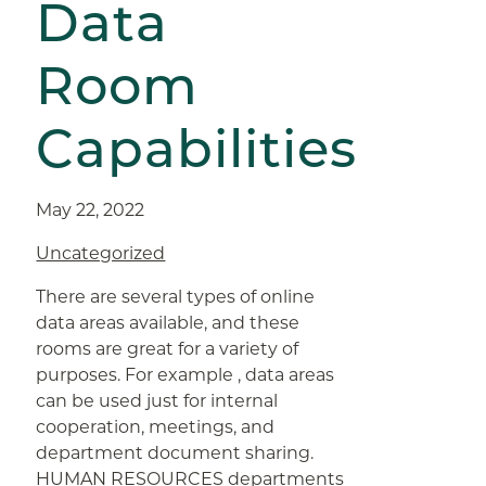
Data
Room
Capabilities
May 22, 2022
Uncategorized
There are several types of online
data areas available, and these
rooms are great for a variety of
purposes. For example , data areas
can be used just for internal
cooperation, meetings, and
department document sharing.
HUMAN RESOURCES departments