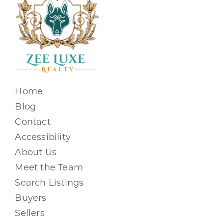
Home
Blog
Contact
Accessibility
About Us
Meet the Team
Search Listings
Buyers
Sellers