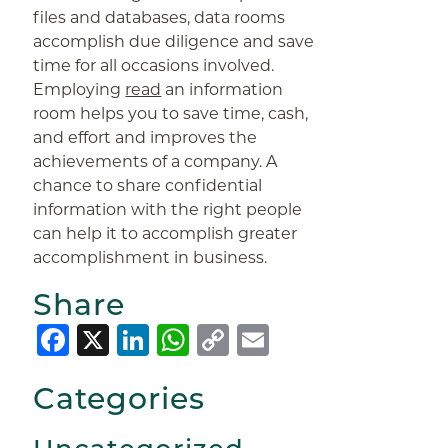
files and databases, data rooms
accomplish due diligence and save
time for all occasions involved.
Employing
read
an information
room helps you to save time, cash,
and effort and improves the
achievements of a company. A
chance to share confidential
information with the right people
can help it to accomplish greater
accomplishment in business.
Share
Facebook
X
LinkedIn
WhatsApp
Copy
Email
Link
Categories