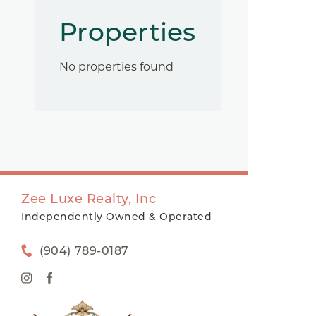
Properties
No properties found
Zee Luxe Realty, Inc
Independently Owned & Operated
(904) 789-0187