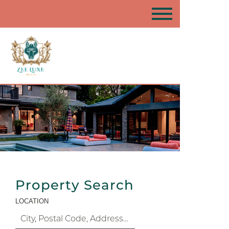
Property Search
LOCATION