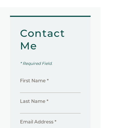
Contact
Me
* Required Field.
First Name *
Last Name *
Email Address *