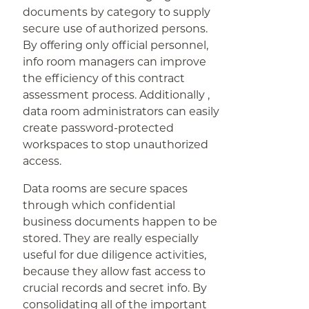
documents by category to supply
secure use of authorized persons.
By offering only official personnel,
info room managers can improve
the efficiency of this contract
assessment process. Additionally ,
data room administrators can easily
create password-protected
workspaces to stop unauthorized
access.
Data rooms are secure spaces
through which confidential
business documents happen to be
stored. They are really especially
useful for due diligence activities,
because they allow fast access to
crucial records and secret info. By
consolidating all of the important