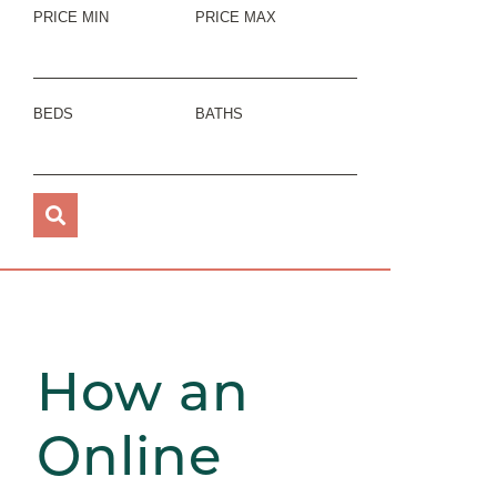
PRICE MIN
PRICE MAX
BEDS
BATHS
How an
Online