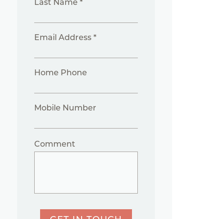
Last Name *
Email Address *
Home Phone
Mobile Number
Comment