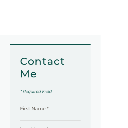
Contact
Me
* Required Field.
First Name *