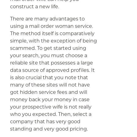
construct a new life.
There are many advantages to
using a mail order woman service.
The method itself is comparatively
simple, with the exception of being
scammed. To get started using
your search, you must choose a
reliable site that possesses a large
data source of approved profiles. It
is also crucial that you note that
many of these sites will not have
got hidden service fees and will
money back your money in case
your prospective wife is not really
who you expected. Then, select a
company that has very good
standing and very good pricing.