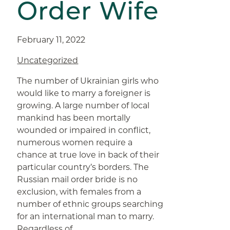
Order Wife
February 11, 2022
Uncategorized
The number of Ukrainian girls who
would like to marry a foreigner is
growing. A large number of local
mankind has been mortally
wounded or impaired in conflict,
numerous women require a
chance at true love in back of their
particular country’s borders. The
Russian mail order bride is no
exclusion, with females from a
number of ethnic groups searching
for an international man to marry.
Regardless of