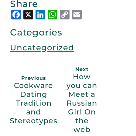
Share
Facebook
X
LinkedIn
WhatsApp
Copy
Email
Link
Categories
Uncategorized
Next
How
Previous
Cookware
you can
Dating
Meet a
Tradition
Russian
and
Girl On
Stereotypes
the
web