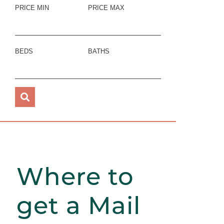
PRICE MIN
PRICE MAX
BEDS
BATHS
Where to
get a Mail