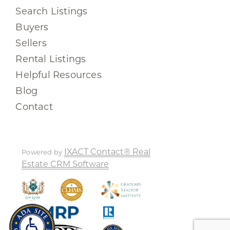
Search Listings
Buyers
Sellers
Rental Listings
Helpful Resources
Blog
Contact
IXACT Contact® Real
Powered by
Estate CRM Software