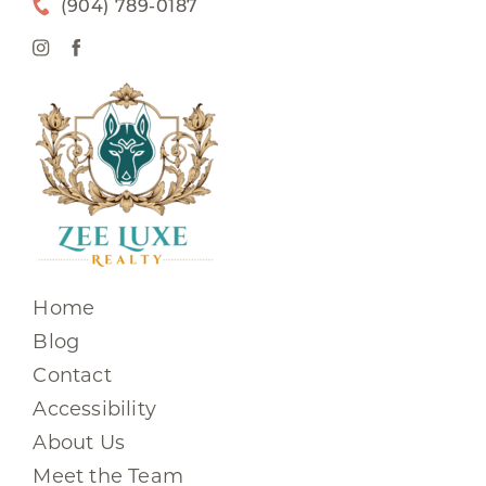
(904) 789-0187
Home
Blog
Contact
Accessibility
About Us
Meet the Team