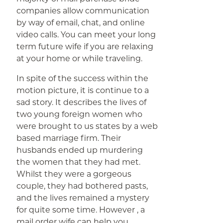
companies allow communication
by way of email, chat, and online
video calls. You can meet your long
term future wife if you are relaxing
at your home or while traveling.
In spite of the success within the
motion picture, it is continue to a
sad story. It describes the lives of
two young foreign women who
were brought to us states by a web
based marriage firm. Their
husbands ended up murdering
the women that they had met.
Whilst they were a gorgeous
couple, they had bothered pasts,
and the lives remained a mystery
for quite some time. However , a
mail order wife can help you