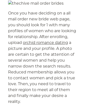
Once you have deciding on a all
mail order new bride web page,
you should look for 1 with many
profiles of women who are looking
for relationship. After enrolling,
upload
orchid romance dating
a
picture and your profile. A photo
are certain to get the attention of
several women and help you
narrow down the search results.
Reduced membership allows you
to contact women and pick a true
love. Then, you need to travel to
their region to meet all of them
and finally make your desire a
reality.