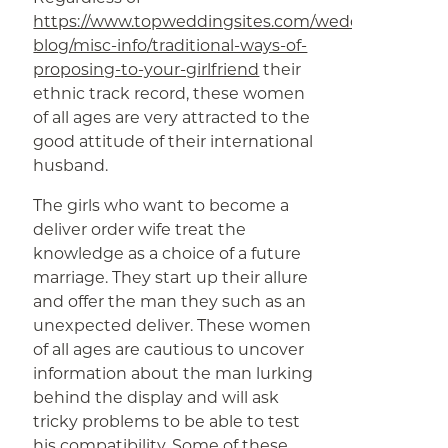
https://www.topweddingsites.com/wedding-
blog/misc-info/traditional-ways-of-
proposing-to-your-girlfriend
their
ethnic track record, these women
of all ages are very attracted to the
good attitude of their international
husband.
The girls who want to become a
deliver order wife treat the
knowledge as a choice of a future
marriage. They start up their allure
and offer the man they such as an
unexpected deliver. These women
of all ages are cautious to uncover
information about the man lurking
behind the display and will ask
tricky problems to be able to test
his compatibility. Some of these