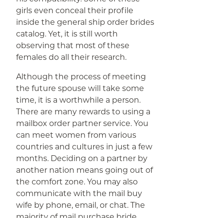
girls even conceal their profile
inside the general ship order brides
catalog. Yet, it is still worth
observing that most of these
females do all their research.
Although the process of meeting
the future spouse will take some
time, it is a worthwhile a person.
There are many rewards to using a
mailbox order partner service. You
can meet women from various
countries and cultures in just a few
months. Deciding on a partner by
another nation means going out of
the comfort zone. You may also
communicate with the mail buy
wife by phone, email, or chat. The
majority of mail purchase bride