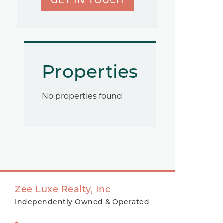
GET IN TOUCH
Properties
No properties found
Zee Luxe Realty, Inc
Independently Owned & Operated