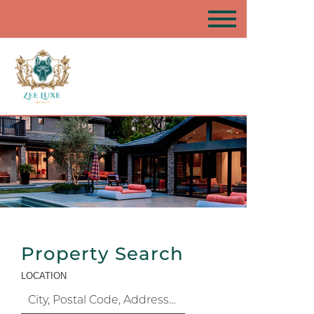
Property Search
LOCATION