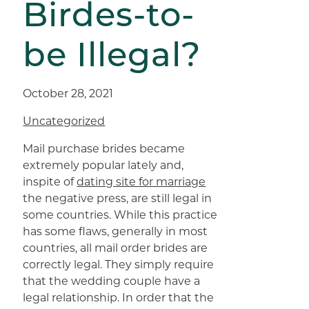
Birdes-to-
be Illegal?
October 28, 2021
Uncategorized
Mail purchase brides became
extremely popular lately and,
inspite of
dating site for marriage
the negative press, are still legal in
some countries. While this practice
has some flaws, generally in most
countries, all mail order brides are
correctly legal. They simply require
that the wedding couple have a
legal relationship. In order that the