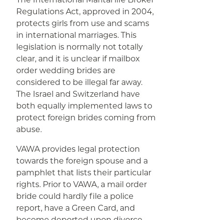
Regulations Act, approved in 2004,
protects girls from use and scams
in international marriages. This
legislation is normally not totally
clear, and it is unclear if mailbox
order wedding brides are
considered to be illegal far away.
The Israel and Switzerland have
both equally implemented laws to
protect foreign brides coming from
abuse.
VAWA provides legal protection
towards the foreign spouse and a
pamphlet that lists their particular
rights. Prior to VAWA, a mail order
bride could hardly file a police
report, have a Green Card, and
become deported upon divorce.