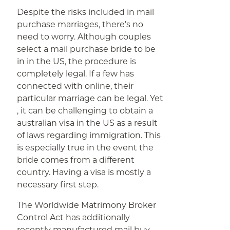
Despite the risks included in mail
purchase marriages, there’s no
need to worry. Although couples
select a mail purchase bride to be
in in the US, the procedure is
completely legal. If a few has
connected with online, their
particular marriage can be legal. Yet
, it can be challenging to obtain a
australian visa in the US as a result
of laws regarding immigration. This
is especially true in the event the
bride comes from a different
country. Having a visa is mostly a
necessary first step.
The Worldwide Matrimony Broker
Control Act has additionally
recently manufactured mail buy