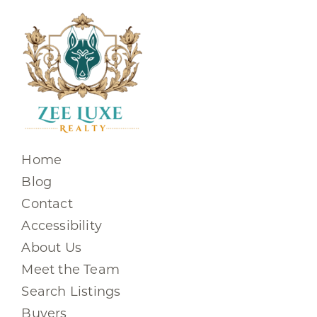
Home
Blog
Contact
Accessibility
About Us
Meet the Team
Search Listings
Buyers