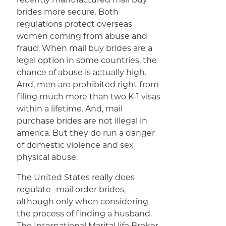
brides more secure. Both
regulations protect overseas
women coming from abuse and
fraud. When mail buy brides are a
legal option in some countries, the
chance of abuse is actually high.
And, men are prohibited right from
filing much more than two K-1 visas
within a lifetime. And, mail
purchase brides are not illegal in
america. But they do run a danger
of domestic violence and sex
physical abuse.
The United States really does
regulate -mail order brides,
although only when considering
the process of finding a husband.
The International Marital life Broker