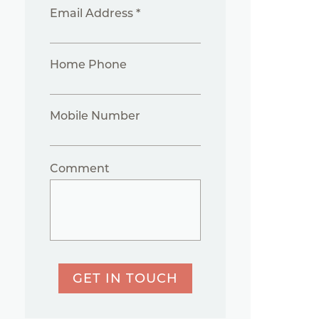
Email Address *
Home Phone
Mobile Number
Comment
GET IN TOUCH