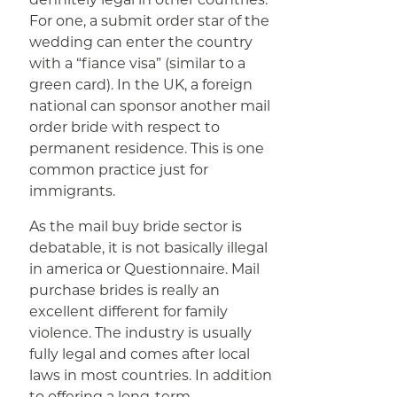
For one, a submit order star of the
wedding can enter the country
with a “fiance visa” (similar to a
green card). In the UK, a foreign
national can sponsor another mail
order bride with respect to
permanent residence. This is one
common practice just for
immigrants.
As the mail buy bride sector is
debatable, it is not basically illegal
in america or Questionnaire. Mail
purchase brides is really an
excellent different for family
violence. The industry is usually
fully legal and comes after local
laws in most countries. In addition
to offering a long-term