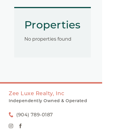
Properties
No properties found
Zee Luxe Realty, Inc
Independently Owned & Operated
(904) 789-0187