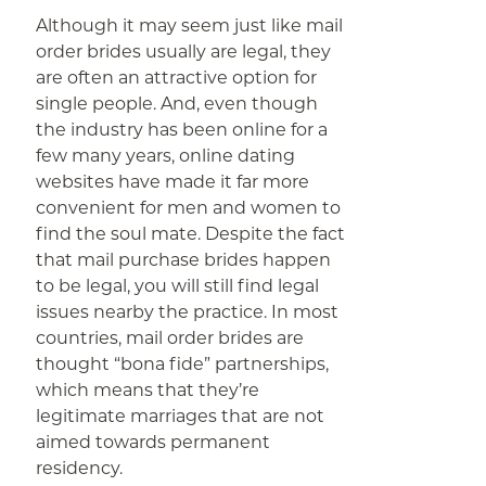
Although it may seem just like mail
order brides usually are legal, they
are often an attractive option for
single people. And, even though
the industry has been online for a
few many years, online dating
websites have made it far more
convenient for men and women to
find the soul mate. Despite the fact
that mail purchase brides happen
to be legal, you will still find legal
issues nearby the practice. In most
countries, mail order brides are
thought “bona fide” partnerships,
which means that they’re
legitimate marriages that are not
aimed towards permanent
residency.