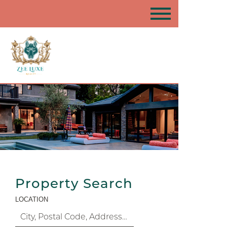
Property Search
LOCATION