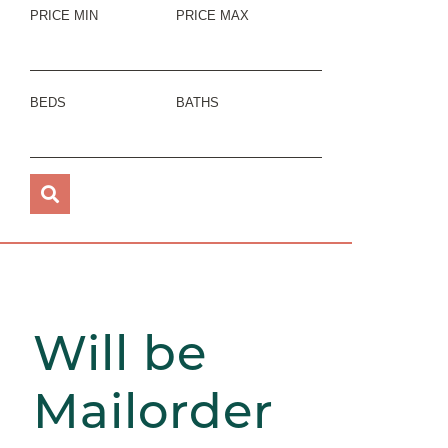
PRICE MIN
PRICE MAX
BEDS
BATHS
Will be
Mailorder