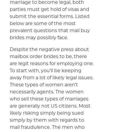
marriage to become legal, both
parties must get hold of visas and
submit the essential forms. Listed
below are some of the most
prevalent questions that mail buy
brides may possibly face.
Despite the negative press about
mailbox order brides to be, there
are legit reasons for employing one.
To start with, you’ll be keeping
away from a lot of likely legal issues.
These types of women aren’t
necessarily agents. The women
who sell these types of marriages
are generally not US citizens. Most
likely risking simply being sued
simply by them with regards to
mail fraudulence. The men who