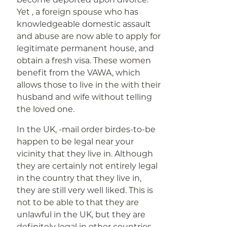
Yet , a foreign spouse who has
knowledgeable domestic assault
and abuse are now able to apply for
legitimate permanent house, and
obtain a fresh visa. These women
benefit from the VAWA, which
allows those to live in the with their
husband and wife without telling
the loved one.
In the UK, -mail order birdes-to-be
happen to be legal near your
vicinity that they live in. Although
they are certainly not entirely legal
in the country that they live in,
they are still very well liked. This is
not to be able to that they are
unlawful in the UK, but they are
definitely legal in other countries.