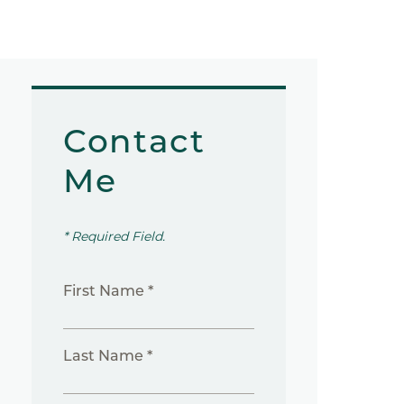
Contact
Me
* Required Field.
First Name *
Last Name *