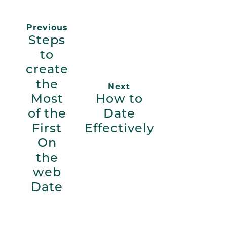
Previous
Steps
to
create
the
Next
Most
How to
of the
Date
First
Effectively
On
the
web
Date