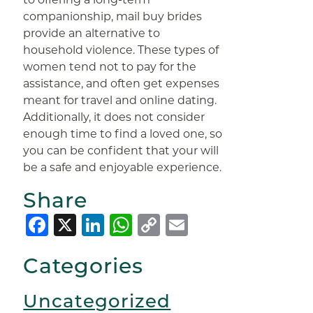
companionship, mail buy brides
provide an alternative to
household violence. These types of
women tend not to pay for the
assistance, and often get expenses
meant for travel and online dating.
Additionally, it does not consider
enough time to find a loved one, so
you can be confident that your will
be a safe and enjoyable experience.
Share
Facebook
X
LinkedIn
WhatsApp
Copy
Email
Link
Categories
Uncategorized