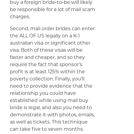
buy a foreign bride-to-be will likely
be responsible for a lot of mail scam
charges.
Second, mail order brides can enter
the ALL OF US legally on a K-1
australian visa or significant other
visa. Both of these visas will be
faster and cheaper, and so they
require the fact that sponsor’s
profit is at least 125% within the
poverty collection. Finally, you’ll
need to provide evidence that the
relationship you could have
established while using mail buy
bride is legal, and also you need to
demonstrate it with photos, emails,
as well as tickets. This technique
can take five to seven months.