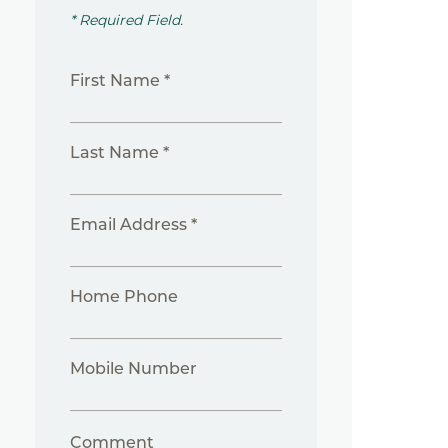
* Required Field.
First Name *
Last Name *
Email Address *
Home Phone
Mobile Number
Comment