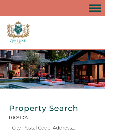
Property Search
LOCATION