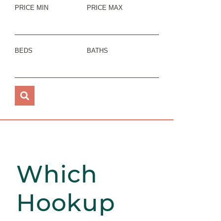
PRICE MIN
PRICE MAX
BEDS
BATHS
Which
Hookup