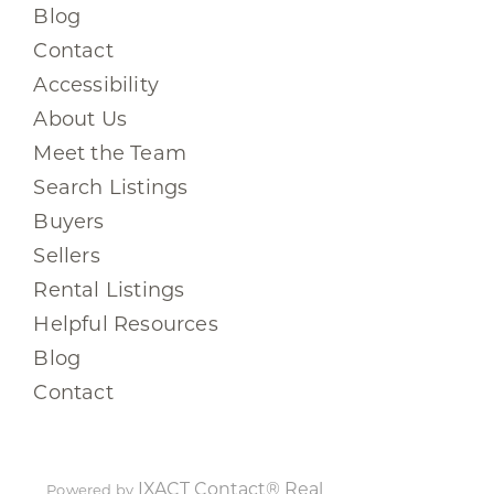
Blog
Contact
Accessibility
About Us
Meet the Team
Search Listings
Buyers
Sellers
Rental Listings
Helpful Resources
Blog
Contact
IXACT Contact® Real
Powered by