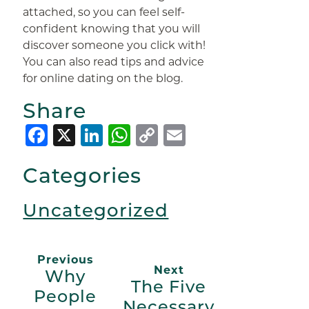
attached, so you can feel self-
confident knowing that you will
discover someone you click with!
You can also read tips and advice
for online dating on the blog.
Share
Facebook
X
LinkedIn
WhatsApp
Copy
Email
Link
Categories
Uncategorized
Previous
Next
Why
The Five
People
Necessary