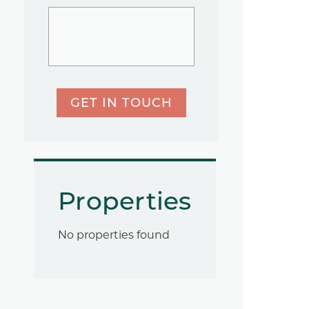
GET IN TOUCH
Properties
No properties found