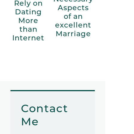
Rely on
Aspects
Dating
of an
More
excellent
than
Marriage
Internet
Contact
Me