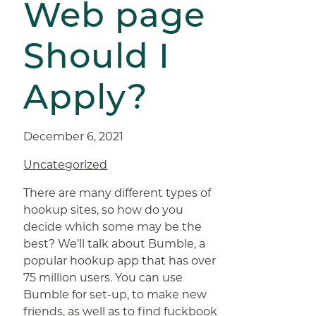
Web page
Should I
Apply?
December 6, 2021
Uncategorized
There are many different types of
hookup sites, so how do you
decide which some may be the
best? We’ll talk about Bumble, a
popular hookup app that has over
75 million users. You can use
Bumble for set-up, to make new
friends, as well as to find
fuckbook