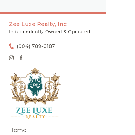
Zee Luxe Realty, Inc
Independently Owned & Operated
(904) 789-0187
Home