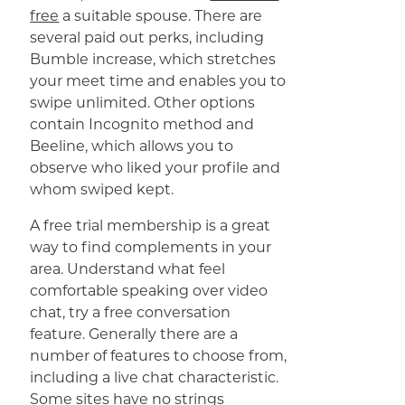
free
a suitable spouse. There are
several paid out perks, including
Bumble increase, which stretches
your meet time and enables you to
swipe unlimited. Other options
contain Incognito method and
Beeline, which allows you to
observe who liked your profile and
whom swiped kept.
A free trial membership is a great
way to find complements in your
area. Understand what feel
comfortable speaking over video
chat, try a free conversation
feature. Generally there are a
number of features to choose from,
including a live chat characteristic.
Some sites have no strings