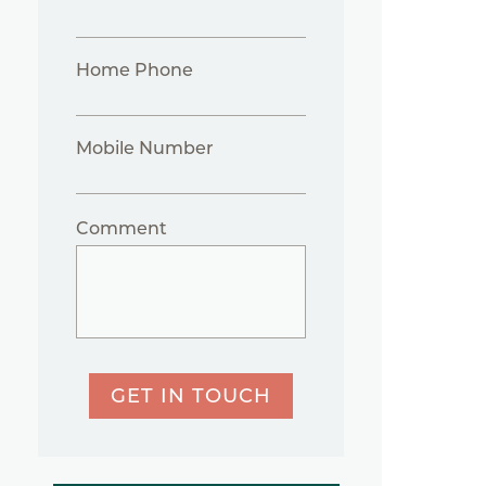
Home Phone
Mobile Number
Comment
GET IN TOUCH