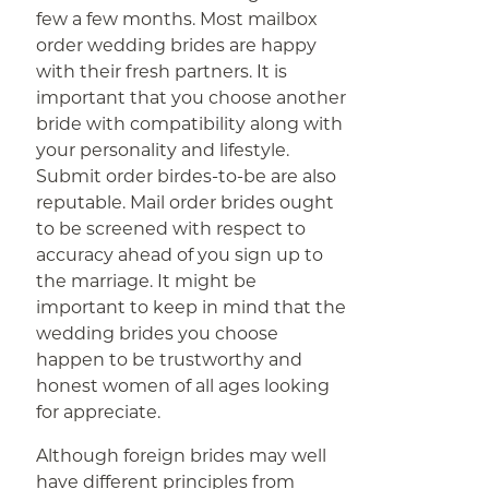
few a few months. Most mailbox
order wedding brides are happy
with their fresh partners. It is
important that you choose another
bride with compatibility along with
your personality and lifestyle.
Submit order birdes-to-be are also
reputable. Mail order brides ought
to be screened with respect to
accuracy ahead of you sign up to
the marriage. It might be
important to keep in mind that the
wedding brides you choose
happen to be trustworthy and
honest women of all ages looking
for appreciate.
Although foreign brides may well
have different principles from