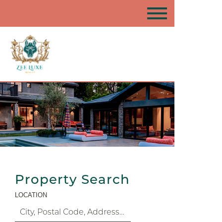
Property Search
LOCATION