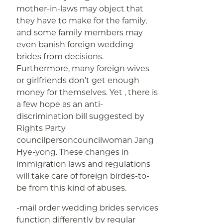
mother-in-laws may object that
they have to make for the family,
and some family members may
even banish foreign wedding
brides from decisions.
Furthermore, many foreign wives
or girlfriends don’t get enough
money for themselves. Yet , there is
a few hope as an anti-
discrimination bill suggested by
Rights Party
councilpersoncouncilwoman Jang
Hye-yong. These changes in
immigration laws and regulations
will take care of foreign birdes-to-
be from this kind of abuses.
-mail order wedding brides services
function differently by regular