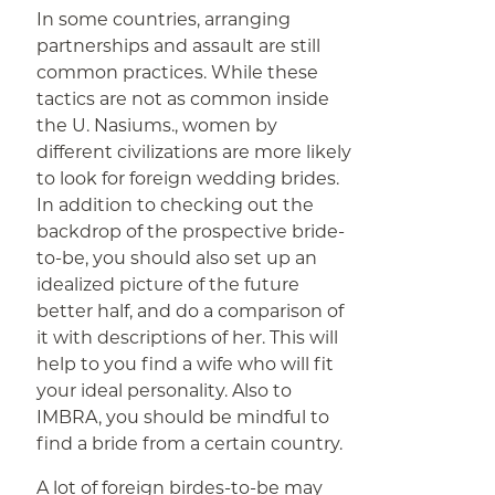
In some countries, arranging
partnerships and assault are still
common practices. While these
tactics are not as common inside
the U. Nasiums., women by
different civilizations are more likely
to look for foreign wedding brides.
In addition to checking out the
backdrop of the prospective bride-
to-be, you should also set up an
idealized picture of the future
better half, and do a comparison of
it with descriptions of her. This will
help to you find a wife who will fit
your ideal personality. Also to
IMBRA, you should be mindful to
find a bride from a certain country.
A lot of foreign birdes-to-be may