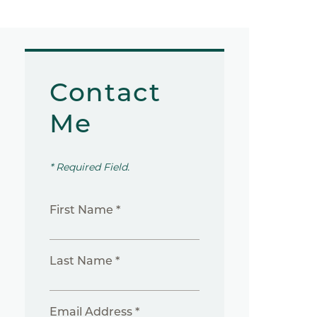
Contact
Me
* Required Field.
First Name *
Last Name *
Email Address *