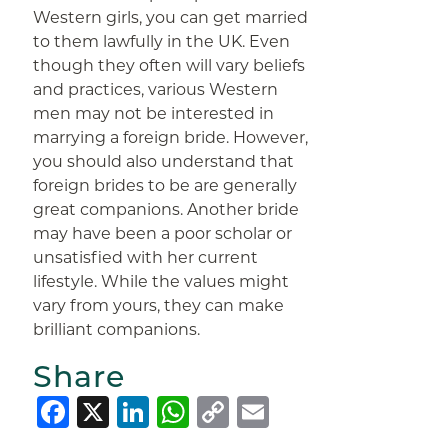
Western girls, you can get married
to them lawfully in the UK. Even
though they often will vary beliefs
and practices, various Western
men may not be interested in
marrying a foreign bride. However,
you should also understand that
foreign brides to be are generally
great companions. Another bride
may have been a poor scholar or
unsatisfied with her current
lifestyle. While the values might
vary from yours, they can make
brilliant companions.
Share
Facebook
X
LinkedIn
WhatsApp
Copy
Email
Link