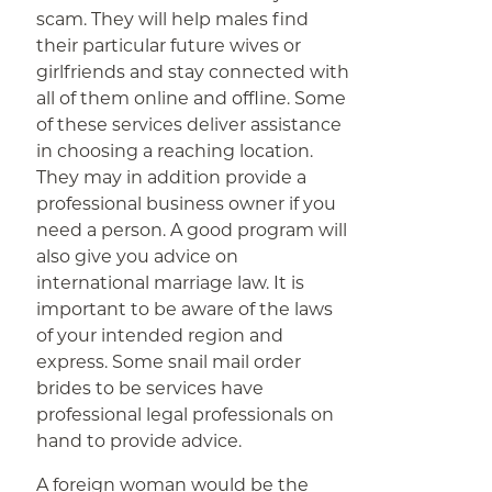
scam. They will help males find
their particular future wives or
girlfriends and stay connected with
all of them online and offline. Some
of these services deliver assistance
in choosing a reaching location.
They may in addition provide a
professional business owner if you
need a person. A good program will
also give you advice on
international marriage law. It is
important to be aware of the laws
of your intended region and
express. Some snail mail order
brides to be services have
professional legal professionals on
hand to provide advice.
A foreign woman would be the