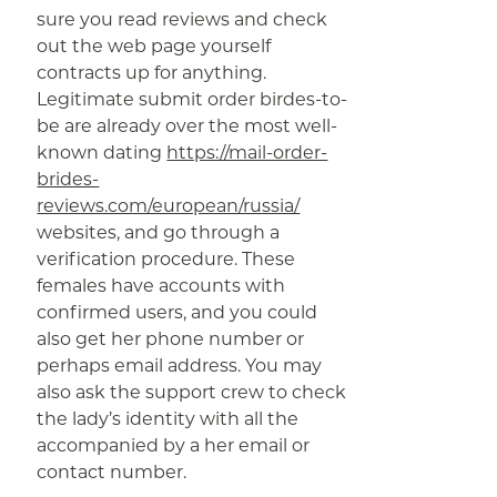
sure you read reviews and check
out the web page yourself
contracts up for anything.
Legitimate submit order birdes-to-
be are already over the most well-
known dating
https://mail-order-
brides-
reviews.com/european/russia/
websites, and go through a
verification procedure. These
females have accounts with
confirmed users, and you could
also get her phone number or
perhaps email address. You may
also ask the support crew to check
the lady’s identity with all the
accompanied by a her email or
contact number.