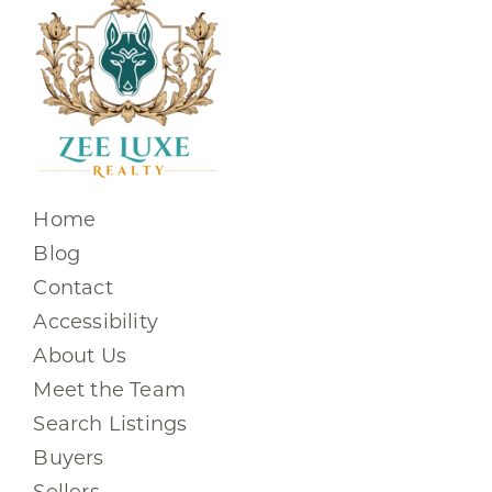
Home
Blog
Contact
Accessibility
About Us
Meet the Team
Search Listings
Buyers