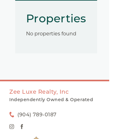
Properties
No properties found
Zee Luxe Realty, Inc
Independently Owned & Operated
(904) 789-0187