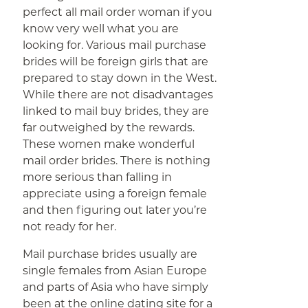
perfect all mail order woman if you
know very well what you are
looking for. Various mail purchase
brides will be foreign girls that are
prepared to stay down in the West.
While there are not disadvantages
linked to mail buy brides, they are
far outweighed by the rewards.
These women make wonderful
mail order brides. There is nothing
more serious than falling in
appreciate using a foreign female
and then figuring out later you’re
not ready for her.
Mail purchase brides usually are
single females from Asian Europe
and parts of Asia who have simply
been at the online dating site for a