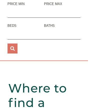
PRICE MIN
PRICE MAX
BEDS
BATHS
Where to
find a