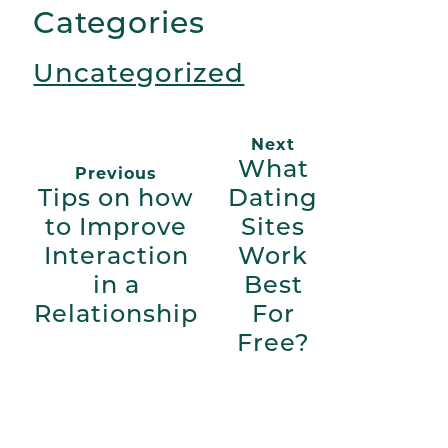
Categories
Uncategorized
Next
What
Previous
Tips on how
Dating
to Improve
Sites
Interaction
Work
in a
Best
Relationship
For
Free?