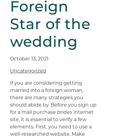
Foreign
Star of the
wedding
October 13, 2021
Uncategorized
If you are considering getting
married into a foreign woman,
there are many strategies you
should abide by. Before you sign up
for a mail purchase brides internet
site, it is essential to verify a few
elements. First, you need to use a
well-researched website. Make