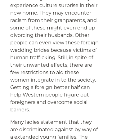
experience culture surprise in their
new home. They may encounter
racism from their granparents, and
some of these might even end up
divorcing their husbands. Other
people can even view these foreign
wedding brides because victims of
human trafficking. Still, in spite of
their unwanted effects, there are
few restrictions to aid these
women integrate in to the society.
Getting a foreign better half can
help Western people figure out
foreigners and overcome social
barriers.
Many ladies statement that they
are discriminated against by way of
a extended young families. The