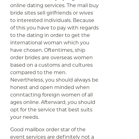
online dating services. The mail buy
bride sites sell girlfriends or wives
to interested individuals. Because
of this you have to pay with regards
to the dating in order to get the
international woman which you
have chosen. Oftentimes, ship
order brides are overseas women
based on a customs and cultures
compared to the men.
Nevertheless, you should always be
honest and open minded when
conntacting foreign women of all
ages online. Afterward, you should
opt for the service that best suits
your needs.
Good mailbox order star of the
event services are definitely not a