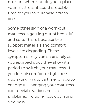
not sure when should you replace
your mattress, it could probably
time for you to purchase a fresh
one.
Some other sign of a worn-out
mattress is getting out of bed stiff
and sore. This is because the
support materials and comfort
levels are degrading. These
symptoms may vanish entirely as
you approach, but they show it’s
period to switch your mattress. If
you feel discomfort or tightness
upon waking up, it’s time for you to
change it. Changing your mattress
can alleviate various health
problems, including back pain and
side pain.