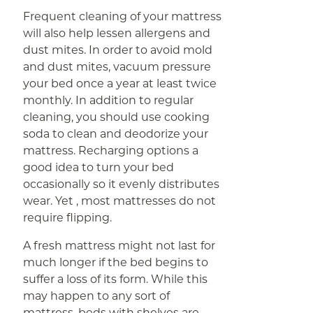
Frequent cleaning of your mattress
will also help lessen allergens and
dust mites. In order to avoid mold
and dust mites, vacuum pressure
your bed once a year at least twice
monthly. In addition to regular
cleaning, you should use cooking
soda to clean and deodorize your
mattress. Recharging options a
good idea to turn your bed
occasionally so it evenly distributes
wear. Yet , most mattresses do not
require flipping.
A fresh mattress might not last for
much longer if the bed begins to
suffer a loss of its form. While this
may happen to any sort of
mattress, beds with shelves are