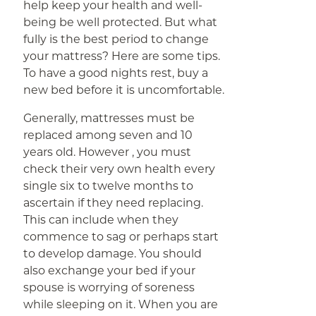
help keep your health and well-
being be well protected. But what
fully is the best period to change
your mattress? Here are some tips.
To have a good nights rest, buy a
new bed before it is uncomfortable.
Generally, mattresses must be
replaced among seven and 10
years old. However , you must
check their very own health every
single six to twelve months to
ascertain if they need replacing.
This can include when they
commence to sag or perhaps start
to develop damage. You should
also exchange your bed if your
spouse is worrying of soreness
while sleeping on it. When you are