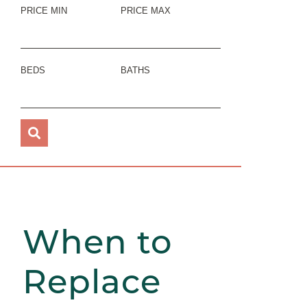
PRICE MIN
PRICE MAX
BEDS
BATHS
When to
Replace