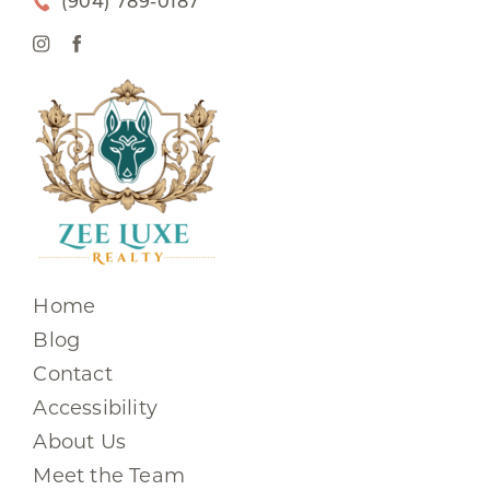
(904) 789-0187
Home
Blog
Contact
Accessibility
About Us
Meet the Team