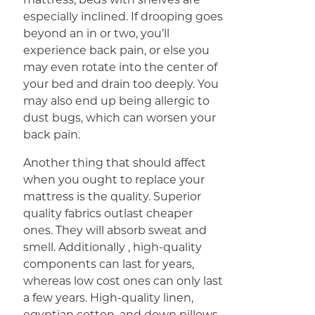
especially inclined. If drooping goes
beyond an in or two, you’ll
experience back pain, or else you
may even rotate into the center of
your bed and drain too deeply. You
may also end up being allergic to
dust bugs, which can worsen your
back pain.
Another thing that should affect
when you ought to replace your
mattress is the quality. Superior
quality fabrics outlast cheaper
ones. They will absorb sweat and
smell. Additionally , high-quality
components can last for years,
whereas low cost ones can only last
a few years. High-quality linen,
egyptian cotton, and down pillows