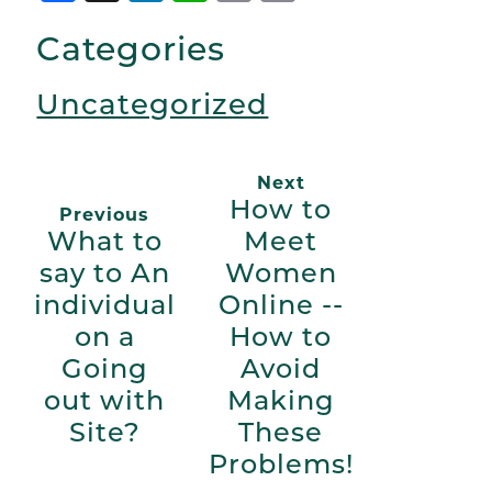
Link
Categories
Uncategorized
Next
How to
Previous
What to
Meet
say to An
Women
individual
Online --
on a
How to
Going
Avoid
out with
Making
Site?
These
Problems!