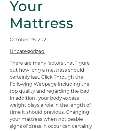
Your
Mattress
October 28, 2021
Uncategorized
There are many factors that figure
out how long a mattress should
certainly last,
Click Through the
Following Webpage
including the
top quality and regarding the bed.
In addition , your body excess
weight plays a role in the length of
time it should previous. Changing
your mattress when noticeable
signs of dress in occur can certainly