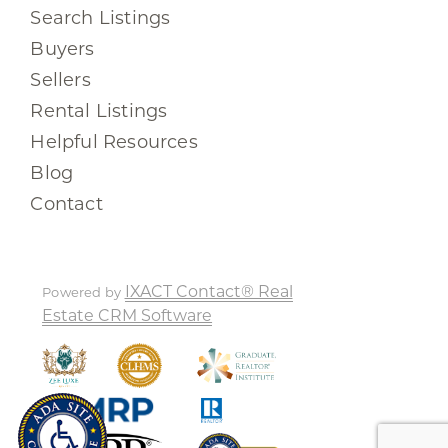
Search Listings
Buyers
Sellers
Rental Listings
Helpful Resources
Blog
Contact
IXACT Contact® Real
Powered by
Estate CRM Software