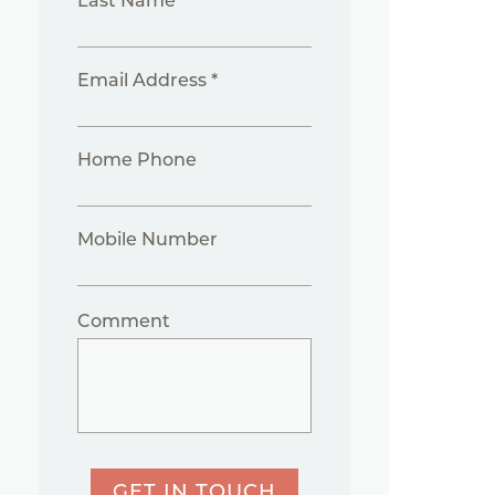
Last Name *
Email Address *
Home Phone
Mobile Number
Comment
GET IN TOUCH