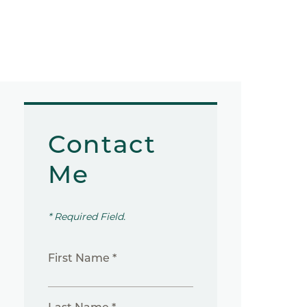
Contact
Me
* Required Field.
First Name *