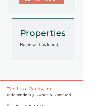
Properties
No properties found
Zee Luxe Realty, Inc
Independently Owned & Operated