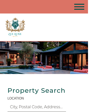
Property Search
LOCATION