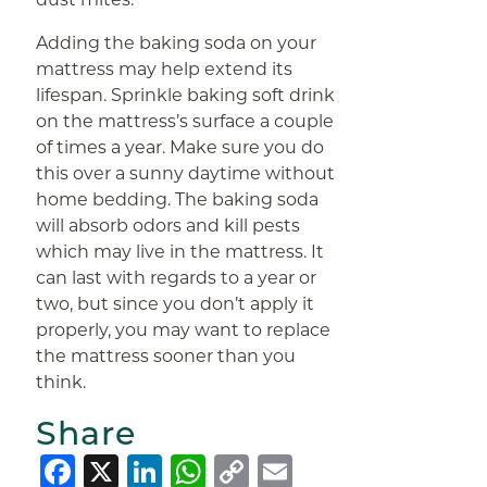
Adding the baking soda on your
mattress may help extend its
lifespan. Sprinkle baking soft drink
on the mattress’s surface a couple
of times a year. Make sure you do
this over a sunny daytime without
home bedding. The baking soda
will absorb odors and kill pests
which may live in the mattress. It
can last with regards to a year or
two, but since you don’t apply it
properly, you may want to replace
the mattress sooner than you
think.
Share
Facebook
X
LinkedIn
WhatsApp
Copy
Email