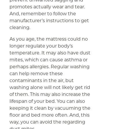
promotes actually wear and tear.
And, remember to follow the
manufacturer’s instructions to get
cleaning.
As you age, the mattress could no
longer regulate your body’s
temperature. It may also have dust
mites, which can cause asthma or
perhaps allergies. Regular washing
can help remove these
contaminants in the air, but
washing alone will not likely get rid
of them. This may also increase the
lifespan of your bed. You can also
keeping it clean by vacuuming the
floor and bed more often. And, this
way, you can avoid the regarding
dust mites.