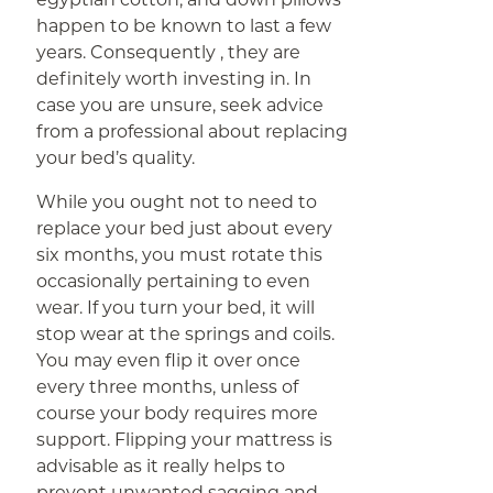
happen to be known to last a few
years. Consequently , they are
definitely worth investing in. In
case you are unsure, seek advice
from a professional about replacing
your bed’s quality.
While you ought not to need to
replace your bed just about every
six months, you must rotate this
occasionally pertaining to even
wear. If you turn your bed, it will
stop wear at the springs and coils.
You may even flip it over once
every three months, unless of
course your body requires more
support. Flipping your mattress is
advisable as it really helps to
prevent unwanted sagging and