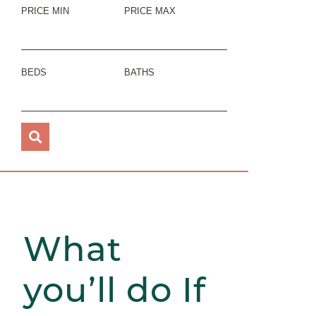
PRICE MIN
PRICE MAX
BEDS
BATHS
What
you’ll do If