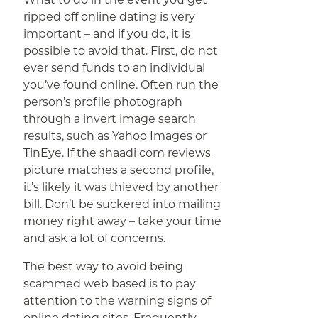
ripped off online dating is very
important – and if you do, it is
possible to avoid that. First, do not
ever send funds to an individual
you’ve found online. Often run the
person’s profile photograph
through a invert image search
results, such as Yahoo Images or
TinEye. If the
shaadi com reviews
picture matches a second profile,
it’s likely it was thieved by another
bill. Don’t be suckered into mailing
money right away – take your time
and ask a lot of concerns.
The best way to avoid being
scammed web based is to pay
attention to the warning signs of
online dating sites. Frequently ,