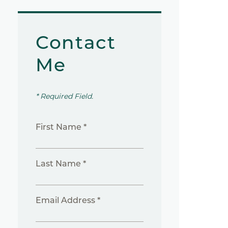
Contact
Me
* Required Field.
First Name *
Last Name *
Email Address *