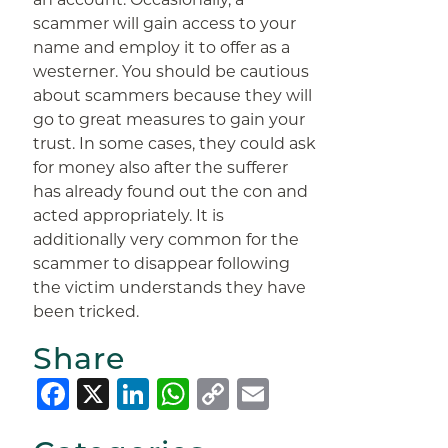
scammer will gain access to your
name and employ it to offer as a
westerner. You should be cautious
about scammers because they will
go to great measures to gain your
trust. In some cases, they could ask
for money also after the sufferer
has already found out the con and
acted appropriately. It is
additionally very common for the
scammer to disappear following
the victim understands they have
been tricked.
Share
Facebook
X
LinkedIn
WhatsApp
Copy
Email
Link