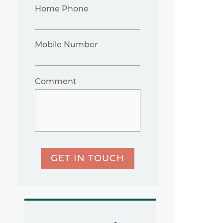
Home Phone
Mobile Number
Comment
GET IN TOUCH