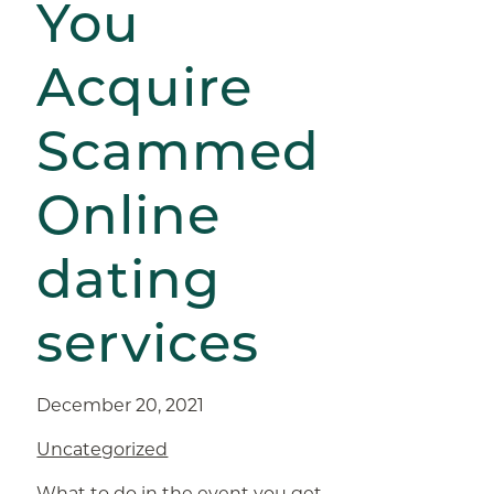
You
Acquire
Scammed
Online
dating
services
December 20, 2021
Uncategorized
What to do in the event you get