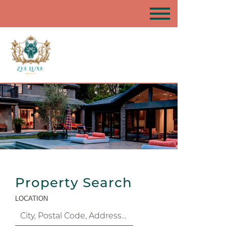
Property Search
LOCATION