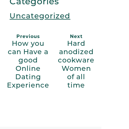
Categories
Uncategorized
Previous
Next
How you
Hard
can Have a
anodized
good
cookware
Online
Women
Dating
of all
Experience
time