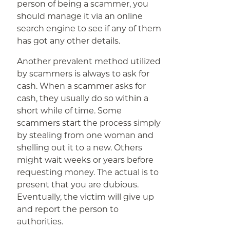
person of being a scammer, you
should manage it via an online
search engine to see if any of them
has got any other details.
Another prevalent method utilized
by scammers is always to ask for
cash. When a scammer asks for
cash, they usually do so within a
short while of time. Some
scammers start the process simply
by stealing from one woman and
shelling out it to a new. Others
might wait weeks or years before
requesting money. The actual is to
present that you are dubious.
Eventually, the victim will give up
and report the person to
authorities.