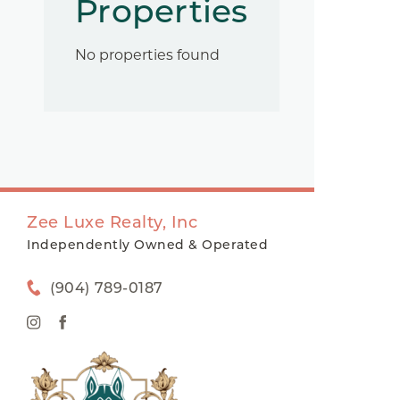
Properties
No properties found
Zee Luxe Realty, Inc
Independently Owned & Operated
(904) 789-0187