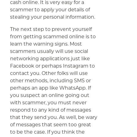
cash online. It is very easy for a
scammer to apply your details of
stealing your personal information.
The next step to prevent yourself
from getting scammed online is to
learn the warning signs. Most
scammers usually will use social
networking applications just like
Facebook or perhaps Instagram to
contact you. Other folks will use
other methods, including SMS or
perhaps an app like WhatsApp. If
you suspect an online going out
with scammer, you must never
respond to any kind of messages
that they send you. As well, be wary
of messages that seem too great
to be the case. If you think the