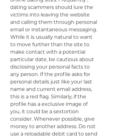
dating scammers should lure the
victims into leaving the website
and calling them through personal
email or instantaneous messaging.
While it is usually natural to want
to move further than the site to
make contact with a potential
particular date, be cautious about
disclosing your personal facts to
any person. If the profile asks for
personal details just like your last
name and current email address,
this is a red flag. Similarly, if the
profile has a exclusive image of
you, it could be a sextortion
consider. Whenever possible, give
money to another address. Do not
use a reloadable debit card to send