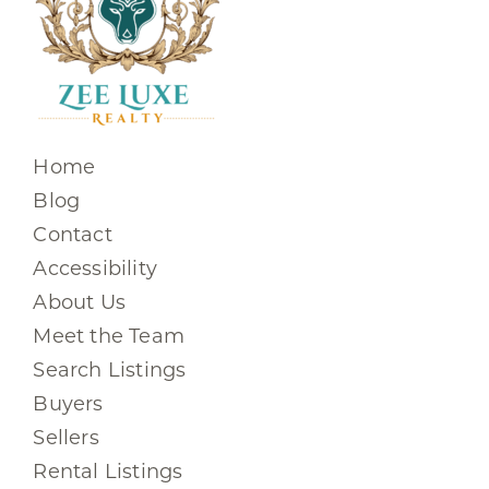
Home
Blog
Contact
Accessibility
About Us
Meet the Team
Search Listings
Buyers
Sellers
Rental Listings