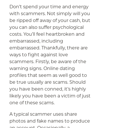
Don’t spend your time and energy
with scammers. Not simply will you
be ripped off away of your cash, but
you can also suffer psychological
costs. You’ll feel heartbroken and
embarrassed, including
embarrassed. Thankfully, there are
ways to fight against love
scammers. Firstly, be aware of the
warning signs. Online dating
profiles that seem as well good to
be true usually are scams. Should
you have been conned, it’s highly
likely you have been a victim of just
one of these scams.
A typical scammer uses share
photos and fake names to produce
an account. Occasionally, a