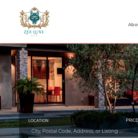
Abo
PRICE
LOCATION