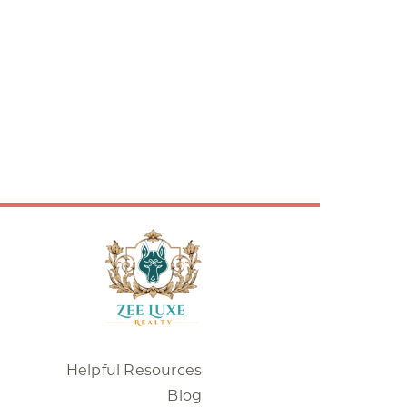
Helpful Resources
Blog