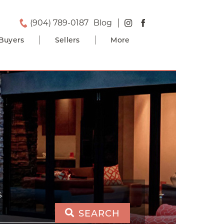
(904) 789-0187
Blog
Buyers
Sellers
More
S
SEARCH