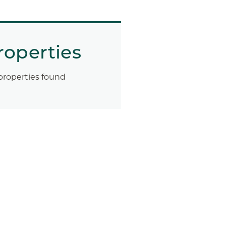
roperties
properties found