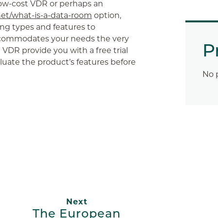
low-cost VDR or perhaps an
net/what-is-a-data-room
option,
ing types and features to
commodates your needs the very
P
e VDR provide you with a free trial
aluate the product’s features before
No 
App
ail
Next
r
The European