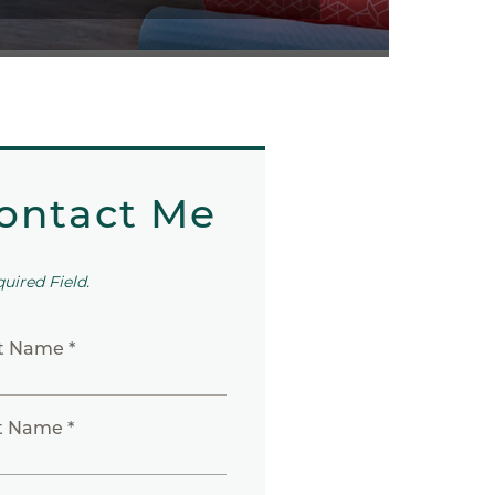
ontact Me
quired Field.
st Name *
t Name *