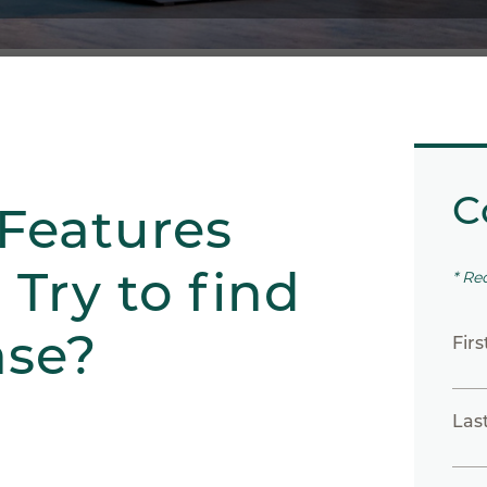
C
Features
Try to find
* Re
ase?
Fir
Las