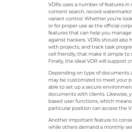
VDRs uses a number of features in 
content search, record watermarkin
variant control. Whether you’re loo
or for proper use as the official cor
features that can help you manage 
against hackers. VDRs should also h
with projects, and track task progre
cell friendly, that make it simple t
Finally, the ideal VDR will support c
Depending on type of documents an
may be customized to meet your pr
able to set up a secure environmen
documents with clients. Likewise, 
based user functions, which means t
particular position can access the 
Another important feature to consid
while others demand a monthly serv