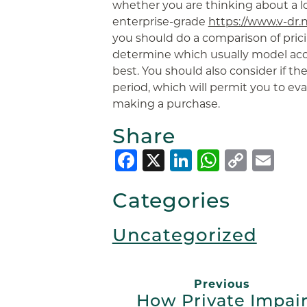
whether you are thinking about a 
enterprise-grade
https://www.v-dr.
you should do a comparison of pric
determine which usually model ac
best. You should also consider if th
period, which will permit you to ev
making a purchase.
Share
Facebook
X
LinkedIn
Whats
Copy
Em
Link
Categories
Uncategorized
Previous
How Private Impai