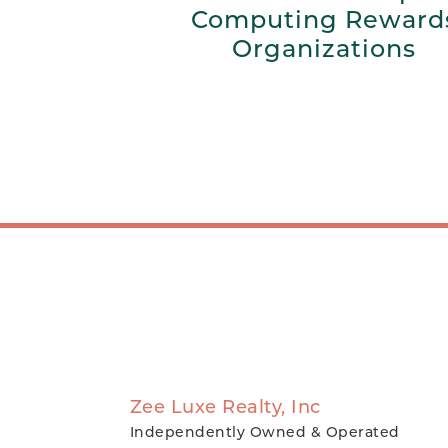
Computing Reward
Organizations
Zee Luxe Realty, Inc
Independently Owned & Operated