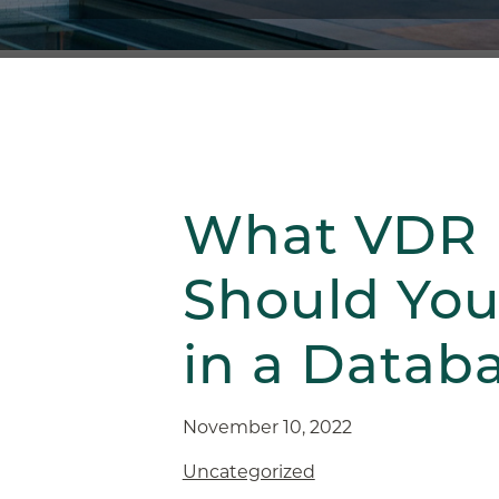
What VDR 
Should You 
in a Datab
November 10, 2022
Uncategorized