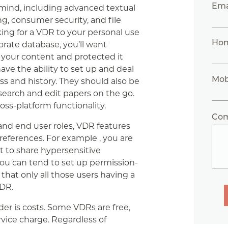
Ema
mind, including advanced textual
g, consumer security, and file
king for a VDR to your personal use
Ho
porate database, you’ll want
your content and protected it
ave the ability to set up and deal
Mob
ss and history. They should also be
o search and edit papers on the go.
ross-platform functionality.
Co
d end user roles, VDR features
eferences. For example , you are
t to share hypersensitive
you can tend to set up permission-
hat only all those users having a
VDR.
er is costs. Some VDRs are free,
ice charge. Regardless of