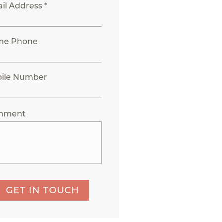
il Address *
me Phone
ile Number
mment
GET IN TOUCH