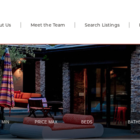
ut Us
Meet the Team
Search Listings
 MIN
PRICE MAX
BEDS
BATH