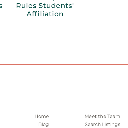
s
Rules Students'
Affiliation
Home
Meet the Team
Blog
Search Listings