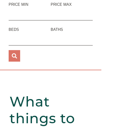
PRICE MIN
PRICE MAX
BEDS
BATHS
What
things to