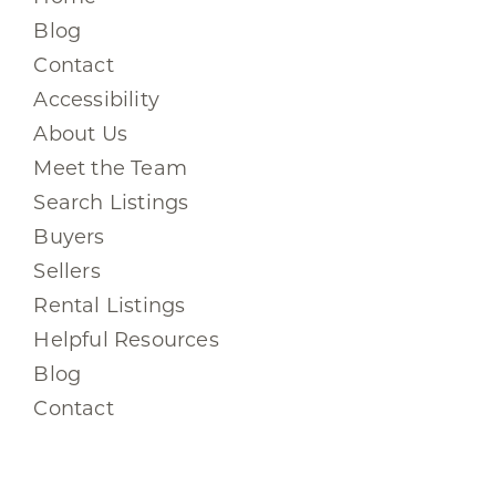
Blog
Contact
Accessibility
About Us
Meet the Team
Search Listings
Buyers
Sellers
Rental Listings
Helpful Resources
Blog
Contact