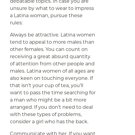
debatable topics. In case you are
unsure by what to wear to impress
a Latina woman, pursue these
rules:
Always be attractive. Latina women
tend to appeal to more males than
other females. You can count on
receiving a great absurd quantity
of attention from other people and
males. Latina women of all ages are
also keen on touching everyone. If
that isn’t your cup of tea, you’ll
want to pass the time searching for
a man who might be a bit more
arranged. If you don’t need to deal
with these types of problems,
consider a girl who has the back.
Communicate with her. If you want