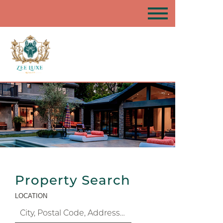
Property Search
LOCATION