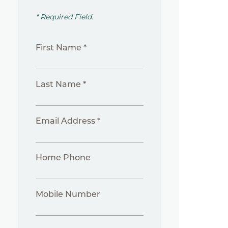
* Required Field.
First Name *
Last Name *
Email Address *
Home Phone
Mobile Number