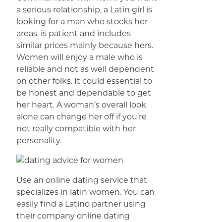
a serious relationship, a Latin girl is
looking for a man who stocks her
areas, is patient and includes
similar prices mainly because hers.
Women will enjoy a male who is
reliable and not as well dependent
on other folks. It could essential to
be honest and dependable to get
her heart. A woman’s overall look
alone can change her off if you’re
not really compatible with her
personality.
Use an online dating service that
specializes in latin women. You can
easily find a Latino partner using
their company online dating