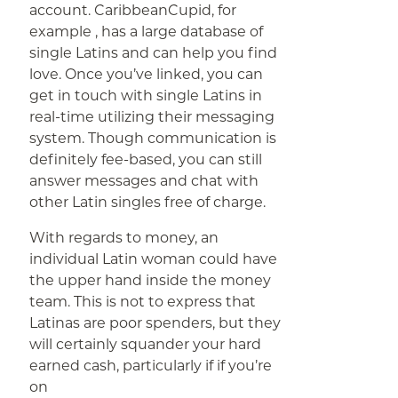
account. CaribbeanCupid, for
example , has a large database of
single Latins and can help you find
love. Once you’ve linked, you can
get in touch with single Latins in
real-time utilizing their messaging
system. Though communication is
definitely fee-based, you can still
answer messages and chat with
other Latin singles free of charge.
With regards to money, an
individual Latin woman could have
the upper hand inside the money
team. This is not to express that
Latinas are poor spenders, but they
will certainly squander your hard
earned cash, particularly if if you’re
on