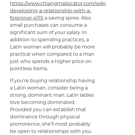
https://www.chiangmailocator.com/wiki-
developing-a-relationship-with-a-
foreigner-p115
a saving spree. Also
small purchases can consume a
significant sum of your salary. In
addition to spending practices, a
Latin woman will probably be more
practical when compared to a man
just who spends a higher price on
pointless items.
If you’re buying relationship having
a Latin woman, consider being a
strong, dominant man. Latin ladies
love becoming dominated.
Provided you can establish that
dominance through physical
prominence, she’ll most probably
be open to relationships with you.