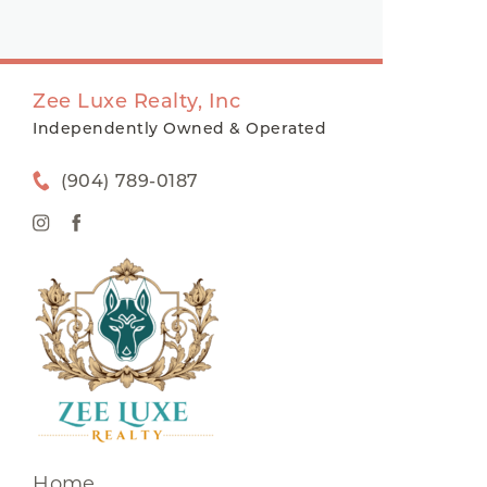
Zee Luxe Realty, Inc
Independently Owned & Operated
(904) 789-0187
Home