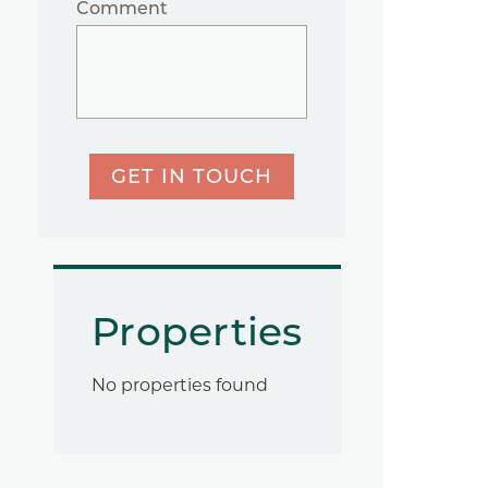
Comment
GET IN TOUCH
Properties
No properties found