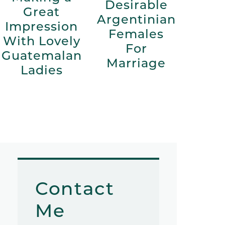
Desirable
Great
Argentinian
Impression
Females
With Lovely
For
Guatemalan
Marriage
Ladies
Contact
Me