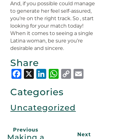
And, if you possible could manage
to generate her feel self-assured,
you’re on the right track. So , start
looking for your match today!
When it comes to seeing a single
Latina woman, be sure you’re
desirable and sincere.
Share
Facebook
X
LinkedIn
WhatsApp
Copy
Email
Link
Categories
Uncategorized
Previous
Next
Making a