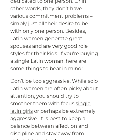
dedicated to one person. Or in
other words, they don’t have
various commitment problems –
simply just all their desire to be
with only one person. Besides,
Latin women generate great
spouses and are very good role
styles for their kids. If you’re buying
a single Latin woman, here are
some things to bear in mind:
Don’t be too aggressive. While solo
Latin women are often picky about
attention, you should try to
smother them with focus
single
latin girls
or perhaps be extremely
aggressive. It is best to keep a
balance between affection and
discipline and stay away from