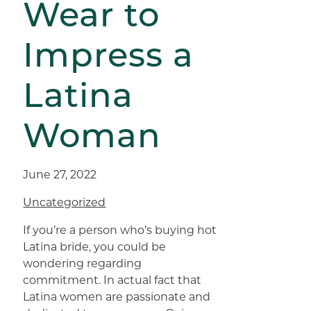
Wear to
Impress a
Latina
Woman
June 27, 2022
Uncategorized
If you’re a person who’s buying hot
Latina bride, you could be
wondering regarding
commitment. In actual fact that
Latina women are passionate and