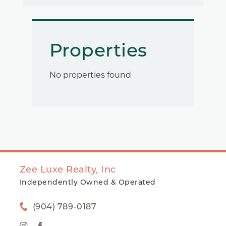
Properties
No properties found
Zee Luxe Realty, Inc
Independently Owned & Operated
(904) 789-0187