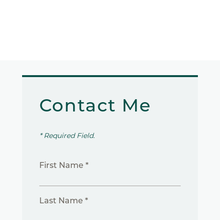
Contact Me
* Required Field.
First Name *
Last Name *