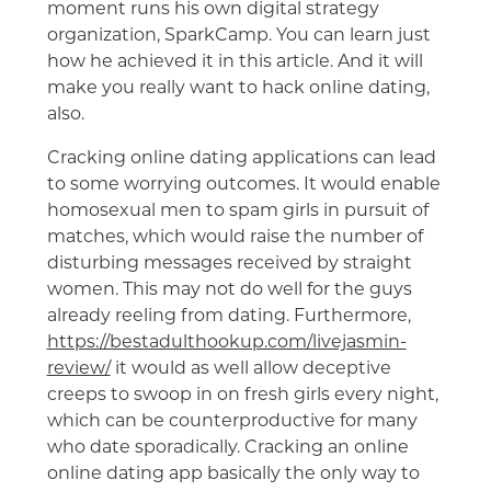
moment runs his own digital strategy
organization, SparkCamp. You can learn just
how he achieved it in this article. And it will
make you really want to hack online dating,
also.
Cracking online dating applications can lead
to some worrying outcomes. It would enable
homosexual men to spam girls in pursuit of
matches, which would raise the number of
disturbing messages received by straight
women. This may not do well for the guys
already reeling from dating. Furthermore,
https://bestadulthookup.com/livejasmin-
review/
it would as well allow deceptive
creeps to swoop in on fresh girls every night,
which can be counterproductive for many
who date sporadically. Cracking an online
online dating app basically the only way to