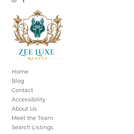
Home
Blog
Contact
Accessibility
About Us
Meet the Team
Search Listings