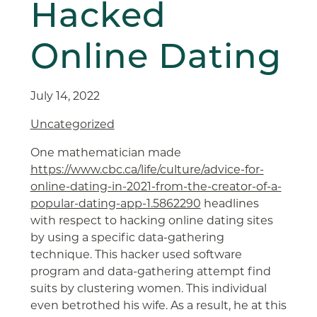
Hacked
Online Dating
July 14, 2022
Uncategorized
One mathematician made
https://www.cbc.ca/life/culture/advice-for-
online-dating-in-2021-from-the-creator-of-a-
popular-dating-app-1.5862290
headlines
with respect to hacking online dating sites
by using a specific data-gathering
technique. This hacker used software
program and data-gathering attempt find
suits by clustering women. This individual
even betrothed his wife. As a result, he at this