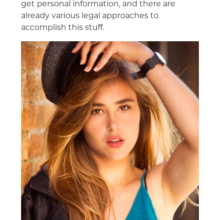
get personal information, and there are
already various legal approaches to
accomplish this stuff.