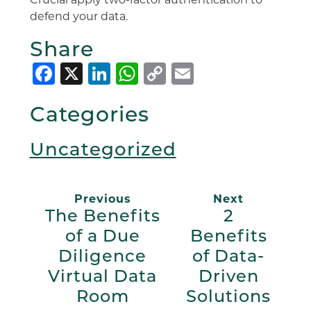
defend your data.
Share
Facebook
X
LinkedIn
WhatsApp
Copy
Email
Link
Categories
Uncategorized
Previous
Next
The Benefits
2
of a Due
Benefits
Diligence
of Data-
Virtual Data
Driven
Room
Solutions