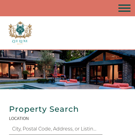
Property Search
LOCATION