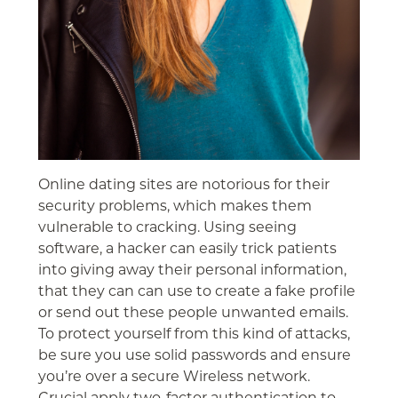
Online dating sites are notorious for their
security problems, which makes them
vulnerable to cracking. Using seeing
software, a hacker can easily trick patients
into giving away their personal information,
that they can can use to create a fake profile
or send out these people unwanted emails.
To protect yourself from this kind of attacks,
be sure you use solid passwords and ensure
you’re over a secure Wireless network.
Crucial apply two-factor authentication to