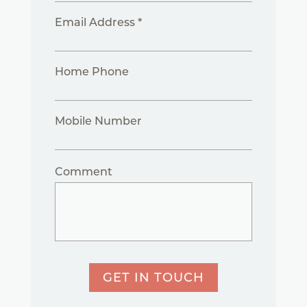
Email Address *
Home Phone
Mobile Number
Comment
GET IN TOUCH