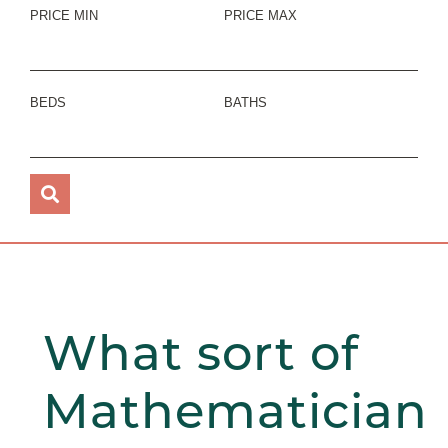
PRICE MIN
PRICE MAX
BEDS
BATHS
What sort of
Mathematician