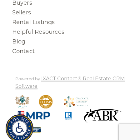
Buyers
Sellers
Rental Listings
Helpful Resources
Blog
Contact
IXACT Contact® Real Estate CRM
Powered by
Software