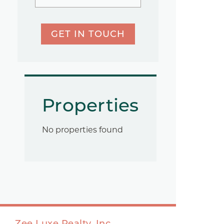
GET IN TOUCH
Properties
No properties found
Zee Luxe Realty, Inc