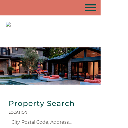
Property Search
LOCATION