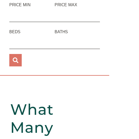
PRICE MIN
PRICE MAX
BEDS
BATHS
What
Many