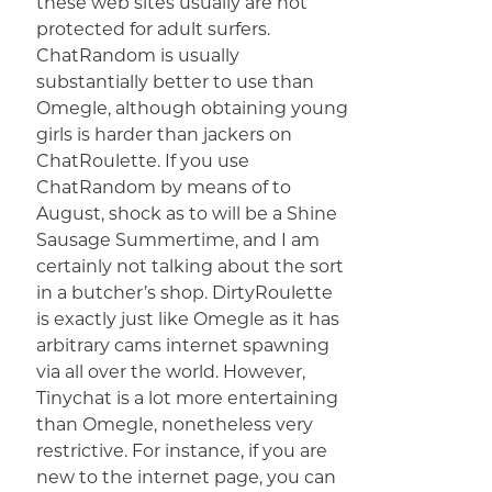
these web sites usually are not
protected for adult surfers.
ChatRandom is usually
substantially better to use than
Omegle, although obtaining young
girls is harder than jackers on
ChatRoulette. If you use
ChatRandom by means of to
August, shock as to will be a Shine
Sausage Summertime, and I am
certainly not talking about the sort
in a butcher’s shop. DirtyRoulette
is exactly just like Omegle as it has
arbitrary cams internet spawning
via all over the world. However,
Tinychat is a lot more entertaining
than Omegle, nonetheless very
restrictive. For instance, if you are
new to the internet page, you can