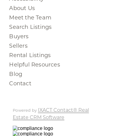
About Us
Meet the Team
Search Listings
Buyers
Sellers
Rental Listings
Helpful Resources
Blog
Contact
IXACT Contact® Real
Powered by
Estate CRM Software