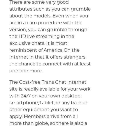
There are some very good
attributes such as you can grumble
about the models. Even when you
are in a cam procedure with the
version, you can grumble through
the HD live streaming in the
exclusive chats. It is most
reminiscent of America On the
internet in that it offers strangers
the chance to connect with at least
one one more.
The Cost-free Trans Chat internet
site is readily available for your work
with 24/7 on your own desktop,
smartphone, tablet, or any type of
other equipment you want to
apply. Members arrive from all
more than globe, so there is also a