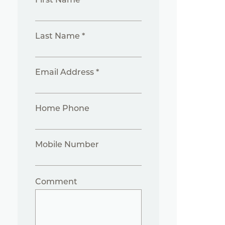
Last Name *
Email Address *
Home Phone
Mobile Number
Comment