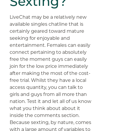
Sexting?
LiveChat may be a relatively new
available singles chatline that is
certainly geared toward mature
seeking for enjoyable and
entertainment. Females can easily
connect pertaining to absolutely
free the moment guys can easily
join for the low price immediately
after making the most of the cost-
free trial. Whilst they have a local
access quantity, you can talk to
girls and guys from all more than
nation. Test it and let all of us know
what you think about about it
inside the comments section.
Because sexting, by nature, comes
with a large amount of variables to