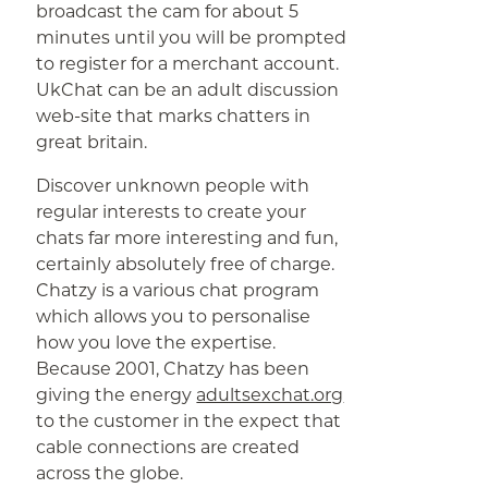
broadcast the cam for about 5
minutes until you will be prompted
to register for a merchant account.
UkChat can be an adult discussion
web-site that marks chatters in
great britain.
Discover unknown people with
regular interests to create your
chats far more interesting and fun,
certainly absolutely free of charge.
Chatzy is a various chat program
which allows you to personalise
how you love the expertise.
Because 2001, Chatzy has been
giving the energy
adultsexchat.org
to the customer in the expect that
cable connections are created
across the globe.