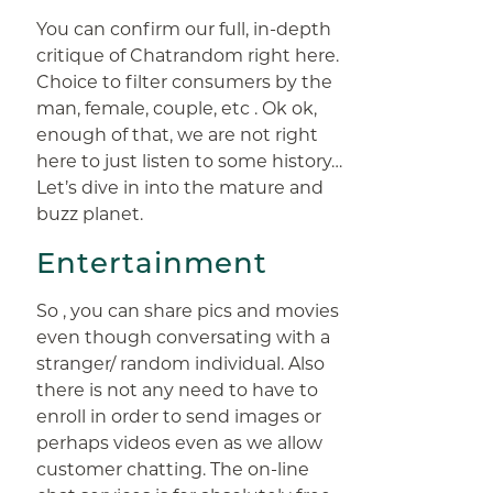
You can confirm our full, in-depth
critique of Chatrandom right here.
Choice to filter consumers by the
man, female, couple, etc . Ok ok,
enough of that, we are not right
here to just listen to some history…
Let’s dive in into the mature and
buzz planet.
Entertainment
So , you can share pics and movies
even though conversating with a
stranger/ random individual. Also
there is not any need to have to
enroll in order to send images or
perhaps videos even as we allow
customer chatting. The on-line