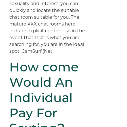
sexuality and interest, you can
quickly and locate the suitable
chat room suitable for you. The
mature XXX chat rooms here
include explicit content, so in the
event that that is what you are
searching for, you are in the ideal
spot. CamSurf (Net
How come
Would An
Individual
Pay For