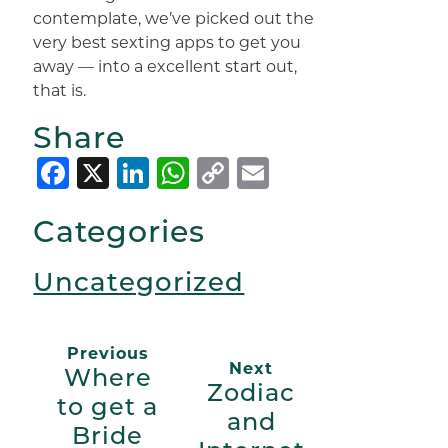
contemplate, we’ve picked out the
very best sexting apps to get you
away — into a excellent start out,
that is.
Share
Facebook
X
LinkedIn
WhatsApp
Copy
Email
Link
Categories
Uncategorized
Previous
Next
Where
Zodiac
to get a
and
Bride