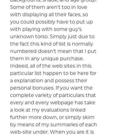
Some of them aren’t too in love
with displaying all their faces, so
you could possibly have to put up
with playing with some guy’s
unknown torso. Simply just due to
the fact this kind of list is normally
numbered doesn’t mean that I put
them in any unique purchase.
Indeed, all of the web sites in this
particular list happen to be here for
a explanation and possess their
personal bonuses. If you want the
complete variety of particulars that
every and every webpage has take
a look at my evaluations linked
further more down, or simply skim
by means of my summaries of each
web-site under. When you are it is