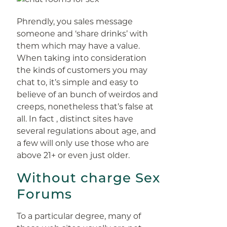
Phrendly, you sales message
someone and ‘share drinks’ with
them which may have a value.
When taking into consideration
the kinds of customers you may
chat to, it’s simple and easy to
believe of an bunch of weirdos and
creeps, nonetheless that’s false at
all. In fact , distinct sites have
several regulations about age, and
a few will only use those who are
above 21+ or even just older.
Without charge Sex
Forums
To a particular degree, many of