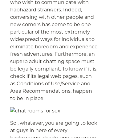
who wish to communicate with
haphazard strangers. Indeed,
conversing with other people and
new comers has come to be one
particular of the most extremely
widespread ways for individuals to
eliminate boredom and experience
fresh adventures. Furthermore, an
superb adult chatting space must
be legally compliant. To know if it is,
check if its legal web pages, such
as Conditions of Use/Service and
Area Recommendations, happen
to be in place.
So , whatever, you are going to look
at guys in here of every
background, shade, and age group.