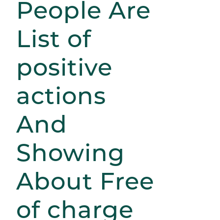
People Are
List of
positive
actions
And
Showing
About Free
of charge