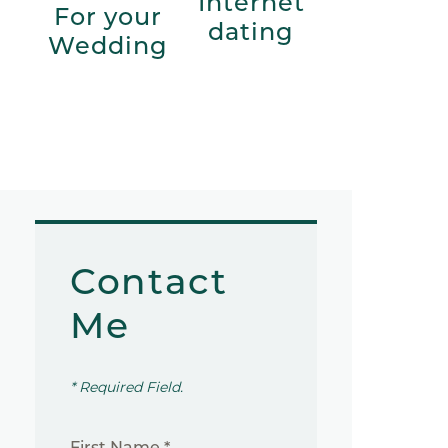
Internet
For your
dating
Wedding
Contact
Me
* Required Field.
First Name *