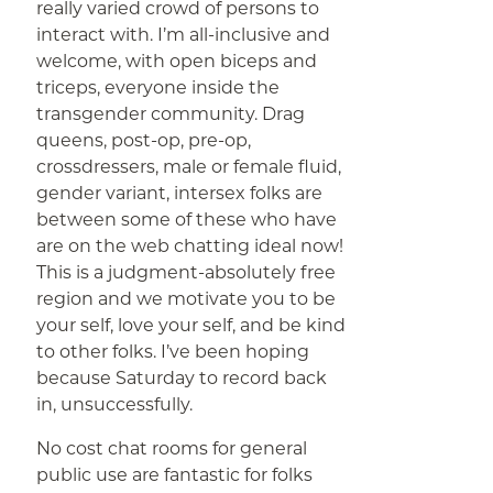
really varied crowd of persons to
interact with. I’m all-inclusive and
welcome, with open biceps and
triceps, everyone inside the
transgender community. Drag
queens, post-op, pre-op,
crossdressers, male or female fluid,
gender variant, intersex folks are
between some of these who have
are on the web chatting ideal now!
This is a judgment-absolutely free
region and we motivate you to be
your self, love your self, and be kind
to other folks. I’ve been hoping
because Saturday to record back
in, unsuccessfully.
No cost chat rooms for general
public use are fantastic for folks