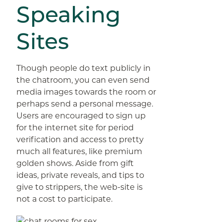
Speaking
Sites
Though people do text publicly in
the chatroom, you can even send
media images towards the room or
perhaps send a personal message.
Users are encouraged to sign up
for the internet site for period
verification and access to pretty
much all features, like premium
golden shows. Aside from gift
ideas, private reveals, and tips to
give to strippers, the web-site is
not a cost to participate.