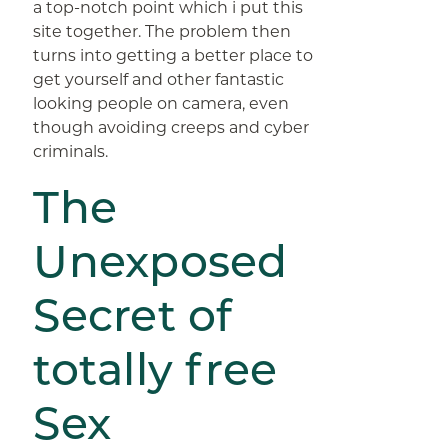
a top-notch point which i put this
site together. The problem then
turns into getting a better place to
get yourself and other fantastic
looking people on camera, even
though avoiding creeps and cyber
criminals.
The
Unexposed
Secret of
totally free
Sex