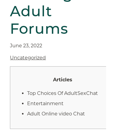
Adult
Forums
June 23, 2022
Uncategorized
Articles
Top Choices Of AdultSexChat
Entertainment
Adult Online video Chat