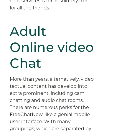
chat services is for absolutely free
for all the friends.
Adult
Online video
Chat
More than years, alternatively, video
textual content has develop into
extra prominent, including cam
chatting and audio chat rooms.
There are numerous perks for the
FreeChatNow, like a genial mobile
user interface. With many
groupings, which are separated by