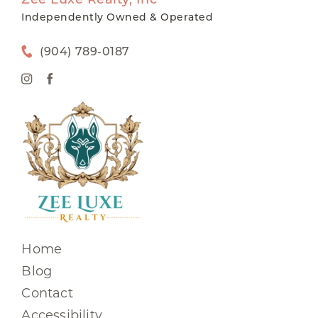
Independently Owned & Operated
(904) 789-0187
Home
Blog
Contact
Accessibility