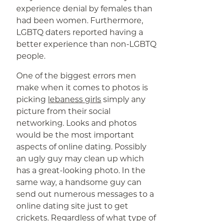
experience denial by females than
had been women. Furthermore,
LGBTQ daters reported having a
better experience than non-LGBTQ
people.
One of the biggest errors men
make when it comes to photos is
picking
lebaness girls
simply any
picture from their social
networking. Looks and photos
would be the most important
aspects of online dating. Possibly
an ugly guy may clean up which
has a great-looking photo. In the
same way, a handsome guy can
send out numerous messages to a
online dating site just to get
crickets. Regardless of what type of