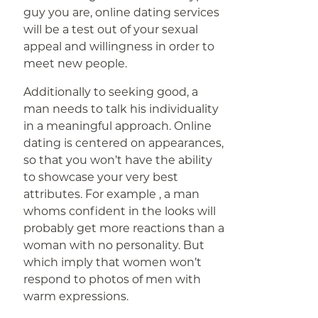
guy you are, online dating services
will be a test out of your sexual
appeal and willingness in order to
meet new people.
Additionally to seeking good, a
man needs to talk his individuality
in a meaningful approach. Online
dating is centered on appearances,
so that you won’t have the ability
to showcase your very best
attributes. For example , a man
whoms confident in the looks will
probably get more reactions than a
woman with no personality. But
which imply that women won’t
respond to photos of men with
warm expressions.