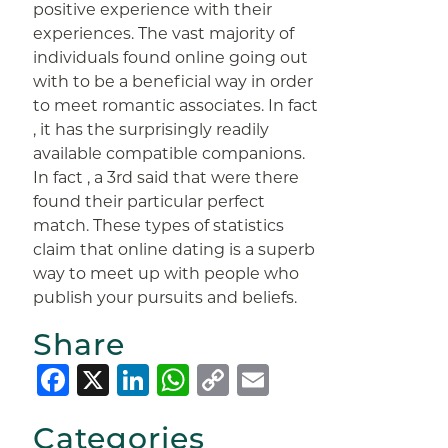
positive experience with their
experiences. The vast majority of
individuals found online going out
with to be a beneficial way in order
to meet romantic associates. In fact
, it has the surprisingly readily
available compatible companions.
In fact , a 3rd said that were there
found their particular perfect
match. These types of statistics
claim that online dating is a superb
way to meet up with people who
publish your pursuits and beliefs.
Share
Facebook
X
LinkedIn
WhatsApp
Copy
Email
Link
Categories