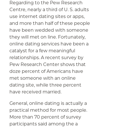
Regarding to the Pew Research
Centre, nearly a third of U. S. adults
use internet dating sites or apps,
and more than half of these people
have been wedded with someone
they will met on line. Fortunately,
online dating services have been a
catalyst for a few meaningful
relationships. A recent survey by
Pew Research Center shows that
doze percent of Americans have
met someone with an online
dating site, while three percent
have received married.
General, online dating is actually a
practical method for most people.
More than 70 percent of survey
participants said among the a