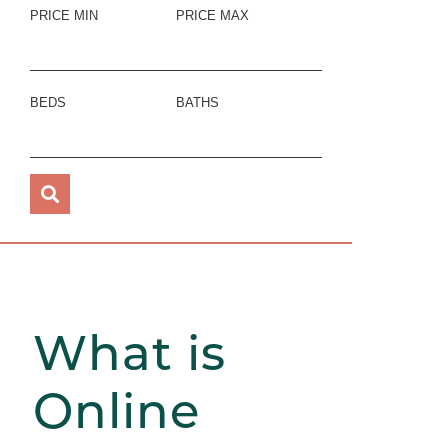
PRICE MIN
PRICE MAX
BEDS
BATHS
What is
Online