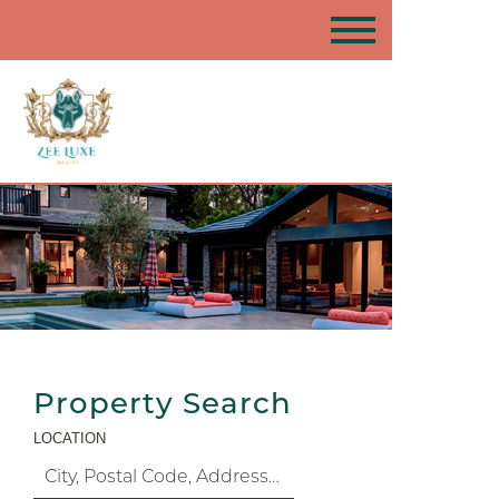
Property Search
LOCATION