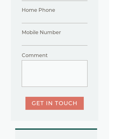
Home Phone
Mobile Number
Comment
GET IN TOUCH