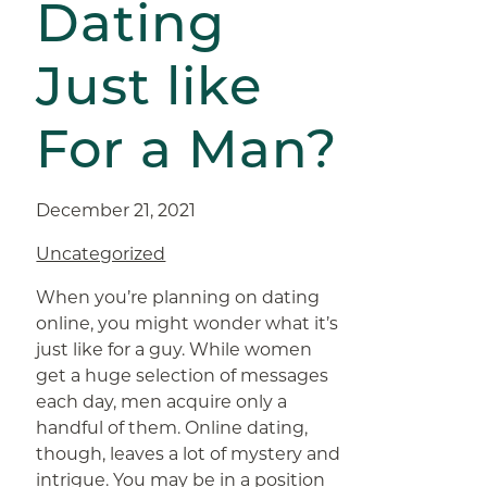
Dating
Just like
For a Man?
December 21, 2021
Uncategorized
When you’re planning on dating
online, you might wonder what it’s
just like for a guy. While women
get a huge selection of messages
each day, men acquire only a
handful of them. Online dating,
though, leaves a lot of mystery and
intrigue. You may be in a position