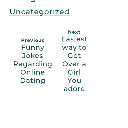
Uncategorized
Next
Easiest
Previous
Funny
way to
Jokes
Get
Regarding
Over a
Online
Girl
Dating
You
adore