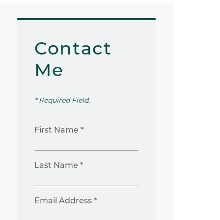
Contact
Me
* Required Field.
First Name *
Last Name *
Email Address *