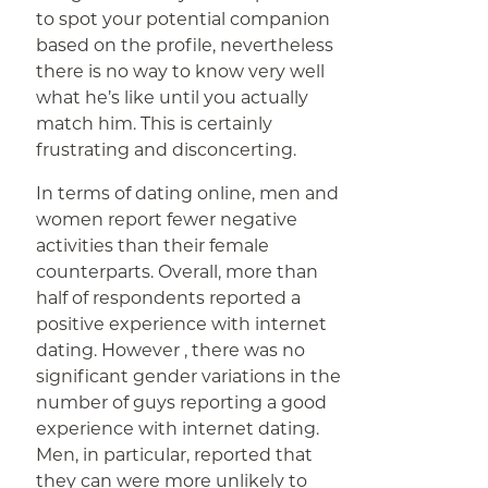
to spot your potential companion
based on the profile, nevertheless
there is no way to know very well
what he’s like until you actually
match him. This is certainly
frustrating and disconcerting.
In terms of dating online, men and
women report fewer negative
activities than their female
counterparts. Overall, more than
half of respondents reported a
positive experience with internet
dating. However , there was no
significant gender variations in the
number of guys reporting a good
experience with internet dating.
Men, in particular, reported that
they can were more unlikely to