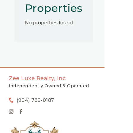
Properties
No properties found
Zee Luxe Realty, Inc
Independently Owned & Operated
(904) 789-0187