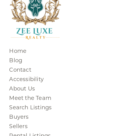
Home
Blog
Contact
Accessibility
About Us
Meet the Team
Search Listings
Buyers
Sellers
Rental Listings