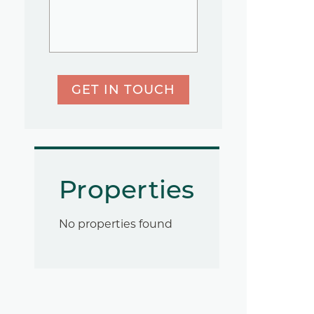
GET IN TOUCH
Properties
No properties found