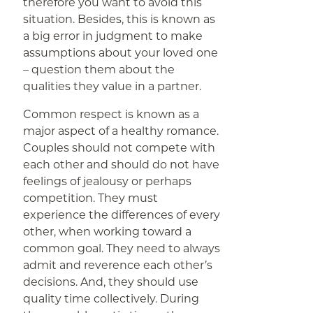
therefore you want to avoid this
situation. Besides, this is known as
a big error in judgment to make
assumptions about your loved one
– question them about the
qualities they value in a partner.
Common respect is known as a
major aspect of a healthy romance.
Couples should not compete with
each other and should do not have
feelings of jealousy or perhaps
competition. They must
experience the differences of every
other, when working toward a
common goal. They need to always
admit and reverence each other’s
decisions. And, they should use
quality time collectively. During