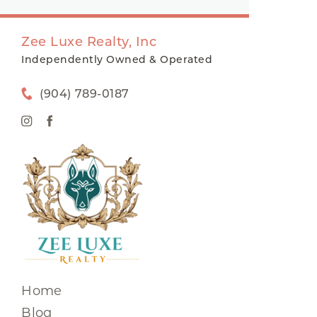
Zee Luxe Realty, Inc
Independently Owned & Operated
(904) 789-0187
Home
Blog