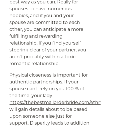
best way as you can. Really for
spouses to have numerous
hobbies, and if you and your
spouse are committed to each
other, you can anticipate a more
fulfilling and rewarding
relationship. If you find yourself
steering clear of your partner, you
aren’t probably within a toxic
romantic relationship.
Physical closeness is important for
authentic partnerships. If your
spouse can’t rely on you 100 % of
the time, your lady
https://thebestmailorderbride.com/ethnics/asian/
will gain details about to be based
upon someone else just for
support. Disparity leads to addition