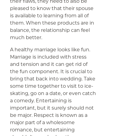
their flaws, they need to also be
pleased to know that their spouse
is available to learning from all of
them. When these products are in
balance, the relationship can feel
much better.
A healthy marriage looks like fun.
Marriage is included with stress
and tension and it can get rid of
the fun component. It is crucial to
bring that back into wedding. Take
some time together to visit to ice-
skating, go on a date, or even catch
a comedy. Entertaining is
important, but it surely should not
be major. Respect is known as a
major part of a wholesome
romance, but entertaining