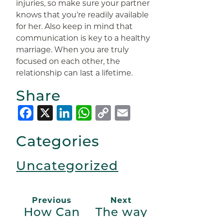
injuries, so make sure your partner
knows that you’re readily available
for her. Also keep in mind that
communication is key to a healthy
marriage. When you are truly
focused on each other, the
relationship can last a lifetime.
Share
Facebook
X
LinkedIn
WhatsApp
Copy
Email
Link
Categories
Uncategorized
Previous
Next
How Can
The way