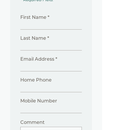
First Name *
Last Name *
Email Address *
Home Phone
Mobile Number
Comment