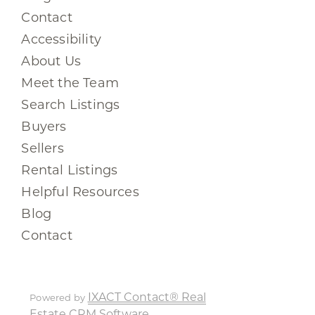
Contact
Accessibility
About Us
Meet the Team
Search Listings
Buyers
Sellers
Rental Listings
Helpful Resources
Blog
Contact
IXACT Contact® Real
Powered by
Estate CRM Software