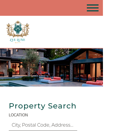
Property Search
LOCATION