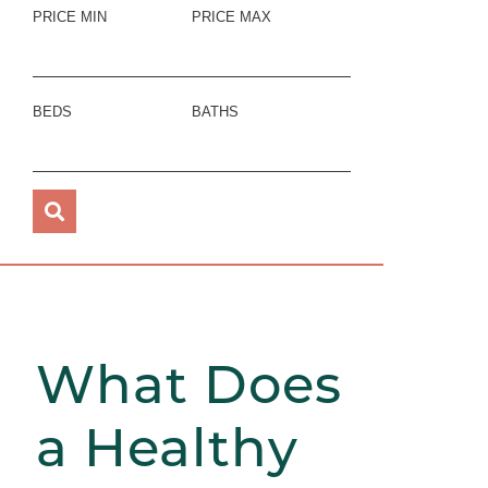
PRICE MIN
PRICE MAX
BEDS
BATHS
What Does
a Healthy