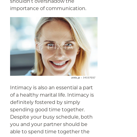
shouldn’t overshadow the
importance of communication.
Intimacy is also an essential a part
of a healthy marital life. Intimacy is
definitely fostered by simply
spending good time together.
Despite your busy schedule, both
you and your partner should be
able to spend time together the