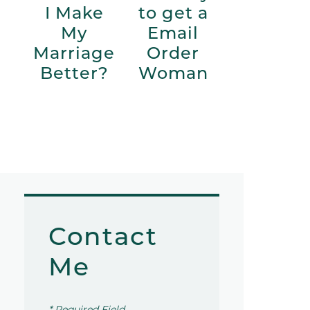
I Make
to get a
My
Email
Marriage
Order
Better?
Woman
Contact
Me
* Required Field.