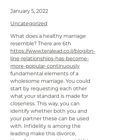
January 5, 2022
Uncategorized
What does a healthy marriage
resemble? There are 6th
https://www.teralead.co.il/blog/on-
line-relationships-has-become-
more-popular-continuously
fundamental elements of a
wholesome marriage. You could
start by requesting each other
what your standard is made for
closeness. This way, you can
identify whether both you and
your partner these can be used
with. Infidelity is among the
leading make this divorce,