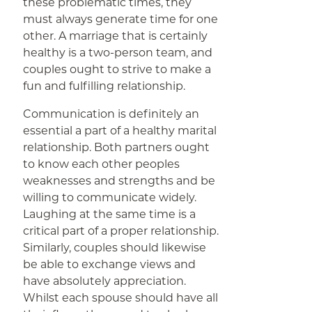
these problematic times, they
must always generate time for one
other. A marriage that is certainly
healthy is a two-person team, and
couples ought to strive to make a
fun and fulfilling relationship.
Communication is definitely an
essential a part of a healthy marital
relationship. Both partners ought
to know each other peoples
weaknesses and strengths and be
willing to communicate widely.
Laughing at the same time is a
critical part of a proper relationship.
Similarly, couples should likewise
be able to exchange views and
have absolutely appreciation.
Whilst each spouse should have all