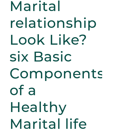
Marital
relationship
Look Like?
six Basic
Components
of a
Healthy
Marital life