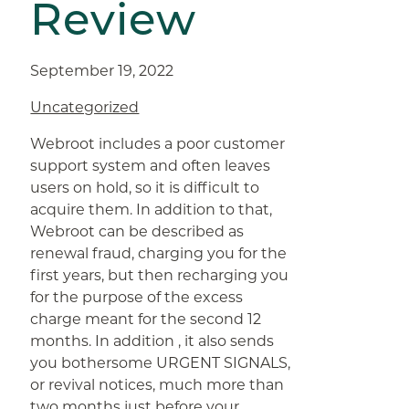
Review
September 19, 2022
Uncategorized
Webroot includes a poor customer
support system and often leaves
users on hold, so it is difficult to
acquire them. In addition to that,
Webroot can be described as
renewal fraud, charging you for the
first years, but then recharging you
for the purpose of the excess
charge meant for the second 12
months. In addition , it also sends
you bothersome URGENT SIGNALS,
or revival notices, much more than
two months just before your