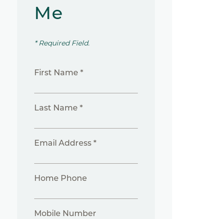
Me
* Required Field.
First Name *
Last Name *
Email Address *
Home Phone
Mobile Number