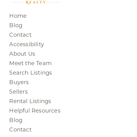
Home
Blog
Contact
Accessibility
About Us
Meet the Team
Search Listings
Buyers
Sellers
Rental Listings
Helpful Resources
Blog
Contact