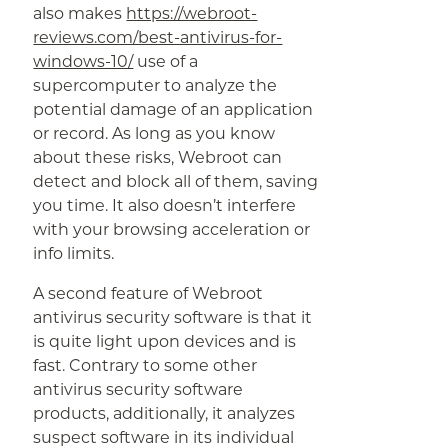
also makes
https://webroot-
reviews.com/best-antivirus-for-
windows-10/
use of a
supercomputer to analyze the
potential damage of an application
or record. As long as you know
about these risks, Webroot can
detect and block all of them, saving
you time. It also doesn’t interfere
with your browsing acceleration or
info limits.
A second feature of Webroot
antivirus security software is that it
is quite light upon devices and is
fast. Contrary to some other
antivirus security software
products, additionally, it analyzes
suspect software in its individual