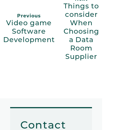
Things to
consider
Previous
Video game
When
Software
Choosing
Development
a Data
Room
Supplier
Contact