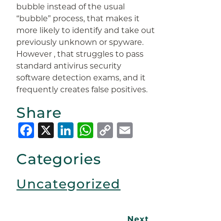
bubble instead of the usual
“bubble” process, that makes it
more likely to identify and take out
previously unknown or spyware.
However , that struggles to pass
standard antivirus security
software detection exams, and it
frequently creates false positives.
Share
Facebook
X
LinkedIn
WhatsApp
Copy
Email
Link
Categories
Uncategorized
Next