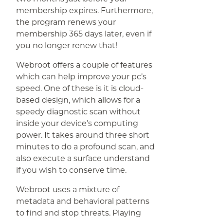
membership expires. Furthermore,
the program renews your
membership 365 days later, even if
you no longer renew that!
Webroot offers a couple of features
which can help improve your pc’s
speed. One of these is it is cloud-
based design, which allows for a
speedy diagnostic scan without
inside your device’s computing
power. It takes around three short
minutes to do a profound scan, and
also execute a surface understand
if you wish to conserve time.
Webroot uses a mixture of
metadata and behavioral patterns
to find and stop threats. Playing