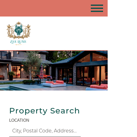
Property Search
LOCATION