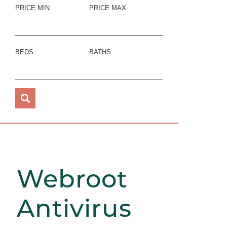
PRICE MIN
PRICE MAX
BEDS
BATHS
Webroot
Antivirus