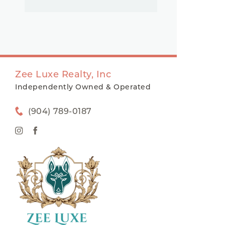
Zee Luxe Realty, Inc
Independently Owned & Operated
(904) 789-0187