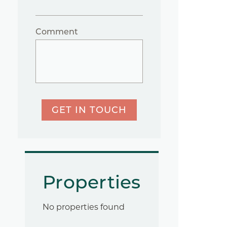
Comment
GET IN TOUCH
Properties
No properties found