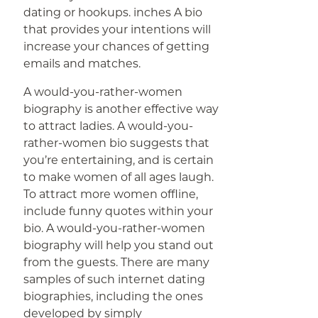
dating or hookups. inches A bio
that provides your intentions will
increase your chances of getting
emails and matches.
A would-you-rather-women
biography is another effective way
to attract ladies. A would-you-
rather-women bio suggests that
you’re entertaining, and is certain
to make women of all ages laugh.
To attract more women offline,
include funny quotes within your
bio. A would-you-rather-women
biography will help you stand out
from the guests. There are many
samples of such internet dating
biographies, including the ones
developed by simply