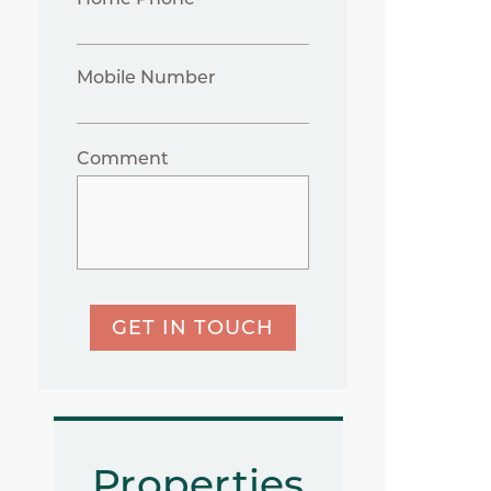
Mobile Number
Comment
GET IN TOUCH
Properties