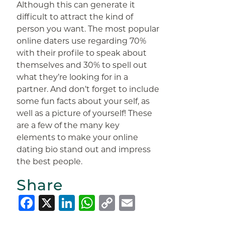
Although this can generate it
difficult to attract the kind of
person you want. The most popular
online daters use regarding 70%
with their profile to speak about
themselves and 30% to spell out
what they’re looking for in a
partner. And don’t forget to include
some fun facts about your self, as
well as a picture of yourself! These
are a few of the many key
elements to make your online
dating bio stand out and impress
the best people.
Share
Facebook
X
LinkedIn
WhatsApp
Copy
Email
Link