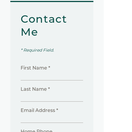
Contact
Me
* Required Field.
First Name *
Last Name *
Email Address *
Home Phone