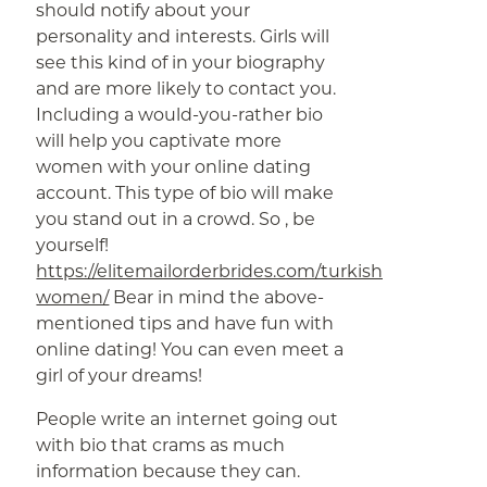
should notify about your
personality and interests. Girls will
see this kind of in your biography
and are more likely to contact you.
Including a would-you-rather bio
will help you captivate more
women with your online dating
account. This type of bio will make
you stand out in a crowd. So , be
yourself!
https://elitemailorderbrides.com/turkish-
women/
Bear in mind the above-
mentioned tips and have fun with
online dating! You can even meet a
girl of your dreams!
People write an internet going out
with bio that crams as much
information because they can.