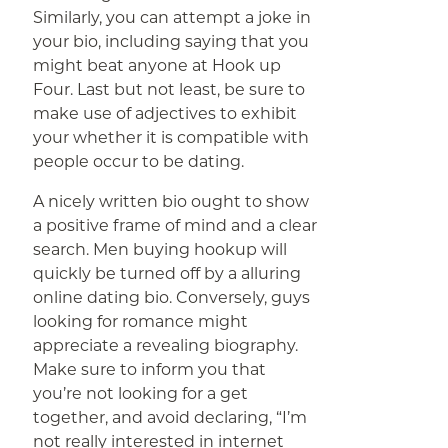
Similarly, you can attempt a joke in
your bio, including saying that you
might beat anyone at Hook up
Four. Last but not least, be sure to
make use of adjectives to exhibit
your whether it is compatible with
people occur to be dating.
A nicely written bio ought to show
a positive frame of mind and a clear
search. Men buying hookup will
quickly be turned off by a alluring
online dating bio. Conversely, guys
looking for romance might
appreciate a revealing biography.
Make sure to inform you that
you’re not looking for a get
together, and avoid declaring, “I’m
not really interested in internet