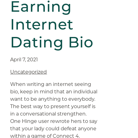
Earning
Internet
Dating Bio
April 7, 2021
Uncategorized
When writing an internet seeing
bio, keep in mind that an individual
want to be anything to everybody.
The best way to present yourself is
in a conversational strengthen.
One Hinge user rewrote hers to say
that your lady could defeat anyone
within a game of Connect 4.