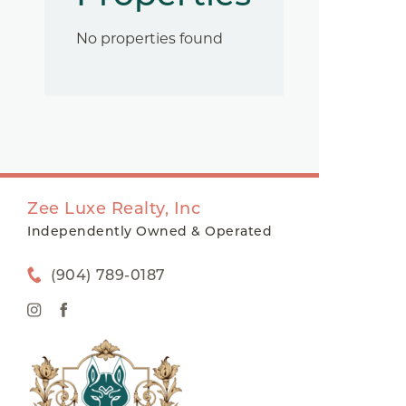
No properties found
Zee Luxe Realty, Inc
Independently Owned & Operated
(904) 789-0187