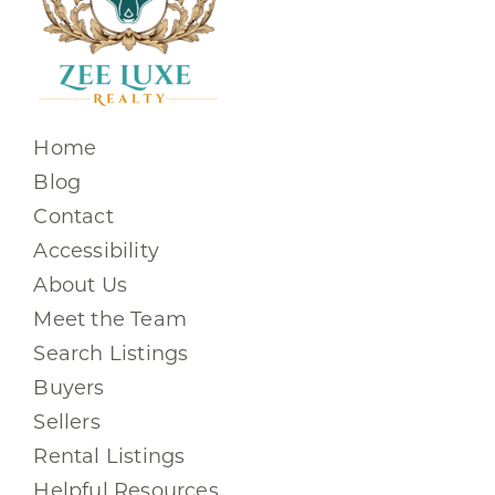
Home
Blog
Contact
Accessibility
About Us
Meet the Team
Search Listings
Buyers
Sellers
Rental Listings
Helpful Resources