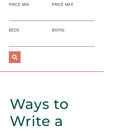
PRICE MIN
PRICE MAX
BEDS
BATHS
Ways to
Write a