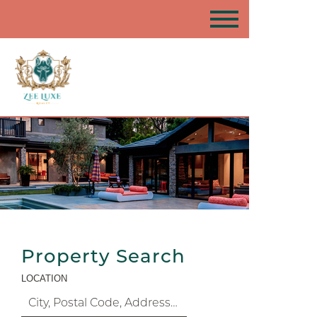
Property Search
LOCATION