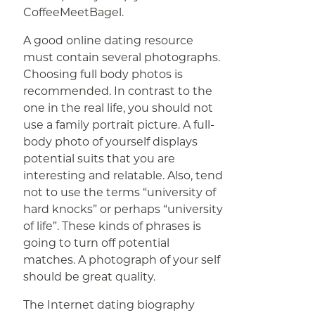
CoffeeMeetBagel.
A good online dating resource
must contain several photographs.
Choosing full body photos is
recommended. In contrast to the
one in the real life, you should not
use a family portrait picture. A full-
body photo of yourself displays
potential suits that you are
interesting and relatable. Also, tend
not to use the terms “university of
hard knocks” or perhaps “university
of life”. These kinds of phrases is
going to turn off potential
matches. A photograph of your self
should be great quality.
The Internet dating biography