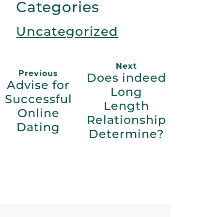
Categories
Uncategorized
Next
Previous
Does indeed
Advise for
Long
Successful
Length
Online
Relationship
Dating
Determine?