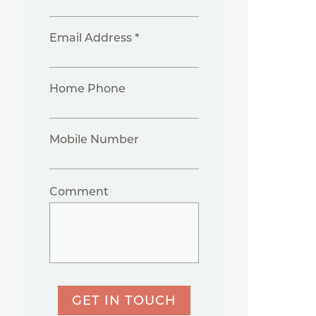
Email Address *
Home Phone
Mobile Number
Comment
GET IN TOUCH