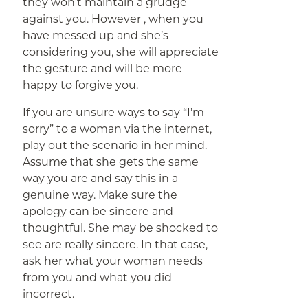
they won’t maintain a grudge
against you. However , when you
have messed up and she’s
considering you, she will appreciate
the gesture and will be more
happy to forgive you.
If you are unsure ways to say “I’m
sorry” to a woman via the internet,
play out the scenario in her mind.
Assume that she gets the same
way you are and say this in a
genuine way. Make sure the
apology can be sincere and
thoughtful. She may be shocked to
see are really sincere. In that case,
ask her what your woman needs
from you and what you did
incorrect.