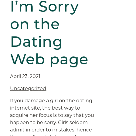
I’m Sorry
on the
Dating
Web page
April 23, 2021
Uncategorized
If you damage a girl on the dating
internet site, the best way to
acquire her focus is to say that you
happen to be sorry. Girls seldom
admit in order to mistakes, hence