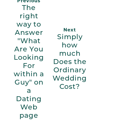
Previous
The
right
way to
Next
Answer
Simply
"What
how
Are You
much
Looking
Does the
For
Ordinary
within a
Wedding
Guy" on
Cost?
a
Dating
Web
page