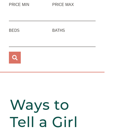
PRICE MIN
PRICE MAX
BEDS
BATHS
Ways to
Tell a Girl