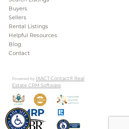
Buyers
Sellers
Rental Listings
Helpful Resources
Blog
Contact
IXACT Contact® Real
Powered by
Estate CRM Software