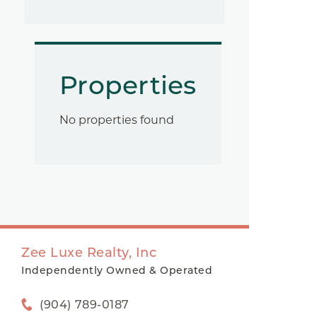
Properties
No properties found
Zee Luxe Realty, Inc
Independently Owned & Operated
(904) 789-0187