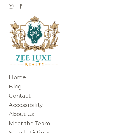
Home
Blog
Contact
Accessibility
About Us
Meet the Team
Search Listings