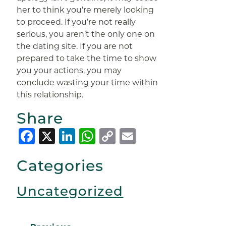
her to think you’re merely looking
to proceed. If you’re not really
serious, you aren’t the only one on
the dating site. If you are not
prepared to take the time to show
you your actions, you may
conclude wasting your time within
this relationship.
Share
Facebook
X
LinkedIn
WhatsApp
Copy
Email
Link
Categories
Uncategorized