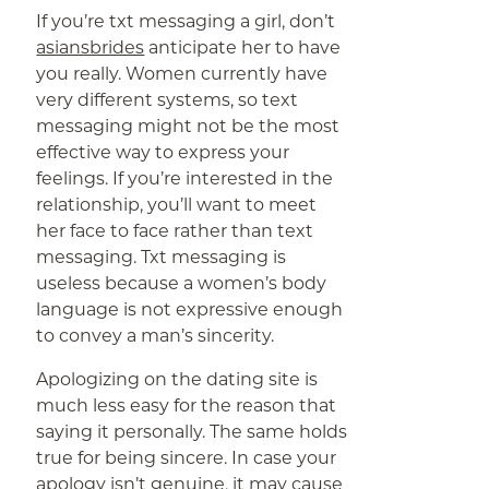
If you’re txt messaging a girl, don’t
asiansbrides
anticipate her to have
you really. Women currently have
very different systems, so text
messaging might not be the most
effective way to express your
feelings. If you’re interested in the
relationship, you’ll want to meet
her face to face rather than text
messaging. Txt messaging is
useless because a women’s body
language is not expressive enough
to convey a man’s sincerity.
Apologizing on the dating site is
much less easy for the reason that
saying it personally. The same holds
true for being sincere. In case your
apology isn’t genuine, it may cause