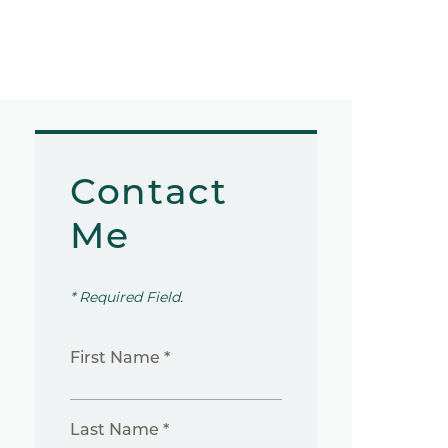
Contact
Me
* Required Field.
First Name *
Last Name *