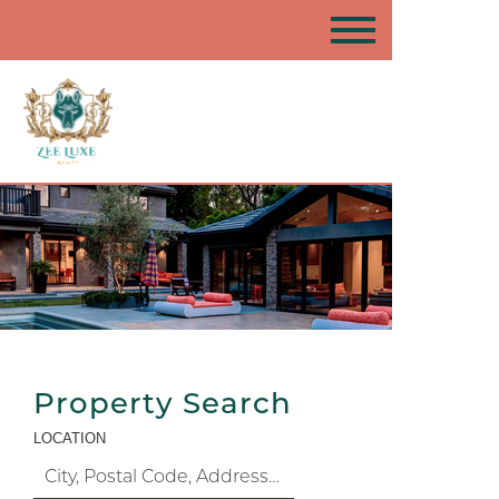
Property Search
LOCATION