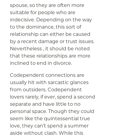
spouse, so they are often more
suitable for people who are
indecisive. Depending on the way
to the dominance, this sort of
relationship can either be caused
by a recent damage or trust issues.
Nevertheless , it should be noted
that these relationships are more
inclined to end in divorce.
Codependent connections are
usually hit with sarcastic glances
from outsiders. Codependent
lovers rarely, if ever, spend a second
separate and have little to no
personal space. Though they could
seem like the quintessential true
love, they can’t spend a summer
aside without clash. While this