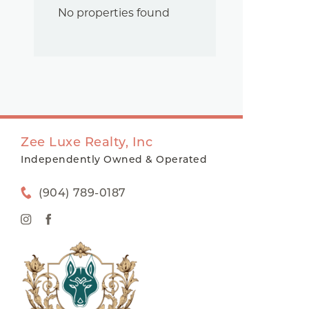
No properties found
Zee Luxe Realty, Inc
Independently Owned & Operated
(904) 789-0187