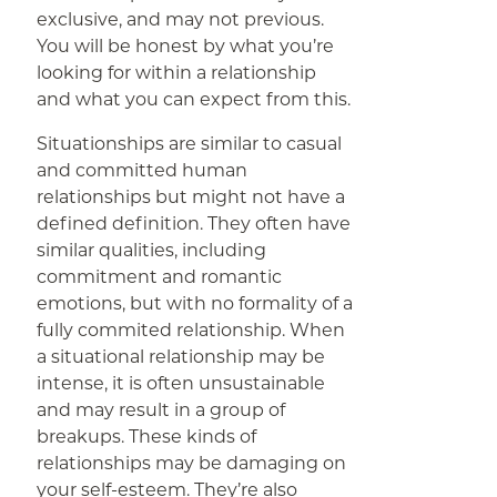
exclusive, and may not previous.
You will be honest by what you’re
looking for within a relationship
and what you can expect from this.
Situationships are similar to casual
and committed human
relationships but might not have a
defined definition. They often have
similar qualities, including
commitment and romantic
emotions, but with no formality of a
fully commited relationship. When
a situational relationship may be
intense, it is often unsustainable
and may result in a group of
breakups. These kinds of
relationships may be damaging on
your self-esteem. They’re also