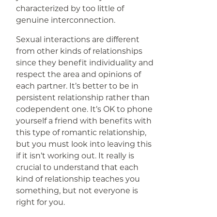
characterized by too little of
genuine interconnection.
Sexual interactions are different
from other kinds of relationships
since they benefit individuality and
respect the area and opinions of
each partner. It’s better to be in
persistent relationship rather than
codependent one. It’s OK to phone
yourself a friend with benefits with
this type of romantic relationship,
but you must look into leaving this
if it isn’t working out. It really is
crucial to understand that each
kind of relationship teaches you
something, but not everyone is
right for you.