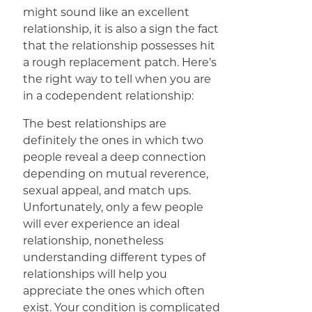
might sound like an excellent
relationship, it is also a sign the fact
that the relationship possesses hit
a rough replacement patch. Here’s
the right way to tell when you are
in a codependent relationship:
The best relationships are
definitely the ones in which two
people reveal a deep connection
depending on mutual reverence,
sexual appeal, and match ups.
Unfortunately, only a few people
will ever experience an ideal
relationship, nonetheless
understanding different types of
relationships will help you
appreciate the ones which often
exist. Your condition is complicated