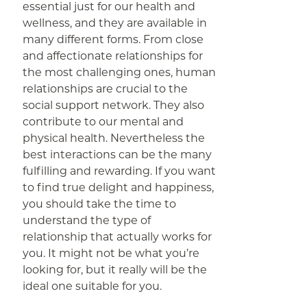
essential just for our health and
wellness, and they are available in
many different forms. From close
and affectionate relationships for
the most challenging ones, human
relationships are crucial to the
social support network. They also
contribute to our mental and
physical health. Nevertheless the
best interactions can be the many
fulfilling and rewarding. If you want
to find true delight and happiness,
you should take the time to
understand the type of
relationship that actually works for
you. It might not be what you’re
looking for, but it really will be the
ideal one suitable for you.