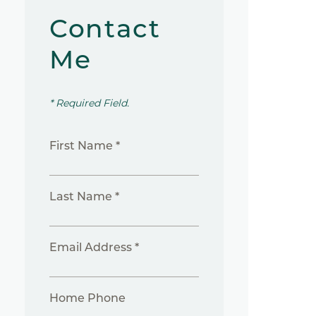
Contact
Me
* Required Field.
First Name *
Last Name *
Email Address *
Home Phone