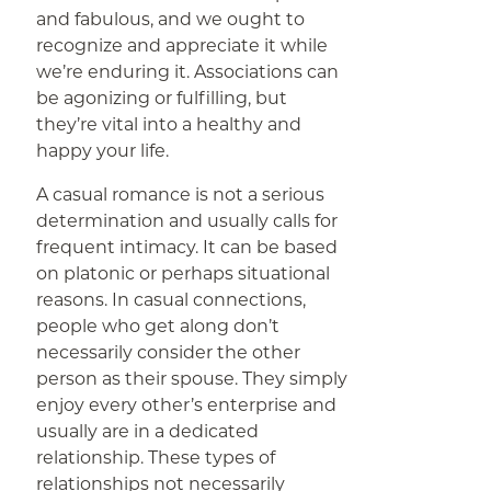
and fabulous, and we ought to
recognize and appreciate it while
we’re enduring it. Associations can
be agonizing or fulfilling, but
they’re vital into a healthy and
happy your life.
A casual romance is not a serious
determination and usually calls for
frequent intimacy. It can be based
on platonic or perhaps situational
reasons. In casual connections,
people who get along don’t
necessarily consider the other
person as their spouse. They simply
enjoy every other’s enterprise and
usually are in a dedicated
relationship. These types of
relationships not necessarily