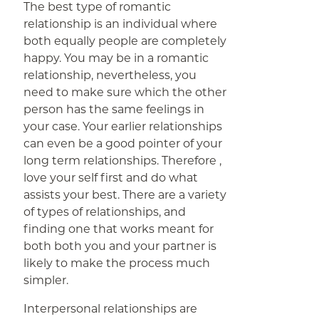
The best type of romantic
relationship is an individual where
both equally people are completely
happy. You may be in a romantic
relationship, nevertheless, you
need to make sure which the other
person has the same feelings in
your case. Your earlier relationships
can even be a good pointer of your
long term relationships. Therefore ,
love your self first and do what
assists your best. There are a variety
of types of relationships, and
finding one that works meant for
both both you and your partner is
likely to make the process much
simpler.
Interpersonal relationships are