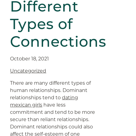
Different
Types of
Connections
October 18, 2021
Uncategorized
There are many different types of
human relationships. Dominant
relationships tend to
dating
mexican girls
have less
commitment and tend to be more
secure than reliant relationships.
Dominant relationships could also
affect the self-esteem of one