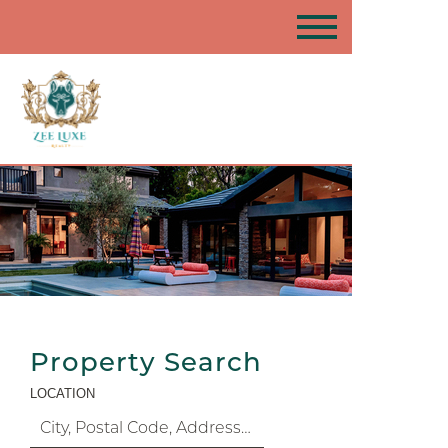
Property Search
LOCATION