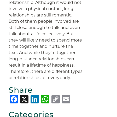
relationship. Although it would not
involve a physical contact, long
relationships are still romantic.
Both of them people involved are
still close enough to talk and even
talk about a life collectively. But
they will likely need to spend more
time together and nurture the
text. And while they’re together,
long-distance relationships can
result in a lifetime of happiness.
Therefore , there are different types
of relationships for everybody.
Share
Facebook
X
LinkedIn
WhatsApp
Copy
Email
Link
Categories