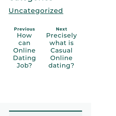
Uncategorized
Previous
Next
How
Precisely
can
what is
Online
Casual
Dating
Online
Job?
dating?