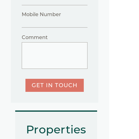
Mobile Number
Comment
GET IN TOUCH
Properties