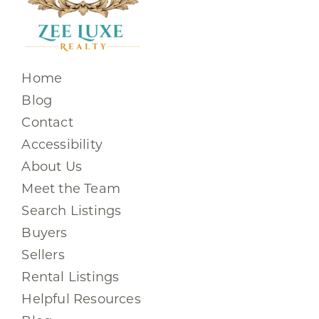
Home
Blog
Contact
Accessibility
About Us
Meet the Team
Search Listings
Buyers
Sellers
Rental Listings
Helpful Resources