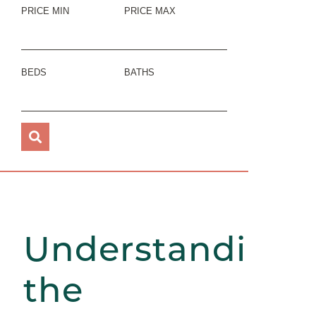
PRICE MIN
PRICE MAX
BEDS
BATHS
Understanding
the