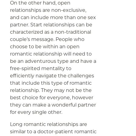
On the other hand, open
relationships are non-exclusive,
and can include more than one sex
partner. Start relationships can be
characterized as a non-traditional
couple’s message. People who
choose to be within an open
romantic relationship will need to
be an adventurous type and have a
free-spirited mentality to
efficiently navigate the challenges
that include this type of romantic
relationship. They may not be the
best choice for everyone, however
they can make a wonderful partner
for every single other.
Long romantic relationships are
similar to a doctor-patient romantic