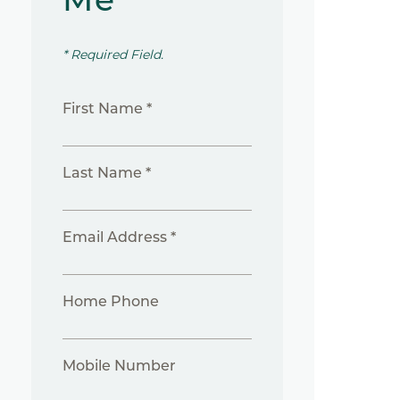
* Required Field.
First Name *
Last Name *
Email Address *
Home Phone
Mobile Number