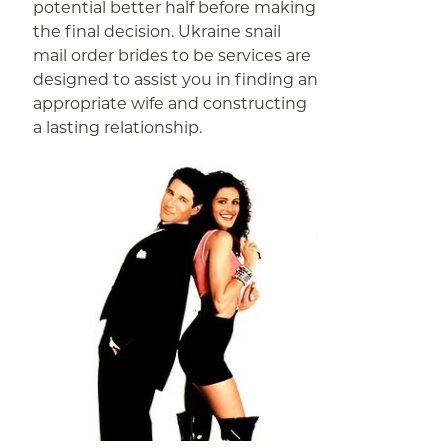
potential better half before making
the final decision. Ukraine snail
mail order brides to be services are
designed to assist you in finding an
appropriate wife and constructing
a lasting relationship.