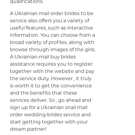
qualifications.
A Ukrainian mail order brides to be
service also offers you a variety of
useful features, such as interactive
information. You can choose from a
broad variety of profiles, along with
browse through images of the girls.
A Ukrainian mail buy brides
assistance requires you to register
together with the website and pay
the service duty. However , it truly
is worth it to get the convenience
and the benefits that these
services deliver. So , go ahead and
sign up for a Ukrainian snail mail
order wedding brides service and
start getting together with your
dream partner!