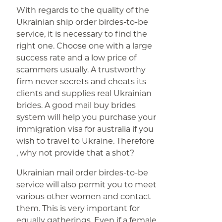
With regards to the quality of the
Ukrainian ship order birdes-to-be
service, it is necessary to find the
right one. Choose one with a large
success rate and a low price of
scammers usually. A trustworthy
firm never secrets and cheats its
clients and supplies real Ukrainian
brides. A good mail buy brides
system will help you purchase your
immigration visa for australia if you
wish to travel to Ukraine. Therefore
, why not provide that a shot?
Ukrainian mail order birdes-to-be
service will also permit you to meet
various other women and contact
them. This is very important for
equally gatherings. Even if a female