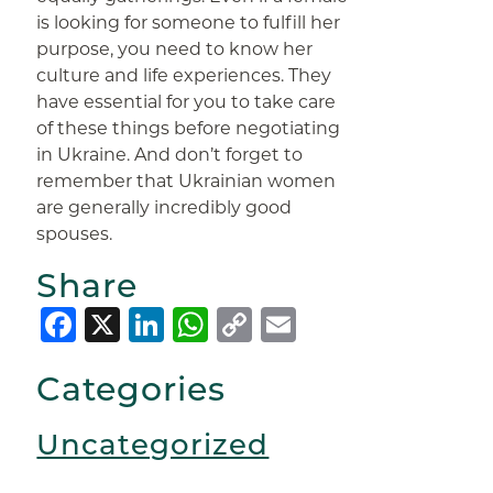
is looking for someone to fulfill her
purpose, you need to know her
culture and life experiences. They
have essential for you to take care
of these things before negotiating
in Ukraine. And don’t forget to
remember that Ukrainian women
are generally incredibly good
spouses.
Share
Facebook
X
LinkedIn
WhatsApp
Copy
Email
Link
Categories
Uncategorized