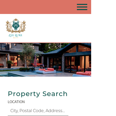
Property Search
LOCATION