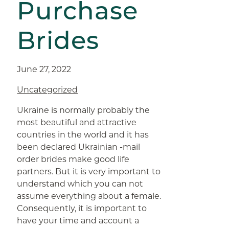
Purchase
Brides
June 27, 2022
Uncategorized
Ukraine is normally probably the
most beautiful and attractive
countries in the world and it has
been declared Ukrainian -mail
order brides make good life
partners. But it is very important to
understand which you can not
assume everything about a female.
Consequently, it is important to
have your time and account a