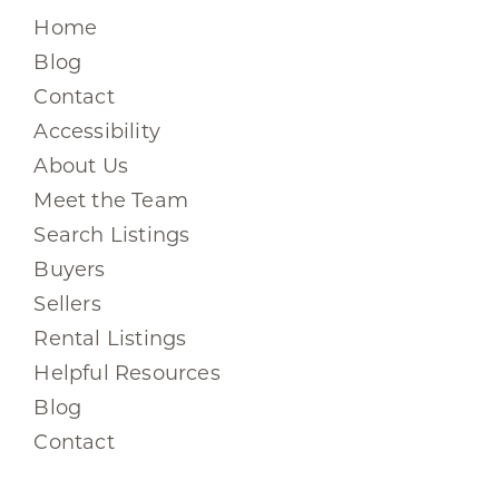
Home
Blog
Contact
Accessibility
About Us
Meet the Team
Search Listings
Buyers
Sellers
Rental Listings
Helpful Resources
Blog
Contact