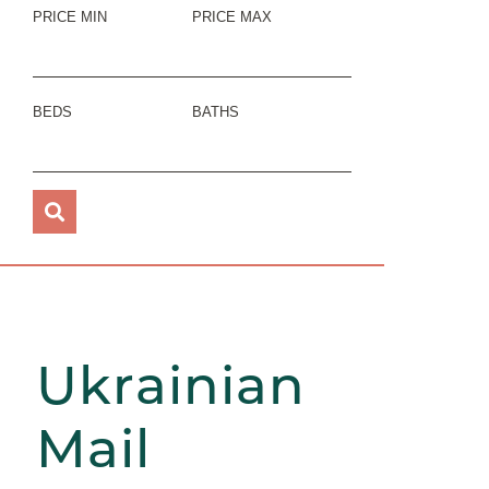
PRICE MIN
PRICE MAX
BEDS
BATHS
Ukrainian
Mail