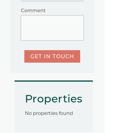
Comment
GET IN TOUCH
Properties
No properties found