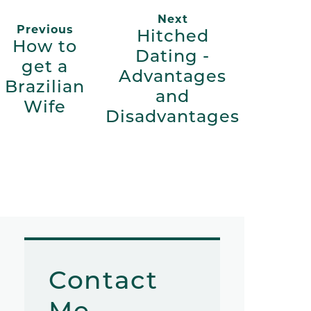
Next
Previous
Hitched
How to
Dating -
get a
Advantages
Brazilian
and
Wife
Disadvantages
Contact
Me