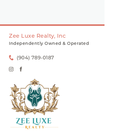
Zee Luxe Realty, Inc
Independently Owned & Operated
(904) 789-0187