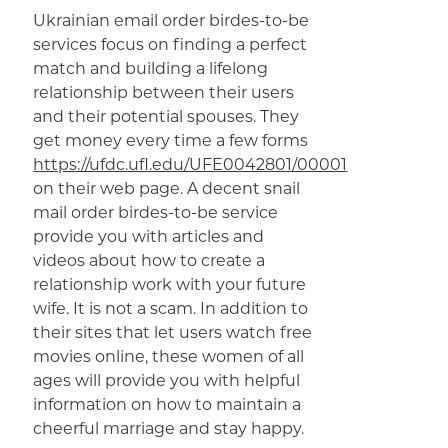
Ukrainian email order birdes-to-be
services focus on finding a perfect
match and building a lifelong
relationship between their users
and their potential spouses. They
get money every time a few forms
https://ufdc.ufl.edu/UFE0042801/00001
on their web page. A decent snail
mail order birdes-to-be service
provide you with articles and
videos about how to create a
relationship work with your future
wife. It is not a scam. In addition to
their sites that let users watch free
movies online, these women of all
ages will provide you with helpful
information on how to maintain a
cheerful marriage and stay happy.