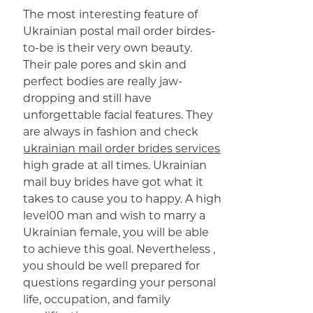
The most interesting feature of
Ukrainian postal mail order birdes-
to-be is their very own beauty.
Their pale pores and skin and
perfect bodies are really jaw-
dropping and still have
unforgettable facial features. They
are always in fashion and check
ukrainian mail order brides services
high grade at all times. Ukrainian
mail buy brides have got what it
takes to cause you to happy. A high
level00 man and wish to marry a
Ukrainian female, you will be able
to achieve this goal. Nevertheless ,
you should be well prepared for
questions regarding your personal
life, occupation, and family