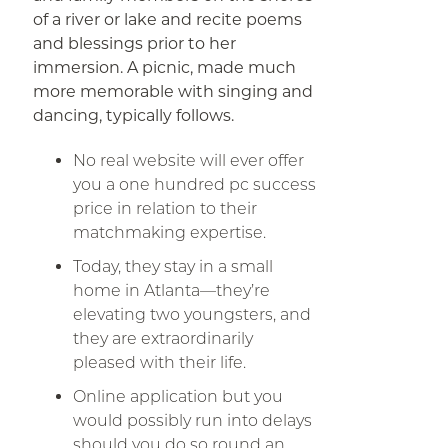
of a river or lake and recite poems
and blessings prior to her
immersion. A picnic, made much
more memorable with singing and
dancing, typically follows.
No real website will ever offer
you a one hundred pc success
price in relation to their
matchmaking expertise.
Today, they stay in a small
home in Atlanta—they’re
elevating two youngsters, and
they are extraordinarily
pleased with their life.
Online application but you
would possibly run into delays
should you do so round an