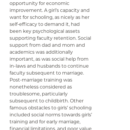
opportunity for economic
improvement. A girl’s capacity and
want for schooling, as nicely as her
self-efficacy to demand it, had
been key psychological assets
supporting faculty retention. Social
support from dad and mom and
academics was additionally
important, as was social help from
in-laws and husbands to continue
faculty subsequent to marriage.
Post-marriage training was
nonetheless considered as
troublesome, particularly
subsequent to childbirth. Other
famous obstacles to girls’ schooling
included social norms towards girls’
training and for early marriage,
financial limitations, and poor value