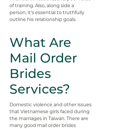
of training. Also, along side a
person, it’s essential to truthfully
outline his relationship goals.
What Are
Mail Order
Brides
Services?
Domestic violence and other issues
that Vietnamese girls faced during
the marriages in Taiwan. There are
many good mail order brides