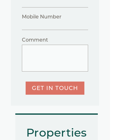
Mobile Number
Comment
GET IN TOUCH
Properties