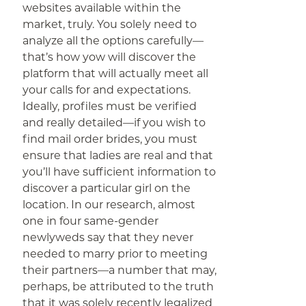
websites available within the
market, truly. You solely need to
analyze all the options carefully—
that’s how yow will discover the
platform that will actually meet all
your calls for and expectations.
Ideally, profiles must be verified
and really detailed—if you wish to
find mail order brides, you must
ensure that ladies are real and that
you’ll have sufficient information to
discover a particular girl on the
location. In our research, almost
one in four same-gender
newlyweds say that they never
needed to marry prior to meeting
their partners—a number that may,
perhaps, be attributed to the truth
that it was solely recently legalized