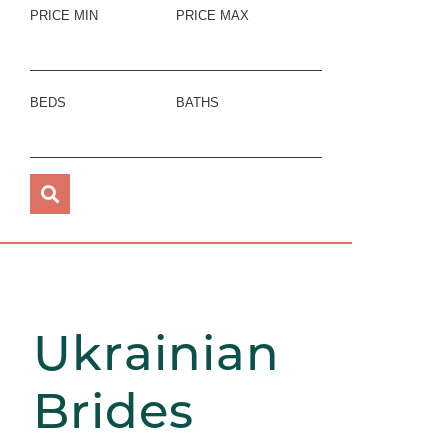
PRICE MIN
PRICE MAX
BEDS
BATHS
Ukrainian
Brides