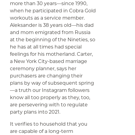
more than 30 years—since 1990,
when he participated in Cobra Gold
workouts as a service member.
Aleksander is 38 years old—his dad
and mom emigrated from Russia
at the beginning of the Nineties, so
he has at all times had special
feelings for his motherland. Carter,
a New York City-based marriage
ceremony planner, says her
purchasers are changing their
plans by way of subsequent spring
—a truth our Instagram followers
know all too properly as they, too,
are persevering with to regulate
party plans into 2021.
It verifies to household that you
are capable of a long-term