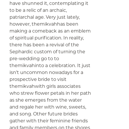
have shunned it, contemplating it
to be a relic of an archaic,
patriarchal age. Very just lately,
however, themikvahhas been
making a comeback as an emblem
of spiritual purification. In reality,
there has been a revival of the
Sephardic custom of turning the
pre-wedding go to to
themikvahinto a celebration. It just
isn’t uncommon nowadays for a
prospective bride to visit
themikvahwith girls associates
who strew flower petals in her path
as she emerges from the water
and regale her with wine, sweets,
and song. Other future brides
gather with their feminine friends
and family members on the shores