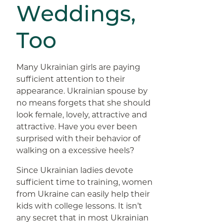
Weddings,
Too
Many Ukrainian girls are paying
sufficient attention to their
appearance. Ukrainian spouse by
no means forgets that she should
look female, lovely, attractive and
attractive. Have you ever been
surprised with their behavior of
walking on a excessive heels?
Since Ukrainian ladies devote
sufficient time to training, women
from Ukraine can easily help their
kids with college lessons. It isn’t
any secret that in most Ukrainian