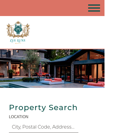
Property Search
LOCATION