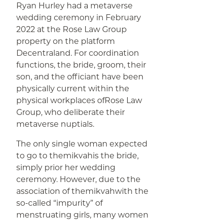
Ryan Hurley had a metaverse
wedding ceremony in February
2022 at the Rose Law Group
property on the platform
Decentraland. For coordination
functions, the bride, groom, their
son, and the officiant have been
physically current within the
physical workplaces ofRose Law
Group, who deliberate their
metaverse nuptials.
The only single woman expected
to go to themikvahis the bride,
simply prior her wedding
ceremony. However, due to the
association of themikvahwith the
so-called “impurity” of
menstruating girls, many women