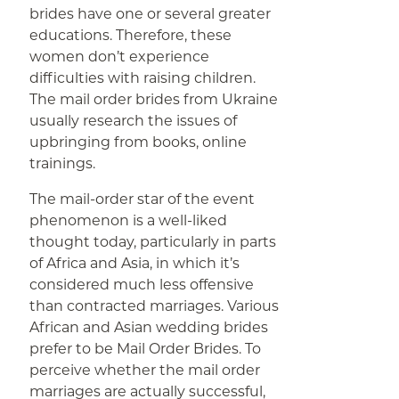
brides have one or several greater
educations. Therefore, these
women don’t experience
difficulties with raising children.
The mail order brides from Ukraine
usually research the issues of
upbringing from books, online
trainings.
The mail-order star of the event
phenomenon is a well-liked
thought today, particularly in parts
of Africa and Asia, in which it’s
considered much less offensive
than contracted marriages. Various
African and Asian wedding brides
prefer to be Mail Order Brides. To
perceive whether the mail order
marriages are actually successful,