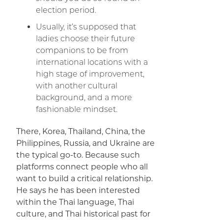
election period.
Usually, it’s supposed that
ladies choose their future
companions to be from
international locations with a
high stage of improvement,
with another cultural
background, and a more
fashionable mindset.
There, Korea, Thailand, China, the
Philippines, Russia, and Ukraine are
the typical go-to. Because such
platforms connect people who all
want to build a critical relationship.
He says he has been interested
within the Thai language, Thai
culture, and Thai historical past for