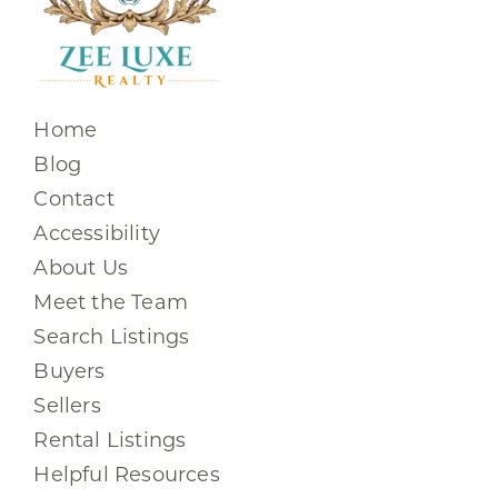
Home
Blog
Contact
Accessibility
About Us
Meet the Team
Search Listings
Buyers
Sellers
Rental Listings
Helpful Resources