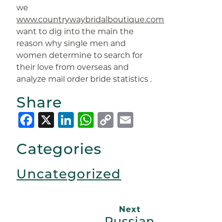
we
www.countrywaybridalboutique.com
want to dig into the main the
reason why single men and
women determine to search for
their love from overseas and
analyze mail order bride statistics .
Share
Facebook
X
LinkedIn
WhatsApp
Copy
Email
Link
Categories
Uncategorized
Next
Russian