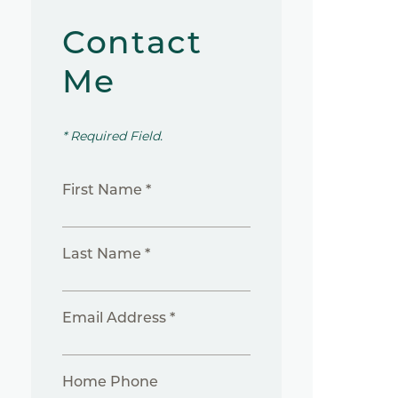
Contact
Me
* Required Field.
First Name *
Last Name *
Email Address *
Home Phone