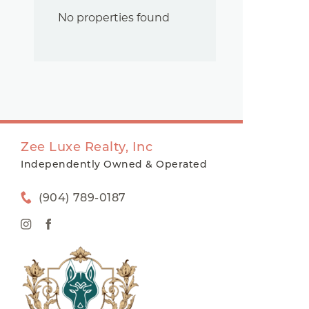
No properties found
Zee Luxe Realty, Inc
Independently Owned & Operated
(904) 789-0187