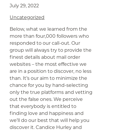
July 29, 2022
Uncategorized
Below, what we learned from the
more than four,000 followers who
responded to our call-out. Our
group will always try to provide the
finest details about mail order
websites – the most effective we
are in a position to discover, no less
than. It’s our aim to minimize the
chance for you by hand-selecting
only the true platforms and vetting
out the false ones. We perceive
that everybody is entitled to
finding love and happiness and
we’ll do our best that will help you
discover it. Candice Hurley and