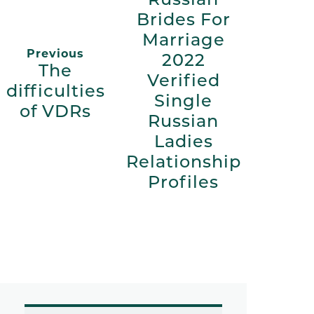
Brides For
Marriage
Previous
2022
The
Verified
difficulties
Single
of VDRs
Russian
Ladies
Relationship
Profiles