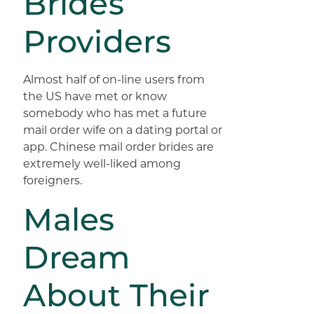
Brides
Providers
Almost half of on-line users from
the US have met or know
somebody who has met a future
mail order wife on a dating portal or
app. Chinese mail order brides are
extremely well-liked among
foreigners.
Males
Dream
About Their