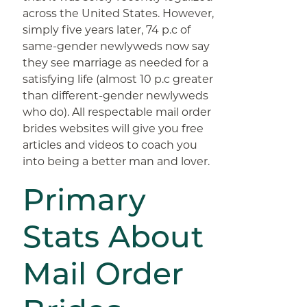
across the United States. However,
simply five years later, 74 p.c of
same-gender newlyweds now say
they see marriage as needed for a
satisfying life (almost 10 p.c greater
than different-gender newlyweds
who do). All respectable mail order
brides websites will give you free
articles and videos to coach you
into being a better man and lover.
Primary
Stats About
Mail Order