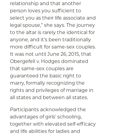
relationship and that another
person loves you sufficient to
select you as their life associate and
legal spouse,” she says. The journey
to the altar is rarely the identical for
anyone, and it’s been traditionally
more difficult for same-sex couples.
It was not until June 26, 2015, that
Obergefell v. Hodges dominated
that same-sex couples are
guaranteed the basic right to
marry, formally recognizing the
rights and privileges of marriage in
all states and between all states.
Participants acknowledged the
advantages of girls’ schooling,
together with elevated self-efficacy
and life abilities for ladies and