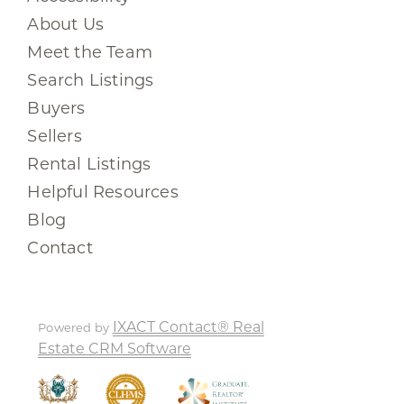
About Us
Meet the Team
Search Listings
Buyers
Sellers
Rental Listings
Helpful Resources
Blog
Contact
IXACT Contact® Real
Powered by
Estate CRM Software