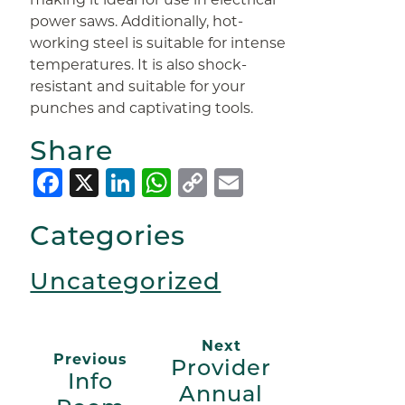
power saws. Additionally, hot-
working steel is suitable for intense
temperatures. It is also shock-
resistant and suitable for your
punches and captivating tools.
Share
Facebook
X
LinkedIn
WhatsApp
Copy
Email
Link
Categories
Uncategorized
Next
Previous
Provider
Info
Annual