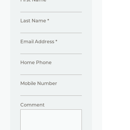
Last Name *
Email Address *
Home Phone
Mobile Number
Comment