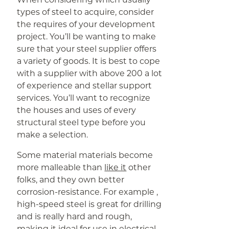
types of steel to acquire, consider
the requires of your development
project. You’ll be wanting to make
sure that your steel supplier offers
a variety of goods. It is best to cope
with a supplier with above 200 a lot
of experience and stellar support
services. You’ll want to recognize
the houses and uses of every
structural steel type before you
make a selection.
Some material materials become
more malleable than
like it
other
folks, and they own better
corrosion-resistance. For example ,
high-speed steel is great for drilling
and is really hard and rough,
making it ideal for use in electrical