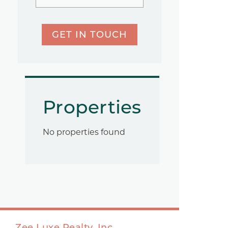
GET IN TOUCH
Properties
No properties found
Zee Luxe Realty, Inc