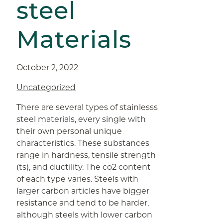
steel
Materials
October 2, 2022
Uncategorized
There are several types of stainlesss
steel materials, every single with
their own personal unique
characteristics. These substances
range in hardness, tensile strength
(ts), and ductility. The co2 content
of each type varies. Steels with
larger carbon articles have bigger
resistance and tend to be harder,
although steels with lower carbon