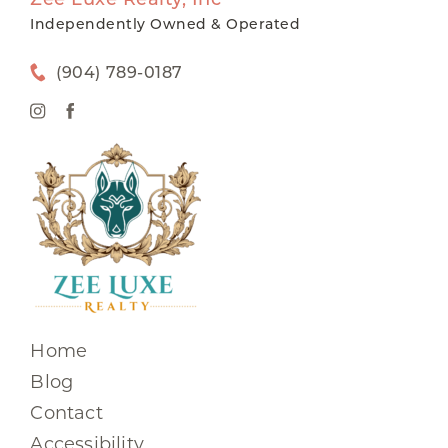
Independently Owned & Operated
(904) 789-0187
Home
Blog
Contact
Accessibility