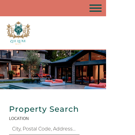
Property Search
LOCATION