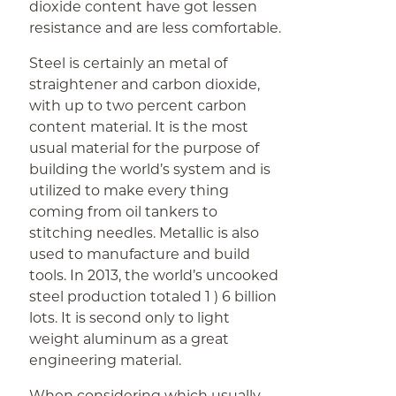
dioxide content have got lessen
resistance and are less comfortable.
Steel is certainly an metal of
straightener and carbon dioxide,
with up to two percent carbon
content material. It is the most
usual material for the purpose of
building the world’s system and is
utilized to make every thing
coming from oil tankers to
stitching needles. Metallic is also
used to manufacture and build
tools. In 2013, the world’s uncooked
steel production totaled 1 ) 6 billion
lots. It is second only to light
weight aluminum as a great
engineering material.
When considering which usually