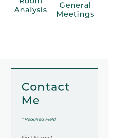
Room
General
Analysis
Meetings
Contact
Me
* Required Field.
First Name *