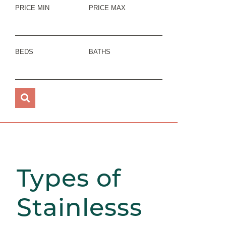
PRICE MIN
PRICE MAX
BEDS
BATHS
Types of
Stainlesss