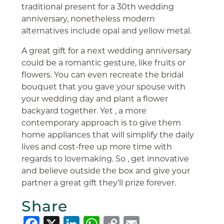
traditional present for a 30th wedding
anniversary, nonetheless modern
alternatives include opal and yellow metal.
A great gift for a next wedding anniversary
could be a romantic gesture, like fruits or
flowers. You can even recreate the bridal
bouquet that you gave your spouse with
your wedding day and plant a flower
backyard together. Yet , a more
contemporary approach is to give them
home appliances that will simplify the daily
lives and cost-free up more time with
regards to lovemaking. So , get innovative
and believe outside the box and give your
partner a great gift they’ll prize forever.
Share
Facebook
X
LinkedIn
WhatsApp
Copy
Email