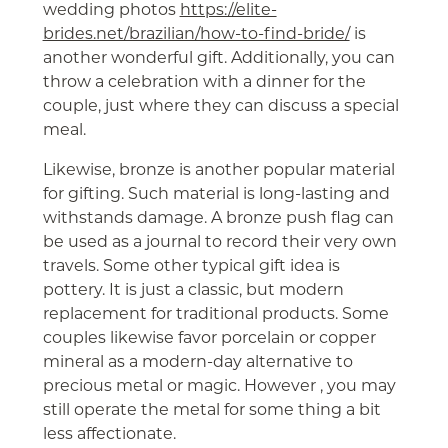
wedding photos
https://elite-
brides.net/brazilian/how-to-find-bride/
is
another wonderful gift. Additionally, you can
throw a celebration with a dinner for the
couple, just where they can discuss a special
meal.
Likewise, bronze is another popular material
for gifting. Such material is long-lasting and
withstands damage. A bronze push flag can
be used as a journal to record their very own
travels. Some other typical gift idea is
pottery. It is just a classic, but modern
replacement for traditional products. Some
couples likewise favor porcelain or copper
mineral as a modern-day alternative to
precious metal or magic. However , you may
still operate the metal for some thing a bit
less affectionate.