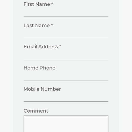
First Name *
Last Name *
Email Address *
Home Phone
Mobile Number
Comment