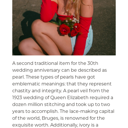
A second traditional item for the 30th
wedding anniversary can be described as
pearl. These types of pearls have got
emblematic meanings: that they represent
chastity and integrity. A pearl veil from the
1923 wedding of Queen Elizabeth required a
dozen million stitching and took up to two
years to accomplish. The lace-making capital
of the world, Bruges, is renowned for the
exquisite worth. Additionally, ivory is a