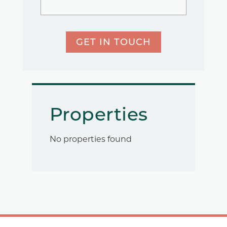
GET IN TOUCH
Properties
No properties found