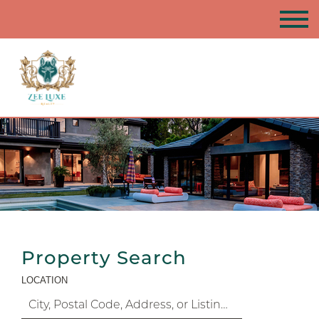
Property Search
LOCATION