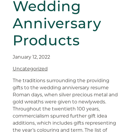
Wedding
Anniversary
Products
January 12, 2022
Uncategorized
The traditions surrounding the providing
gifts to the wedding anniversary resume
Roman days, when silver precious metal and
gold wreaths were given to newlyweds.
Throughout the twentieth 100 years,
commercialism spurred further gift idea
additions, which includes gifts representing
the year’s colouring and term. The list of