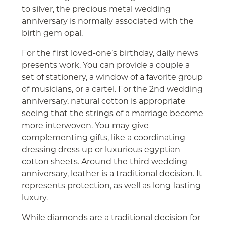
to silver, the precious metal wedding
anniversary is normally associated with the
birth gem opal.
For the first loved-one’s birthday, daily news
presents work. You can provide a couple a
set of stationery, a window of a favorite group
of musicians, or a cartel. For the 2nd wedding
anniversary, natural cotton is appropriate
seeing that the strings of a marriage become
more interwoven. You may give
complementing gifts, like a coordinating
dressing dress up or luxurious egyptian
cotton sheets. Around the third wedding
anniversary, leather is a traditional decision. It
represents protection, as well as long-lasting
luxury.
While diamonds are a traditional decision for