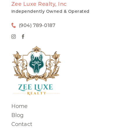
Zee Luxe Realty, Inc
Independently Owned & Operated
(904) 789-0187
Home
Blog
Contact