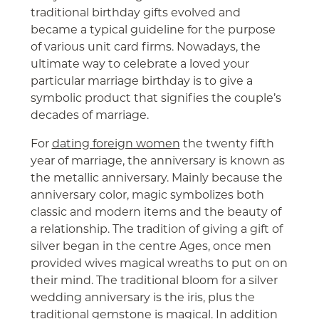
traditional birthday gifts evolved and
became a typical guideline for the purpose
of various unit card firms. Nowadays, the
ultimate way to celebrate a loved your
particular marriage birthday is to give a
symbolic product that signifies the couple’s
decades of marriage.
For
dating foreign women
the twenty fifth
year of marriage, the anniversary is known as
the metallic anniversary. Mainly because the
anniversary color, magic symbolizes both
classic and modern items and the beauty of
a relationship. The tradition of giving a gift of
silver began in the centre Ages, once men
provided wives magical wreaths to put on on
their mind. The traditional bloom for a silver
wedding anniversary is the iris, plus the
traditional gemstone is magical. In addition