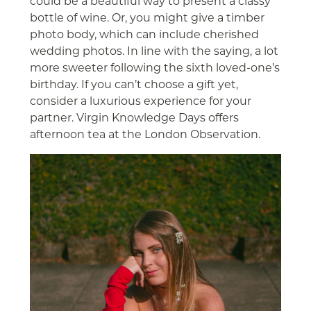
could be a beautiful way to present a classy
bottle of wine. Or, you might give a timber
photo body, which can include cherished
wedding photos. In line with the saying, a lot
more sweeter following the sixth loved-one’s
birthday. If you can’t choose a gift yet,
consider a luxurious experience for your
partner. Virgin Knowledge Days offers
afternoon tea at the London Observation.