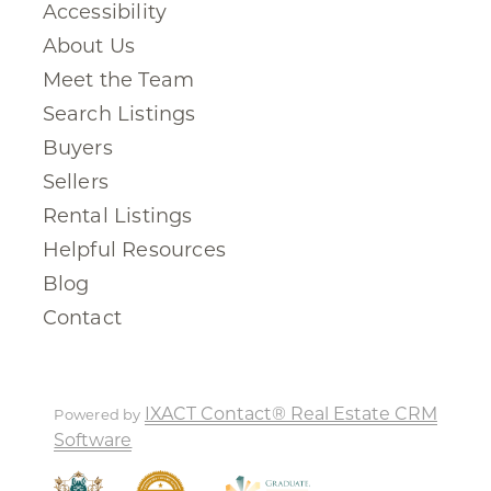
Accessibility
About Us
Meet the Team
Search Listings
Buyers
Sellers
Rental Listings
Helpful Resources
Blog
Contact
IXACT Contact® Real Estate CRM
Powered by
Software