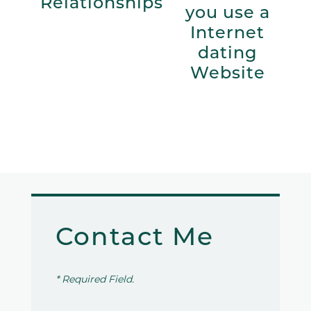
Relationships
you use a
Internet
dating
Website
Contact Me
* Required Field.