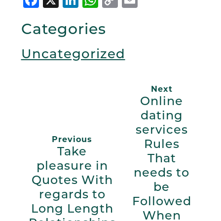
Link
Categories
Uncategorized
Next
Online
dating
services
Previous
Rules
Take
That
pleasure in
needs to
Quotes With
be
regards to
Followed
Long Length
When