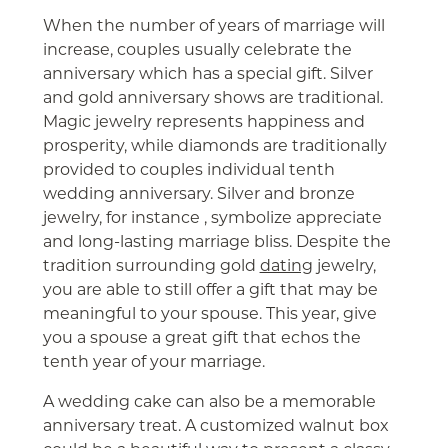
When the number of years of marriage will
increase, couples usually celebrate the
anniversary which has a special gift. Silver
and gold anniversary shows are traditional.
Magic jewelry represents happiness and
prosperity, while diamonds are traditionally
provided to couples individual tenth
wedding anniversary. Silver and bronze
jewelry, for instance , symbolize appreciate
and long-lasting marriage bliss. Despite the
tradition surrounding gold
dating
jewelry,
you are able to still offer a gift that may be
meaningful to your spouse. This year, give
you a spouse a great gift that echos the
tenth year of your marriage.
A wedding cake can also be a memorable
anniversary treat. A customized walnut box