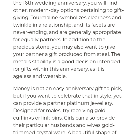
the 16th wedding anniversary, you will find
other, modern-day options pertaining to gift-
giving. Tourmaline symbolizes clearness and
twinkle in a relationship, and its facets are
never-ending, and are generally appropriate
for equally partners. In addition to the
precious stone, you may also want to give
your partner a gift produced from steel. The
metal’s stability is a good decision intended
for gifts within this anniversary, as it is
ageless and wearable.
Money is not an easy anniversary gift to pick,
but if you want to celebrate that in style, you
can provide a partner platinum jewellery.
Designed for males, try receiving gold
cufflinks or link pins. Girls can also provide
their particular husbands and wives gold-
trimmed crystal ware. A beautiful shape of