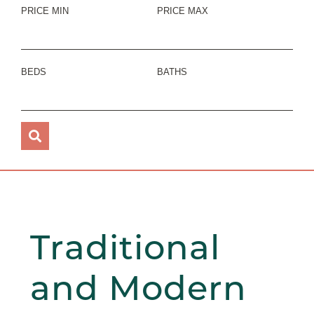
PRICE MIN
PRICE MAX
BEDS
BATHS
Traditional
and Modern