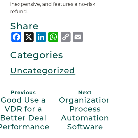
inexpensive, and features a no-risk
refund.
Share
Facebook
X
LinkedIn
WhatsApp
Copy
Email
Link
Categories
Uncategorized
Previous
Next
Good Use a
Organization
VDR for a
Process
Better Deal
Automation
Performance
Software