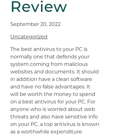
Review
September 20, 2022
Uncategorized
The best antivirus to your PC is
normally one that defends your
system coming from malicious
websites and documents. It should
in addition have a clean software
and have no false advantages. It
will be worth the money to spend
on a best antivirus for your PC. For
anyone who is worried about web
threats and also have sensitive info
on your PC, a top antivirus is known
as a worthwhile expenditure.