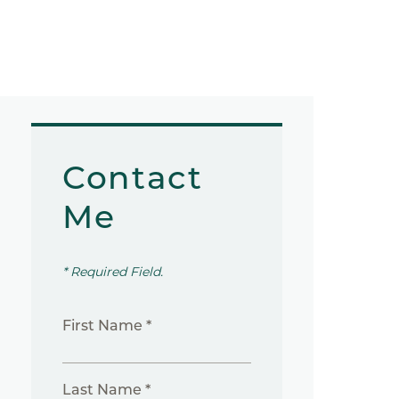
Contact
Me
* Required Field.
First Name *
Last Name *