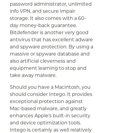
password administrator, unlimited
info VPN, and secure impair
storage. It also comes with a 60-
day money-back guarantee.
Bitdefender is another very good
antivirus that has excellent adware
and spyware protection. By using a
massive or spyware database and
also artificial cleverness and
equipment learning to stop and
take away malware.
Should you have a Macintosh, you
should consider Intego. It provides
exceptional protection against
Mac-based malware, and greatly
enhances Apple’s built-in security
and device optimization tools.
Intego is certainly as well relatively