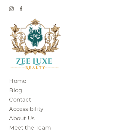
Home
Blog
Contact
Accessibility
About Us
Meet the Team