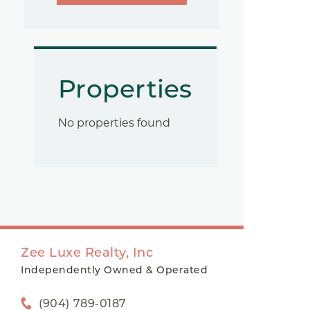
Properties
No properties found
Zee Luxe Realty, Inc
Independently Owned & Operated
(904) 789-0187