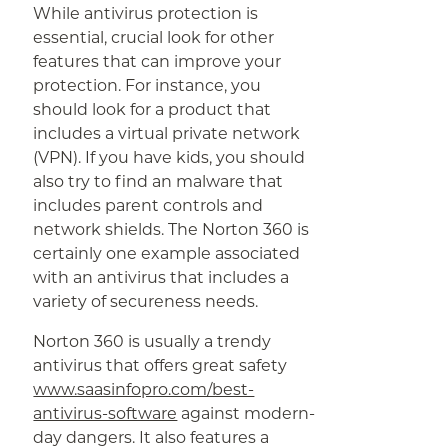
While antivirus protection is
essential, crucial look for other
features that can improve your
protection. For instance, you
should look for a product that
includes a virtual private network
(VPN). If you have kids, you should
also try to find an malware that
includes parent controls and
network shields. The Norton 360 is
certainly one example associated
with an antivirus that includes a
variety of secureness needs.
Norton 360 is usually a trendy
antivirus that offers great safety
www.saasinfopro.com/best-
antivirus-software
against modern-
day dangers. It also features a