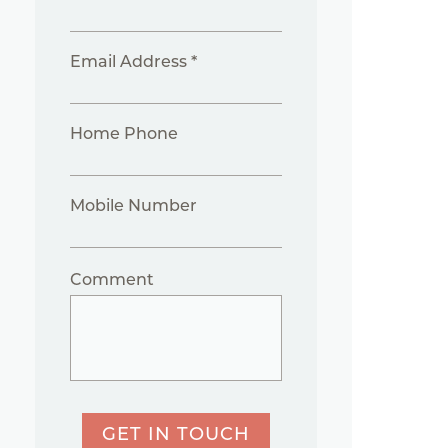
Email Address *
Home Phone
Mobile Number
Comment
GET IN TOUCH