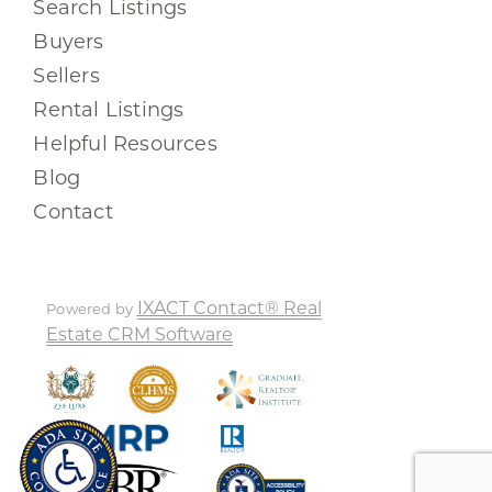
Search Listings
Buyers
Sellers
Rental Listings
Helpful Resources
Blog
Contact
IXACT Contact® Real
Powered by
Estate CRM Software