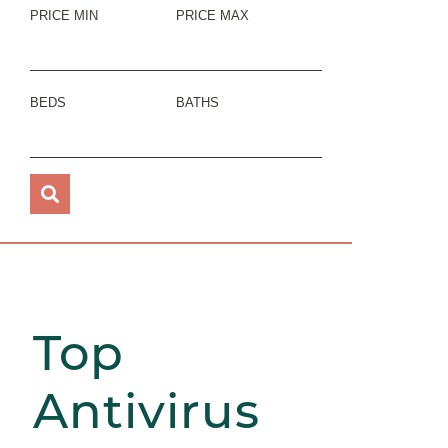
PRICE MIN
PRICE MAX
BEDS
BATHS
Top
Antivirus