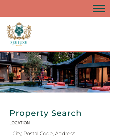
Property Search
LOCATION