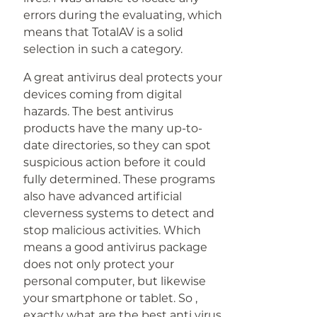
errors during the evaluating, which
means that TotalAV is a solid
selection in such a category.
A great antivirus deal protects your
devices coming from digital
hazards. The best antivirus
products have the many up-to-
date directories, so they can spot
suspicious action before it could
fully determined. These programs
also have advanced artificial
cleverness systems to detect and
stop malicious activities. Which
means a good antivirus package
does not only protect your
personal computer, but likewise
your smartphone or tablet. So ,
exactly what are the best anti virus