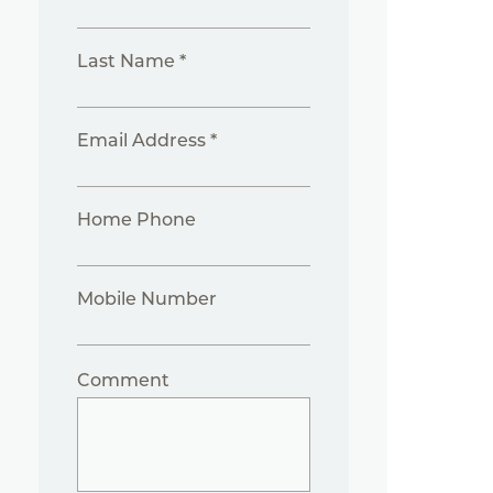
Last Name *
Email Address *
Home Phone
Mobile Number
Comment