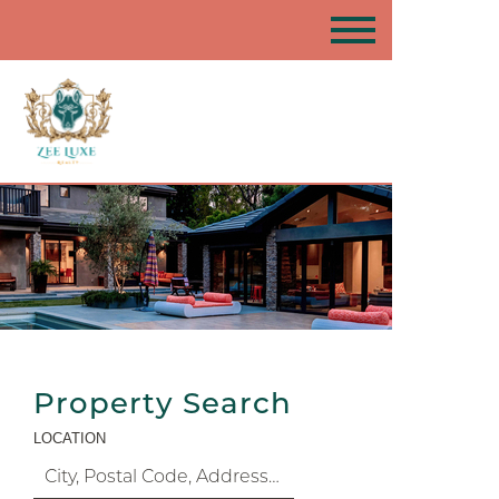
Property Search
LOCATION