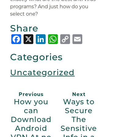
programs? And just how do you
select one?
Share
Facebook
X
LinkedIn
WhatsApp
Copy
Email
Link
Categories
Uncategorized
Previous
Next
How you
Ways to
can
Secure
Download
The
Android
Sensitive