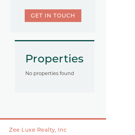
GET IN TOUCH
Properties
No properties found
Zee Luxe Realty, Inc