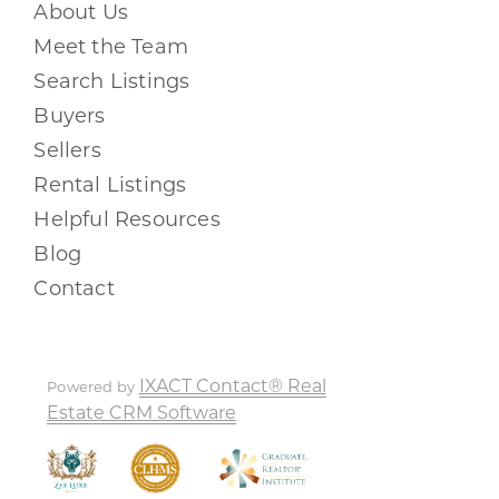
About Us
Meet the Team
Search Listings
Buyers
Sellers
Rental Listings
Helpful Resources
Blog
Contact
IXACT Contact® Real
Powered by
Estate CRM Software