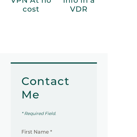
VPN At no
Info in a
cost
VDR
Contact
Me
* Required Field.
First Name *