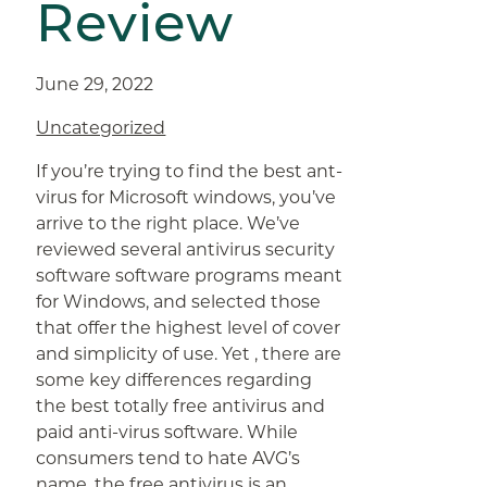
Review
June 29, 2022
Uncategorized
If you’re trying to find the best ant-
virus for Microsoft windows, you’ve
arrive to the right place. We’ve
reviewed several antivirus security
software software programs meant
for Windows, and selected those
that offer the highest level of cover
and simplicity of use. Yet , there are
some key differences regarding
the best totally free antivirus and
paid anti-virus software. While
consumers tend to hate AVG’s
name, the free antivirus is an