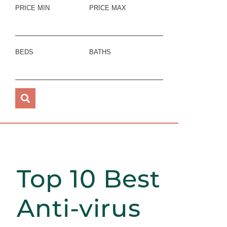
PRICE MIN
PRICE MAX
BEDS
BATHS
Top 10 Best
Anti-virus