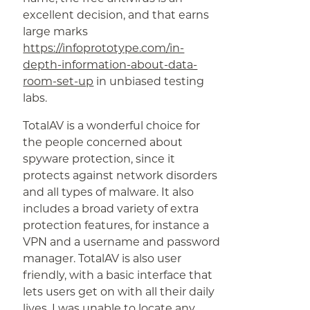
excellent decision, and that earns
large marks
https://infoprototype.com/in-
depth-information-about-data-
room-set-up
in unbiased testing
labs.
TotalAV is a wonderful choice for
the people concerned about
spyware protection, since it
protects against network disorders
and all types of malware. It also
includes a broad variety of extra
protection features, for instance a
VPN and a username and password
manager. TotalAV is also user
friendly, with a basic interface that
lets users get on with all their daily
lives. I was unable to locate any