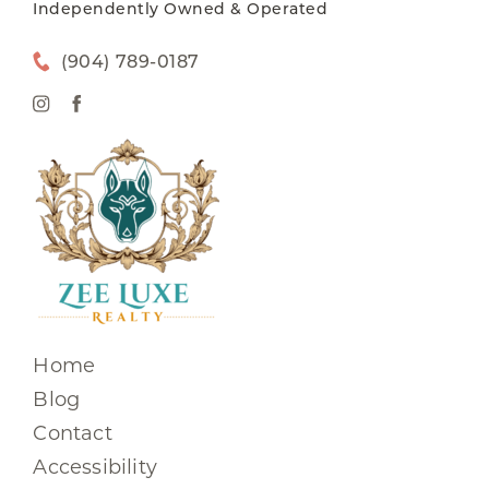
Independently Owned & Operated
(904) 789-0187
Home
Blog
Contact
Accessibility