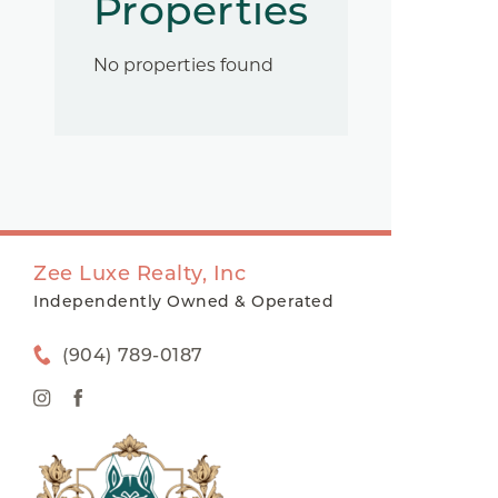
Properties
No properties found
Zee Luxe Realty, Inc
Independently Owned & Operated
(904) 789-0187