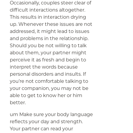
Occasionally, couples steer clear of
difficult interactions altogether.
This results in interaction drying
up. Whenever these issues are not
addressed, it might lead to issues
and problems in the relationship.
Should you be not willing to talk
about them, your partner might
perceive it as fresh and begin to
interpret the words because
personal disorders and insults. If
you’re not comfortable talking to
your companion, you may not be
able to get to know her or him
better.
um Make sure your body language
reflects your day and strength.
Your partner can read your