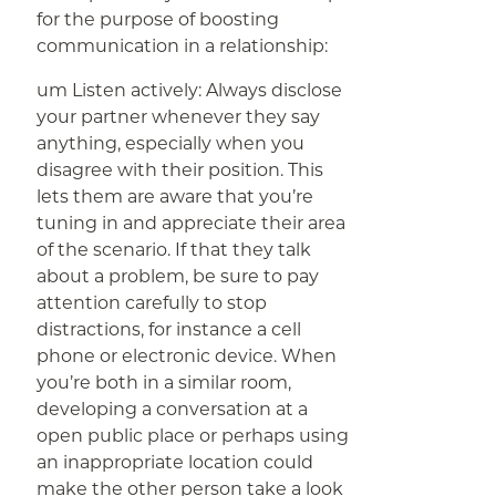
for the purpose of boosting
communication in a relationship:
um Listen actively: Always disclose
your partner whenever they say
anything, especially when you
disagree with their position. This
lets them are aware that you’re
tuning in and appreciate their area
of the scenario. If that they talk
about a problem, be sure to pay
attention carefully to stop
distractions, for instance a cell
phone or electronic device. When
you’re both in a similar room,
developing a conversation at a
open public place or perhaps using
an inappropriate location could
make the other person take a look