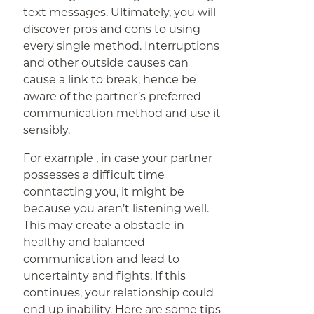
text messages. Ultimately, you will
discover pros and cons to using
every single method. Interruptions
and other outside causes can
cause a link to break, hence be
aware of the partner’s preferred
communication method and use it
sensibly.
For example , in case your partner
possesses a difficult time
conntacting you, it might be
because you aren’t listening well.
This may create a obstacle in
healthy and balanced
communication and lead to
uncertainty and fights. If this
continues, your relationship could
end up inability. Here are some tips