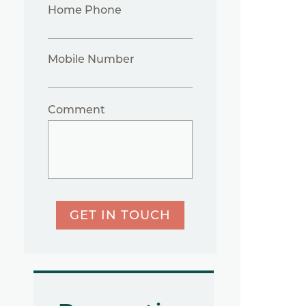
Home Phone
Mobile Number
Comment
GET IN TOUCH