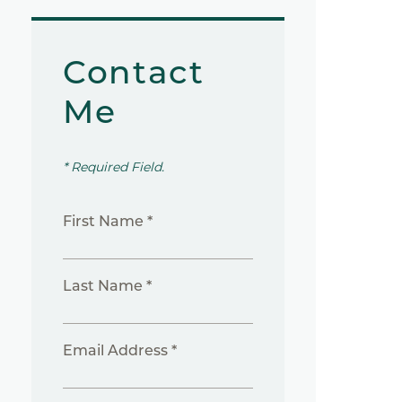
Contact
Me
* Required Field.
First Name *
Last Name *
Email Address *