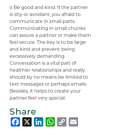
o Be good and kind. If the partner
is shy or avoidant, you afraid to
communicate in small parts.
Communicating in small chunks
can assure a partner or make them
feel secure. The key is to be large
and kind and prevent being
excessively demanding.
Conversation is a vital part of
healthier relationships and really
should by no means be limited to
text messages or perhaps emails.
Besides, it helps to create your
partner feel very special.
Share
Facebook
X
LinkedIn
WhatsApp
Copy
Email