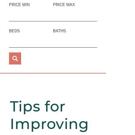
PRICE MIN
PRICE MAX
BEDS
BATHS
Tips for
Improving