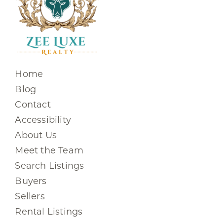
Home
Blog
Contact
Accessibility
About Us
Meet the Team
Search Listings
Buyers
Sellers
Rental Listings