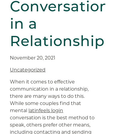
Conversation
in a
Relationship
November 20, 2021
Uncategorized
When it comes to effective
communication in a relationship,
there are many ways to do this.
While some couples find that
mental
latinfeels login
conversation is the best method to
speak, others prefer other means,
including contacting and sending