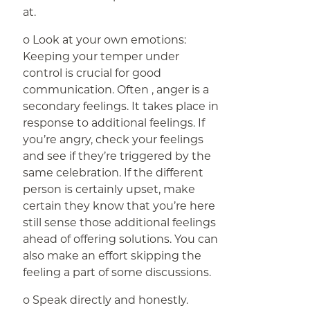
at.
o Look at your own emotions:
Keeping your temper under
control is crucial for good
communication. Often , anger is a
secondary feelings. It takes place in
response to additional feelings. If
you’re angry, check your feelings
and see if they’re triggered by the
same celebration. If the different
person is certainly upset, make
certain they know that you’re here
still sense those additional feelings
ahead of offering solutions. You can
also make an effort skipping the
feeling a part of some discussions.
o Speak directly and honestly.