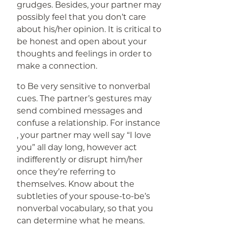
grudges. Besides, your partner may
possibly feel that you don’t care
about his/her opinion. It is critical to
be honest and open about your
thoughts and feelings in order to
make a connection.
to Be very sensitive to nonverbal
cues. The partner’s gestures may
send combined messages and
confuse a relationship. For instance
, your partner may well say “I love
you” all day long, however act
indifferently or disrupt him/her
once they’re referring to
themselves. Know about the
subtleties of your spouse-to-be’s
nonverbal vocabulary, so that you
can determine what he means.