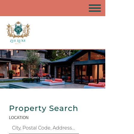
Property Search
LOCATION