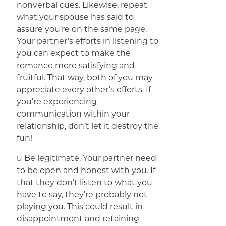
nonverbal cues. Likewise, repeat
what your spouse has said to
assure you’re on the same page.
Your partner’s efforts in listening to
you can expect to make the
romance more satisfying and
fruitful. That way, both of you may
appreciate every other’s efforts. If
you’re experiencing
communication within your
relationship, don’t let it destroy the
fun!
u Be legitimate. Your partner need
to be open and honest with you. If
that they don’t listen to what you
have to say, they’re probably not
playing you. This could result in
disappointment and retaining