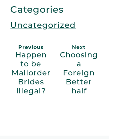
Link
Categories
Uncategorized
Previous
Next
Happen
Choosing
to be
a
Mailorder
Foreign
Brides
Better
Illegal?
half