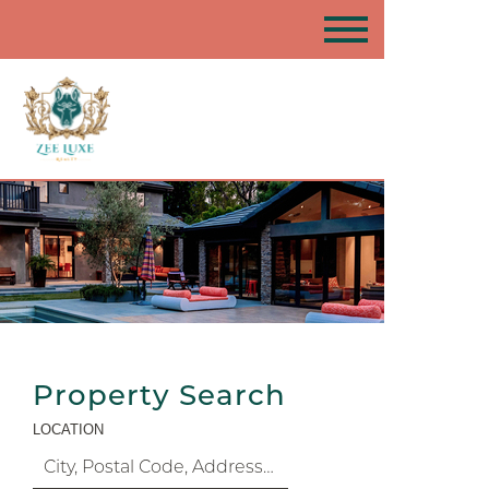
Property Search
LOCATION