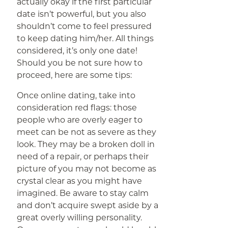
actually okay if the first particular
date isn’t powerful, but you also
shouldn’t come to feel pressured
to keep dating him/her. All things
considered, it’s only one date!
Should you be not sure how to
proceed, here are some tips:
Once online dating, take into
consideration red flags: those
people who are overly eager to
meet can be not as severe as they
look. They may be a broken doll in
need of a repair, or perhaps their
picture of you may not become as
crystal clear as you might have
imagined. Be aware to stay calm
and don’t acquire swept aside by a
great overly willing personality.