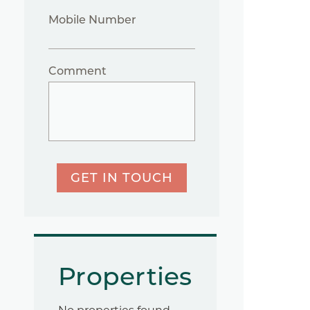
Mobile Number
Comment
GET IN TOUCH
Properties