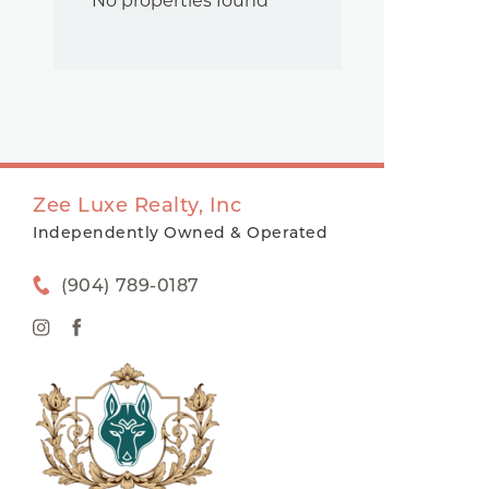
No properties found
Zee Luxe Realty, Inc
Independently Owned & Operated
(904) 789-0187