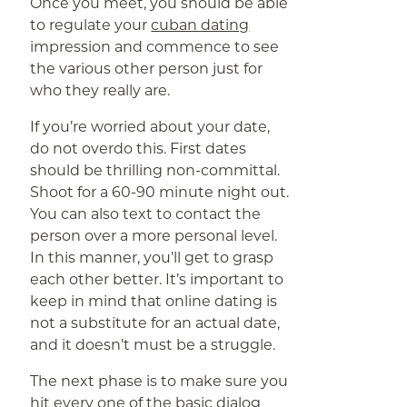
Once you meet, you should be able
to regulate your
cuban dating
impression and commence to see
the various other person just for
who they really are.
If you’re worried about your date,
do not overdo this. First dates
should be thrilling non-committal.
Shoot for a 60-90 minute night out.
You can also text to contact the
person over a more personal level.
In this manner, you’ll get to grasp
each other better. It’s important to
keep in mind that online dating is
not a substitute for an actual date,
and it doesn’t must be a struggle.
The next phase is to make sure you
hit every one of the basic dialog