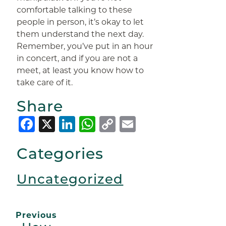
comfortable talking to these
people in person, it’s okay to let
them understand the next day.
Remember, you’ve put in an hour
in concert, and if you are not a
meet, at least you know how to
take care of it.
Share
Facebook
X
LinkedIn
WhatsApp
Copy
Email
Link
Categories
Uncategorized
Previous