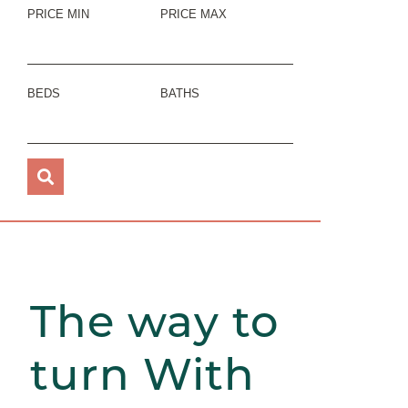
PRICE MIN
PRICE MAX
BEDS
BATHS
The way to
turn With