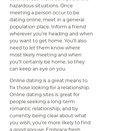
hazardous situations. Once
meeting a person occur to be
dating online, meet in a general
population place. Inform a friend
wherever you’re heading and when
you want to get home. You’ll also
need to let them know where
most likely meeting and when
you’ll certainly be home, so they
can keep an eye on you.
Online dating is a great means to
fix those looking for a relationship.
Online dating sites is great for
people seeking a long-term
romantic relationship, and by
currently being clear about what
you wish, you’re more likely to find
a good spouse. Embrace fresh