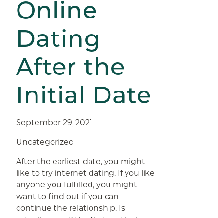
Online
Dating
After the
Initial Date
September 29, 2021
Uncategorized
After the earliest date, you might
like to try internet dating. If you like
anyone you fulfilled, you might
want to find out if you can
continue the relationship. Is