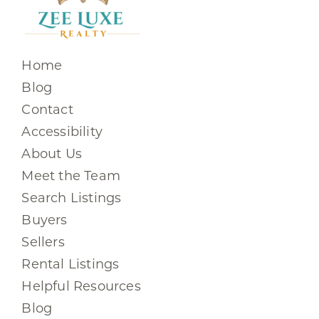
Home
Blog
Contact
Accessibility
About Us
Meet the Team
Search Listings
Buyers
Sellers
Rental Listings
Helpful Resources
Blog