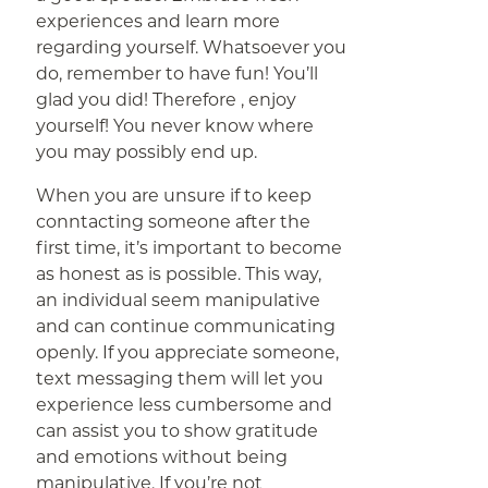
experiences and learn more
regarding yourself. Whatsoever you
do, remember to have fun! You’ll
glad you did! Therefore , enjoy
yourself! You never know where
you may possibly end up.
When you are unsure if to keep
conntacting someone after the
first time, it’s important to become
as honest as is possible. This way,
an individual seem manipulative
and can continue communicating
openly. If you appreciate someone,
text messaging them will let you
experience less cumbersome and
can assist you to show gratitude
and emotions without being
manipulative. If you’re not