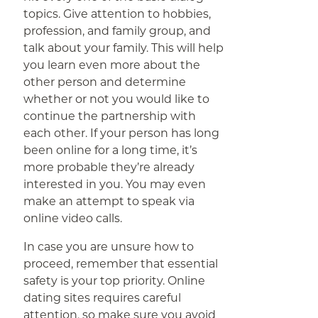
topics. Give attention to hobbies,
profession, and family group, and
talk about your family. This will help
you learn even more about the
other person and determine
whether or not you would like to
continue the partnership with
each other. If your person has long
been online for a long time, it’s
more probable they’re already
interested in you. You may even
make an attempt to speak via
online video calls.
In case you are unsure how to
proceed, remember that essential
safety is your top priority. Online
dating sites requires careful
attention, so make sure you avoid