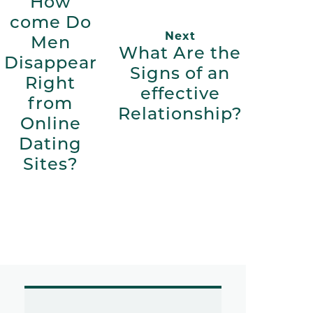
How
come Do
Next
Men
What Are the
Disappear
Signs of an
Right
effective
from
Relationship?
Online
Dating
Sites?