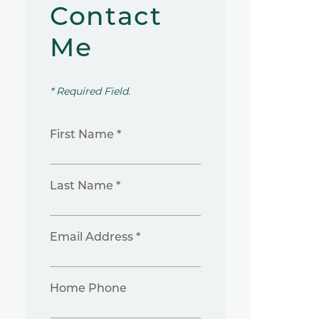
Contact
Me
* Required Field.
First Name *
Last Name *
Email Address *
Home Phone