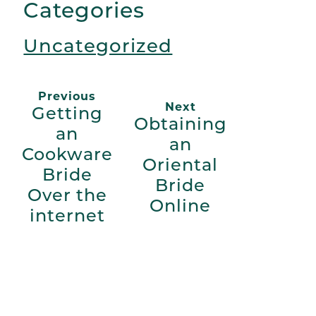
Categories
Uncategorized
Previous
Next
Getting
Obtaining
an
an
Cookware
Oriental
Bride
Bride
Over the
Online
internet