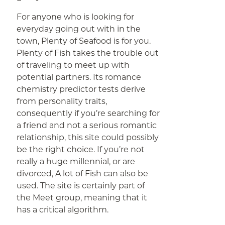
For anyone who is looking for
everyday going out with in the
town, Plenty of Seafood is for you.
Plenty of Fish takes the trouble out
of traveling to meet up with
potential partners. Its romance
chemistry predictor tests derive
from personality traits,
consequently if you’re searching for
a friend and not a serious romantic
relationship, this site could possibly
be the right choice. If you’re not
really a huge millennial, or are
divorced, A lot of Fish can also be
used. The site is certainly part of
the Meet group, meaning that it
has a critical algorithm.