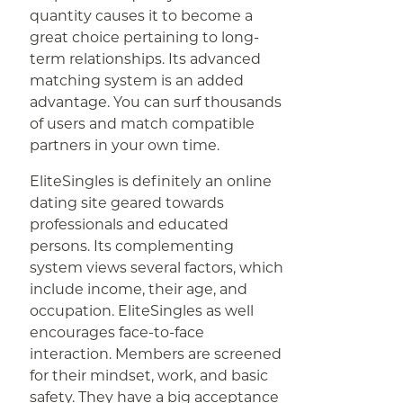
quantity causes it to become a
great choice pertaining to long-
term relationships. Its advanced
matching system is an added
advantage. You can surf thousands
of users and match compatible
partners in your own time.
EliteSingles is definitely an online
dating site geared towards
professionals and educated
persons. Its complementing
system views several factors, which
include income, their age, and
occupation. EliteSingles as well
encourages face-to-face
interaction. Members are screened
for their mindset, work, and basic
safety. They have a big acceptance