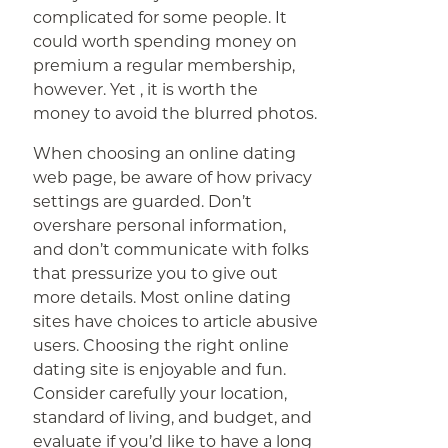
complicated for some people. It
could worth spending money on
premium a regular membership,
however. Yet , it is worth the
money to avoid the blurred photos.
When choosing an online dating
web page, be aware of how privacy
settings are guarded. Don’t
overshare personal information,
and don’t communicate with folks
that pressurize you to give out
more details. Most online dating
sites have choices to article abusive
users. Choosing the right online
dating site is enjoyable and fun.
Consider carefully your location,
standard of living, and budget, and
evaluate if you’d like to have a long