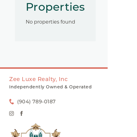
Properties
No properties found
Zee Luxe Realty, Inc
Independently Owned & Operated
(904) 789-0187