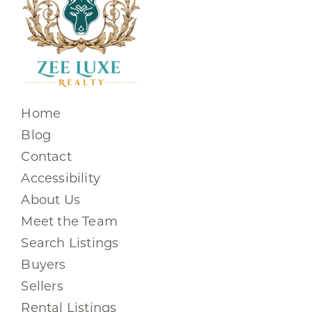
Home
Blog
Contact
Accessibility
About Us
Meet the Team
Search Listings
Buyers
Sellers
Rental Listings