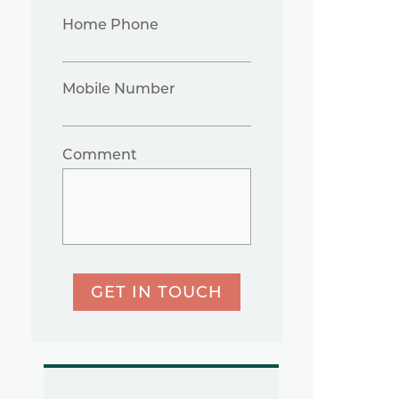
Home Phone
Mobile Number
Comment
GET IN TOUCH