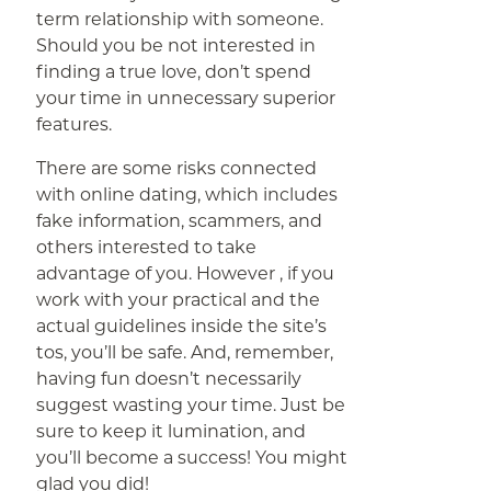
term relationship with someone.
Should you be not interested in
finding a true love, don’t spend
your time in unnecessary superior
features.
There are some risks connected
with online dating, which includes
fake information, scammers, and
others interested to take
advantage of you. However , if you
work with your practical and the
actual guidelines inside the site’s
tos, you’ll be safe. And, remember,
having fun doesn’t necessarily
suggest wasting your time. Just be
sure to keep it lumination, and
you’ll become a success! You might
glad you did!