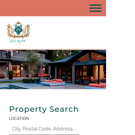
Property Search
LOCATION