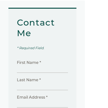
Contact
Me
* Required Field.
First Name *
Last Name *
Email Address *