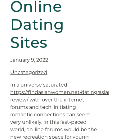
Online
Dating
Sites
January 9, 2022
Uncategorized
In a universe saturated
https://findasianwomen.net/dating/asianmelodies-
review/
with over the internet
forums and tech, initiating
romantic connections can seem
very unlikely. In this fast-paced
world, on-line forums would be the
new recreation space for young