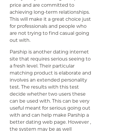
price and are committed to
achieving long-term relationships.
This will make it a great choice just
for professionals and people who
are not trying to find casual going
out with.
Parship is another dating internet
site that requires serious seeing to
a fresh level. Their particular
matching product is elaborate and
involves an extended personality
test. The results with this test
decide whether two users these
can be used with. This can be very
useful meant for serious going out
with and can help make Parship a
better dating web page. However ,
the system may be as well