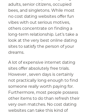
adults, senior citizens, occupied
bees, and singletons. While most
no cost dating websites offer fun
vibes with out serious motives,
others concentrate on finding a
long-term relationship. Let’s take a
look at the very best online dating
sites to satisfy the person of your
dreams.
A lot of expensive internet dating
sites offer absolutely free trials.
However , seven days is certainly
not practically long enough to find
someone really worth paying for.
Furthermore, most people possess
other items to do than refresh their
very own matches. No cost dating
websites can take this kind of