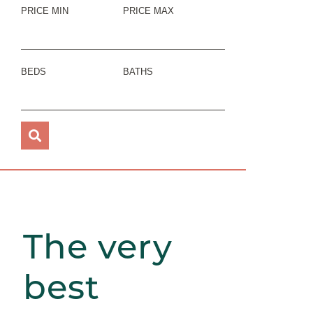
PRICE MIN
PRICE MAX
BEDS
BATHS
The very
best