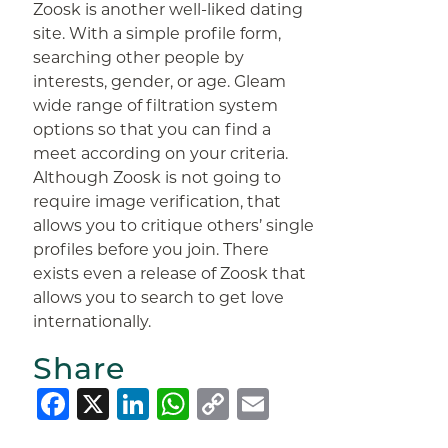
Zoosk is another well-liked dating
site. With a simple profile form,
searching other people by
interests, gender, or age. Gleam
wide range of filtration system
options so that you can find a
meet according on your criteria.
Although Zoosk is not going to
require image verification, that
allows you to critique others’ single
profiles before you join. There
exists even a release of Zoosk that
allows you to search to get love
internationally.
Share
Facebook
X
LinkedIn
WhatsApp
Copy
Email
Link