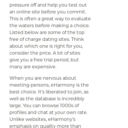
pressure off and help you test out
an online site before you commit.
This is often a great way to evaluate
the waters before making a choice.
Listed below are some of the top
free of charge dating sites. Think
about which one is right for you,
consider the price. A lot of sites
give you a free trial period, but
many are expensive.
When you are nervous about
meeting persons, eHarmony is the
best choice. It’s liberated to join, as
well as the database is incredibly
large. You can browse 1000s of
profiles and chat at your own rate.
Unlike websites, eHarmony’s
emphasis on quality more than