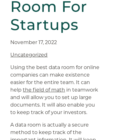
Room For
Startups
November 17, 2022
Uncategorized
Using the best data room for online
companies can make existence
easier for the entire team. It can
help
the field of math
in teamwork
and will allow you to set up large
documents. It will also enable you
to keep track of your investors.
A data room is actually a secure
method to keep track of the
important information. It will keep