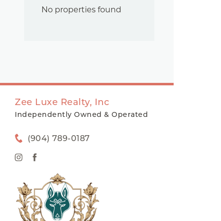
No properties found
Zee Luxe Realty, Inc
Independently Owned & Operated
(904) 789-0187