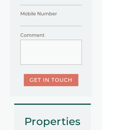
Mobile Number
Comment
GET IN TOUCH
Properties