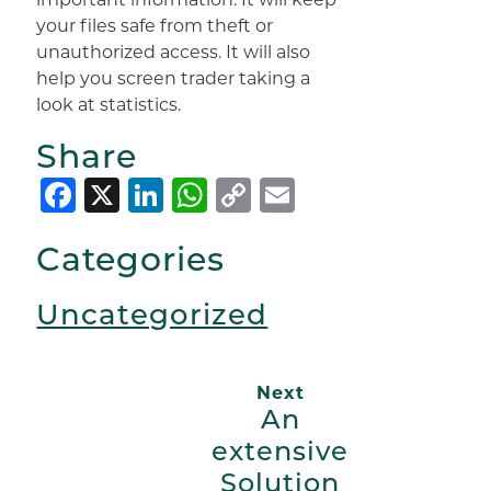
your files safe from theft or
unauthorized access. It will also
help you screen trader taking a
look at statistics.
Share
Facebook
X
LinkedIn
WhatsApp
Copy
Email
Link
Categories
Uncategorized
Next
An
extensive
Solution