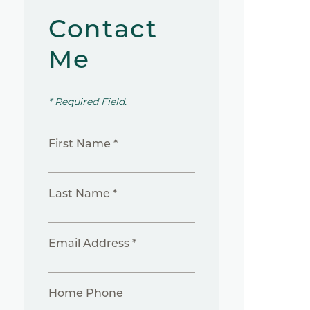
Contact
Me
* Required Field.
First Name *
Last Name *
Email Address *
Home Phone