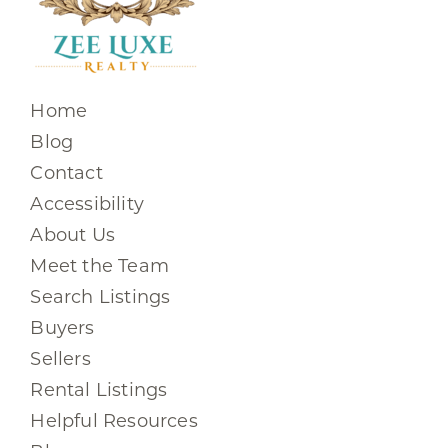
Home
Blog
Contact
Accessibility
About Us
Meet the Team
Search Listings
Buyers
Sellers
Rental Listings
Helpful Resources