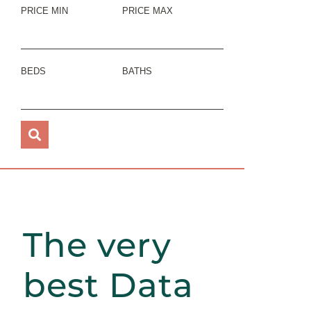
PRICE MIN
PRICE MAX
BEDS
BATHS
The very
best Data