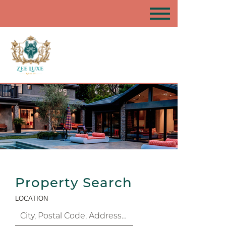
Property Search
LOCATION