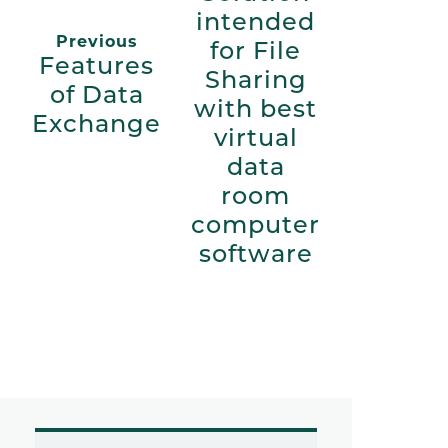
intended
Previous
for File
Features
Sharing
of Data
with best
Exchange
virtual
data
room
computer
software