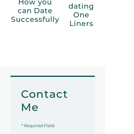
How you
dating
can Date
One
Successfully
Liners
Contact
Me
* Required Field.