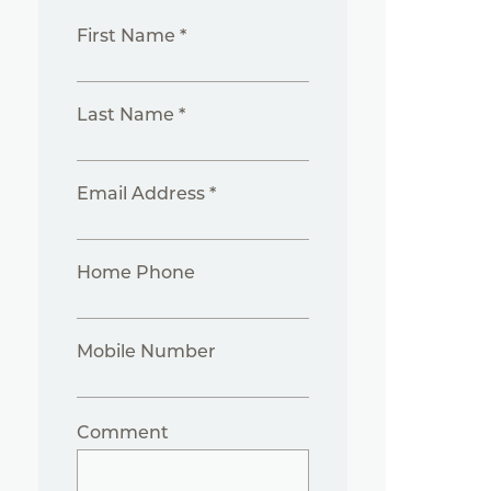
First Name *
Last Name *
Email Address *
Home Phone
Mobile Number
Comment