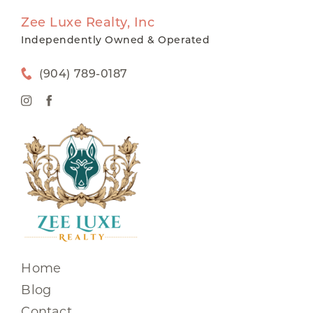
Zee Luxe Realty, Inc
Independently Owned & Operated
(904) 789-0187
Home
Blog
Contact