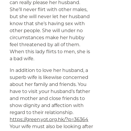
can really please her husband.
She’ll never flirt with other males,
but she will never let her husband
know that she’s having sex with
other people. She will under no
circumstances make her hubby
feel threatened by all of them.
When this lady flirts to men, she is
a bad wife.
In addition to love her husband, a
superb wife is likewise concerned
about her family and friends. You
have to visit your husband’s father
and mother and close friends to
show dignity and affection with
regard to their relationship.
https://green.yot.org.hk/?p=36364
Your wife must also be looking after