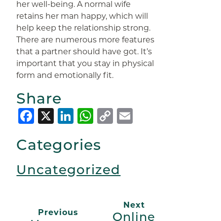
her well-being. A normal wife
retains her man happy, which will
help keep the relationship strong.
There are numerous more features
that a partner should have got. It’s
important that you stay in physical
form and emotionally fit.
Share
Facebook
X
LinkedIn
WhatsApp
Copy
Email
Link
Categories
Uncategorized
Next
Previous
Online