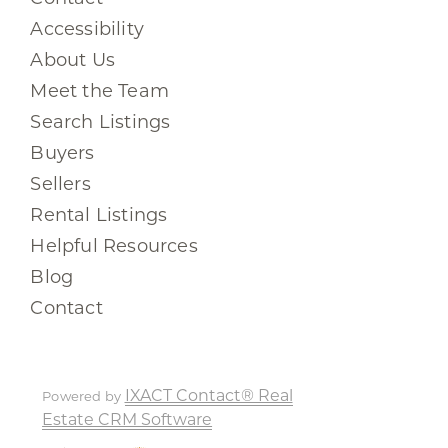
Accessibility
About Us
Meet the Team
Search Listings
Buyers
Sellers
Rental Listings
Helpful Resources
Blog
Contact
IXACT Contact® Real
Powered by
Estate CRM Software