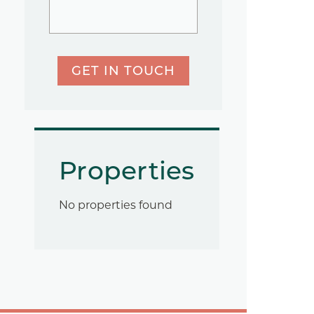
GET IN TOUCH
Properties
No properties found