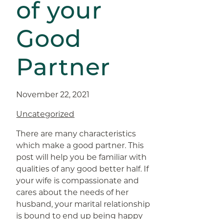
of your
Good
Partner
November 22, 2021
Uncategorized
There are many characteristics
which make a good partner. This
post will help you be familiar with
qualities of any good better half. If
your wife is compassionate and
cares about the needs of her
husband, your marital relationship
is bound to end up being happy