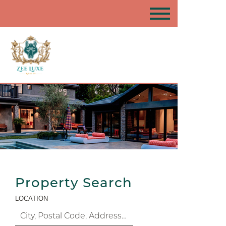
Property Search
LOCATION