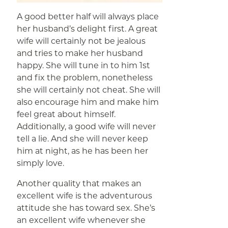
A good better half will always place
her husband’s delight first. A great
wife will certainly not be jealous
and tries to make her husband
happy. She will tune in to him 1st
and fix the problem, nonetheless
she will certainly not cheat. She will
also encourage him and make him
feel great about himself.
Additionally, a good wife will never
tell a lie. And she will never keep
him at night, as he has been her
simply love.
Another quality that makes an
excellent wife is the adventurous
attitude she has toward sex. She’s
an excellent wife whenever she