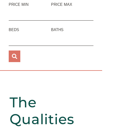
PRICE MIN
PRICE MAX
BEDS
BATHS
The
Qualities