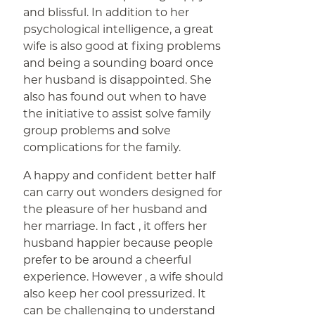
and blissful. In addition to her
psychological intelligence, a great
wife is also good at fixing problems
and being a sounding board once
her husband is disappointed. She
also has found out when to have
the initiative to assist solve family
group problems and solve
complications for the family.
A happy and confident better half
can carry out wonders designed for
the pleasure of her husband and
her marriage. In fact , it offers her
husband happier because people
prefer to be around a cheerful
experience. However , a wife should
also keep her cool pressurized. It
can be challenging to understand