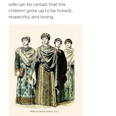
wife can be certain that the
children grow up to be honest,
respectful, and loving.