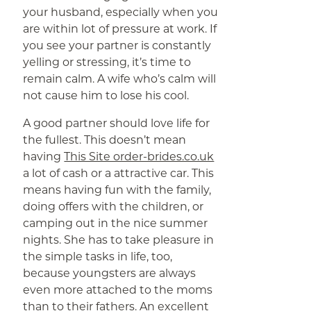
your husband, especially when you
are within lot of pressure at work. If
you see your partner is constantly
yelling or stressing, it’s time to
remain calm. A wife who’s calm will
not cause him to lose his cool.
A good partner should love life for
the fullest. This doesn’t mean
having
This Site order-brides.co.uk
a lot of cash or a attractive car. This
means having fun with the family,
doing offers with the children, or
camping out in the nice summer
nights. She has to take pleasure in
the simple tasks in life, too,
because youngsters are always
even more attached to the moms
than to their fathers. An excellent