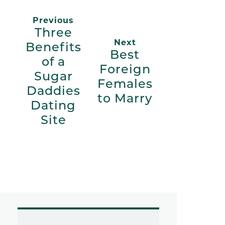
Previous
Three
Next
Benefits
Best
of a
Foreign
Sugar
Females
Daddies
to Marry
Dating
Site