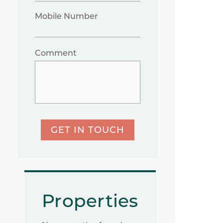
Mobile Number
Comment
GET IN TOUCH
Properties