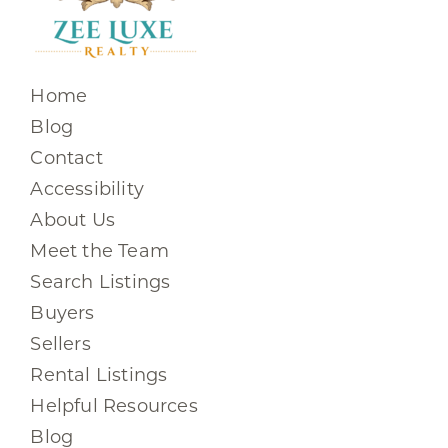
Home
Blog
Contact
Accessibility
About Us
Meet the Team
Search Listings
Buyers
Sellers
Rental Listings
Helpful Resources
Blog