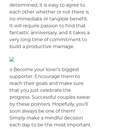
determined, it is easy to agree to
each other whether or not there is
no immediate or tangible benefit.
It will require passion to find that
fantastic anniversary, and it takes a
very long time of commitment to
build a productive marriage.
o Become your lover’s biggest
supporter. Encourage them to
reach their goals and make sure
that you just celebrate the
progress. Successful couples swear
by these pointers. Hopefully, you’ll
soon always be one of them!
Simply make a mindful decision
each day to be the most important