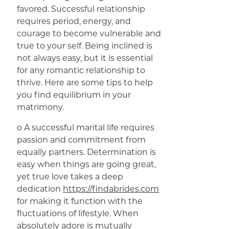
favored. Successful relationship
requires period, energy, and
courage to become vulnerable and
true to your self. Being inclined is
not always easy, but it is essential
for any romantic relationship to
thrive. Here are some tips to help
you find equilibrium in your
matrimony.
o A successful marital life requires
passion and commitment from
equally partners. Determination is
easy when things are going great,
yet true love takes a deep
dedication
https://findabrides.com
for making it function with the
fluctuations of lifestyle. When
absolutely adore is mutually