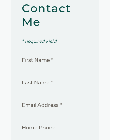
Contact
Me
* Required Field.
First Name *
Last Name *
Email Address *
Home Phone