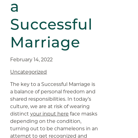
a
Successful
Marriage
February 14, 2022
Uncategorized
The key to a Successful Marriage is
a balance of personal freedom and
shared responsibilities. In today’s
culture, we are at risk of wearing
distinct
your input here
face masks
depending on the condition,
turning out to be chameleons in an
attempt to get recognized and