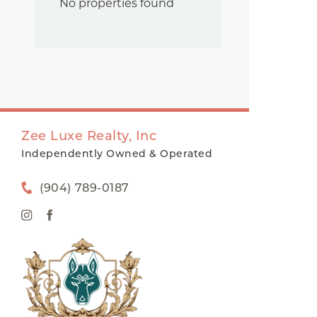
No properties found
Zee Luxe Realty, Inc
Independently Owned & Operated
(904) 789-0187