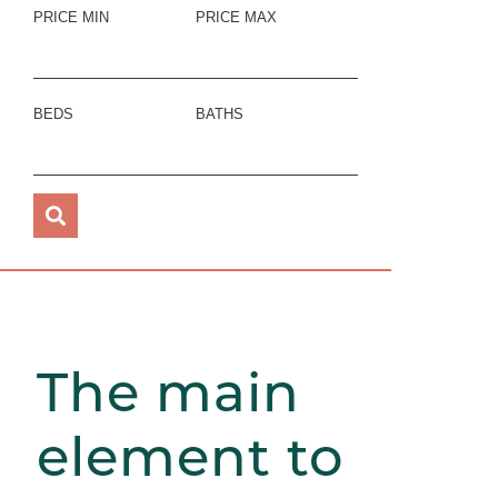
PRICE MIN
PRICE MAX
BEDS
BATHS
The main
element to