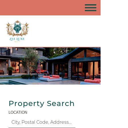
Property Search
LOCATION