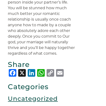
person inside your partner’s life.
You will be stunned how much
much better your romantic
relationship is usually once coach
anyone how to made by a couple
who absolutely adore each other
deeply. Once you commit to Our
god, your marriage will naturally
thrive and you’ll be happy together
regardless of what comes.
Share
Facebook
X
LinkedIn
WhatsApp
Copy
Email
Link
Categories
Uncategorized