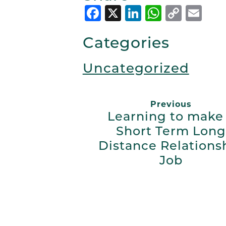
Facebook
X
LinkedIn
Whats
Copy
Em
Link
Categories
Uncategorized
Previous
Learning to make
Short Term Long
Distance Relations
Job