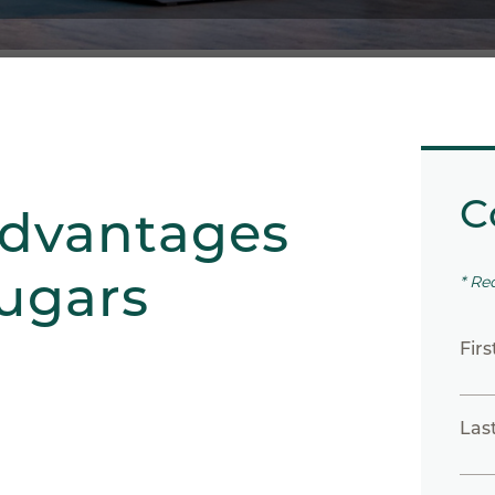
C
advantages
Sugars
* Re
Fir
Las