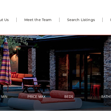
ut Us
Meet the Team
Search Listings
 MIN
PRICE MAX
BEDS
BATH