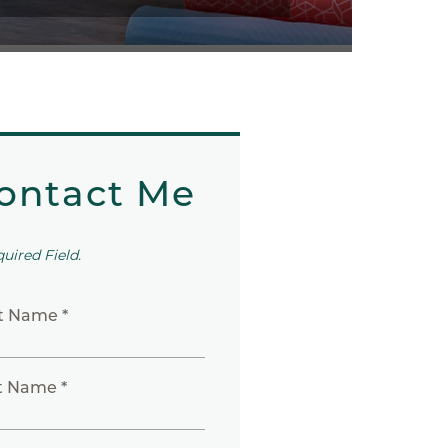
ontact Me
quired Field.
st Name *
t Name *