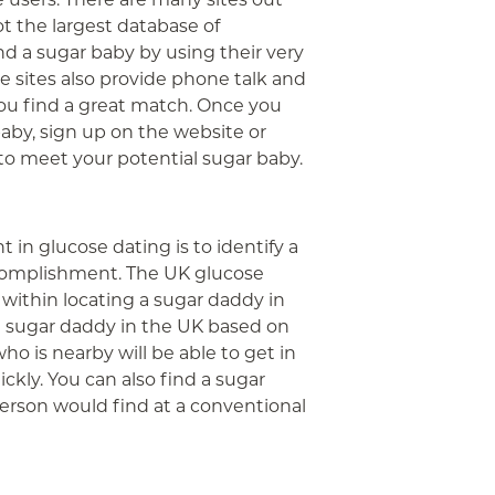
t the largest database of
nd a sugar baby by using their very
se sites also provide phone talk and
you find a great match. Once you
aby, sign up on the website or
to meet your potential sugar baby.
in glucose dating is to identify a
ccomplishment. The UK glucose
e within locating a sugar daddy in
a sugar daddy in the UK based on
ho is nearby will be able to get in
kly. You can also find a sugar
erson would find at a conventional