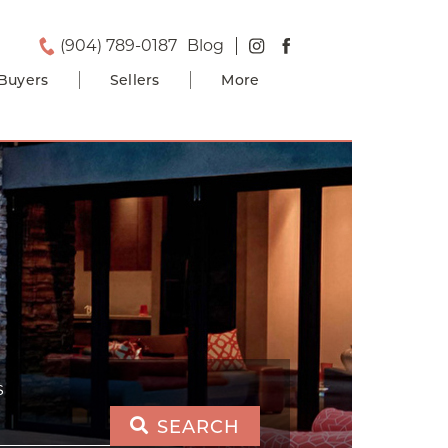
(904) 789-0187
Blog
Buyers
Sellers
More
S
SEARCH