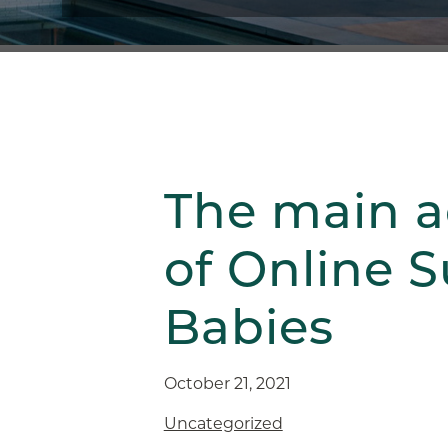
The main 
of Online 
Babies
October 21, 2021
Uncategorized