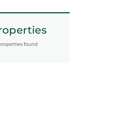
roperties
properties found