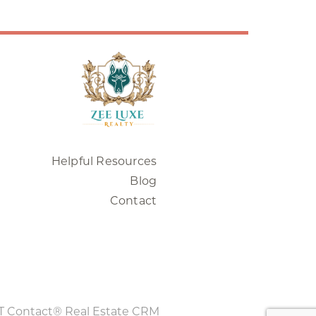
Helpful Resources
Blog
Contact
T Contact® Real Estate CRM