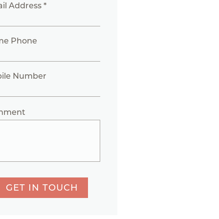
il Address *
me Phone
ile Number
mment
GET IN TOUCH