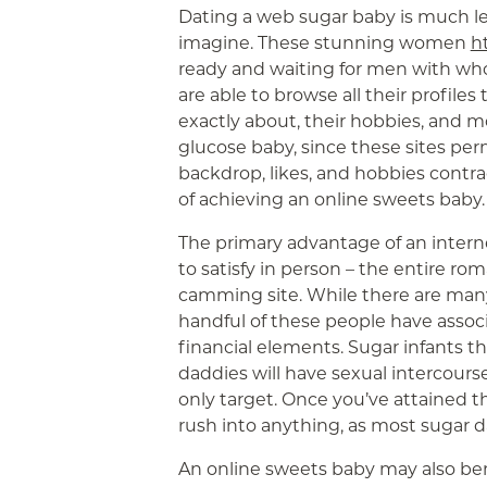
Dating a web sugar baby is much le
imagine. These stunning women
h
ready and waiting for men with whom
are able to browse all their profiles
exactly about, their hobbies, and mo
glucose baby, since these sites per
backdrop, likes, and hobbies contra
of achieving an online sweets baby.
The primary advantage of an intern
to satisfy in person – the entire r
camming site. While there are many
handful of these people have assoc
financial elements. Sugar infants t
daddies will have sexual intercours
only target. Once you’ve attained t
rush into anything, as most sugar d
An online sweets baby may also ben