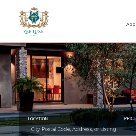
Abo
PRICE
LOCATION