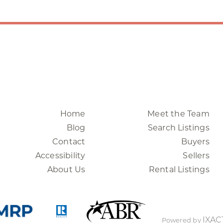
Home
Meet the Team
Blog
Search Listings
Contact
Buyers
Accessibility
Sellers
About Us
Rental Listings
IXAC
Powered by