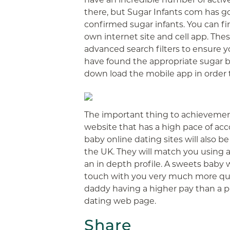
there, but Sugar Infants com has go
confirmed sugar infants. You can fi
own internet site and cell app. The
advanced search filters to ensure 
have found the appropriate sugar b
down load the mobile app in order 
The important thing to achievement 
website that has a high pace of a
baby online dating sites will also b
the UK. They will match you using 
an in depth profile. A sweets baby w
touch with you very much more quic
daddy having a higher pay than a p
dating web page.
Share