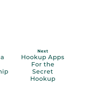
App
ail
Next
 a
Hookup Apps
For the
hip
Secret
Hookup