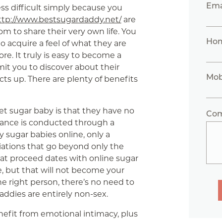
Ema
ss difficult simply because you
ttp://www.bestsugardaddy.net/
are
 to share their very own life. You
Ho
 to acquire a feel of what they are
re. It truly is easy to become a
mit you to discover about their
Mob
cts up. There are plenty of benefits
et sugar baby is that they have no
Co
omance is conducted through a
 sugar babies online, only a
iations that go beyond only the
hat proceed dates with online sugar
e, but that will not become your
he right person, there’s no need to
addies are entirely non-sex.
efit from emotional intimacy, plus