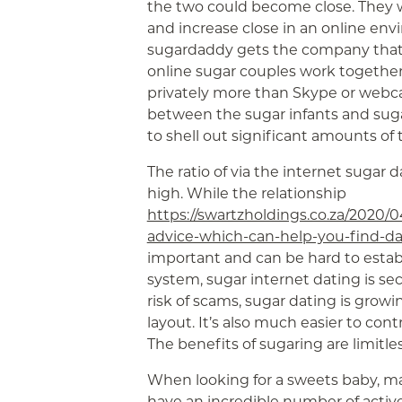
the two could become close. They wi
and increase close in an online envi
sugardaddy gets the company that y
online sugar couples work together
privately more than Skype or webc
between the sugar infants and sug
to shell out significant amounts of
The ratio of via the internet sugar d
high. While the relationship
https://swartzholdings.co.za/2020/0
advice-which-can-help-you-find-da
important and can be hard to establ
system, sugar internet dating is se
risk of scams, sugar dating is growi
layout. It’s also much easier to cont
The benefits of sugaring are limitl
When looking for a sweets baby, mak
have an incredible number of active