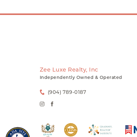
Zee Luxe Realty, Inc
Independently Owned & Operated
(904) 789-0187