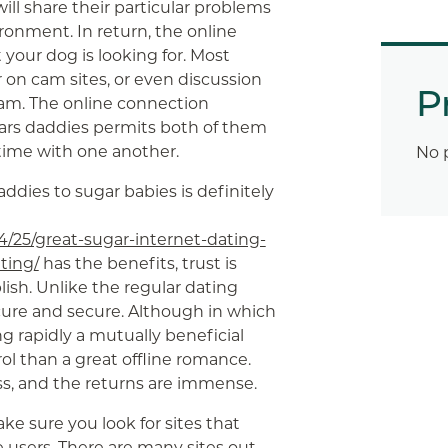
ll share their particular problems
ronment. In return, the online
our dog is looking for. Most
 on cam sites, or even discussion
P
am. The online connection
ars daddies permits both of them
 time with one another.
No 
addies to sugar babies is definitely
4/25/great-sugar-internet-dating-
ting/
has the benefits, trust is
ish. Unlike the regular dating
cure and secure. Although in which
ng rapidly a mutually beneficial
rol than a great offline romance.
ess, and the returns are immense.
e sure you look for sites that
 users. There are many sites out