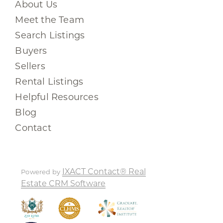
About Us
Meet the Team
Search Listings
Buyers
Sellers
Rental Listings
Helpful Resources
Blog
Contact
IXACT Contact® Real
Powered by
Estate CRM Software