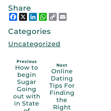
Share
Facebook
X
LinkedIn
WhatsApp
Copy
Email
Link
Categories
Uncategorized
Previous
Next
How to
Online
begin
Dating
Sugar
Tips For
Going
Finding
out with
the
in State
Right
of