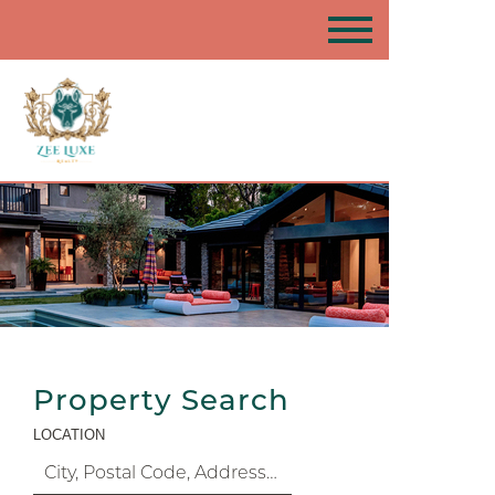
Property Search
LOCATION