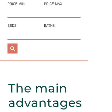
PRICE MIN
PRICE MAX
BEDS
BATHS
The main
advantages