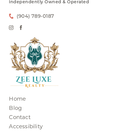
Independently Owned & Operated
(904) 789-0187
Home
Blog
Contact
Accessibility