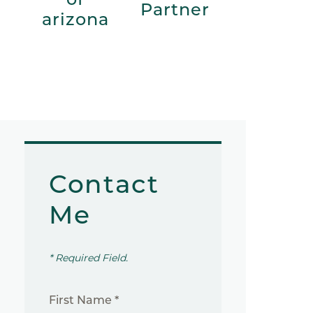
Partner
arizona
Contact
Me
* Required Field.
First Name *