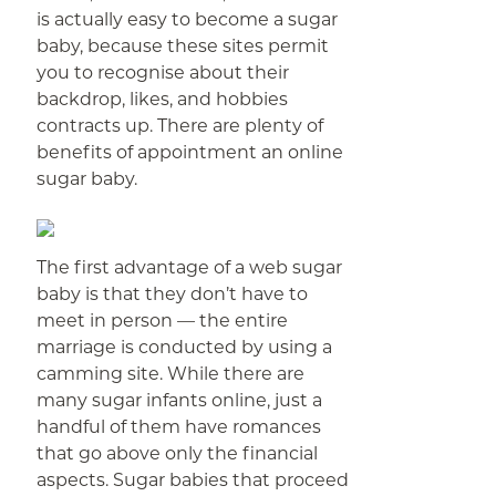
is actually easy to become a sugar
baby, because these sites permit
you to recognise about their
backdrop, likes, and hobbies
contracts up. There are plenty of
benefits of appointment an online
sugar baby.
The first advantage of a web sugar
baby is that they don’t have to
meet in person — the entire
marriage is conducted by using a
camming site. While there are
many sugar infants online, just a
handful of them have romances
that go above only the financial
aspects. Sugar babies that proceed