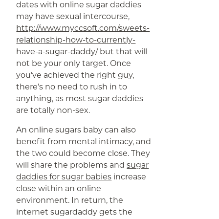
dates with online sugar daddies
may have sexual intercourse,
http://www.myccsoft.com/sweets-
relationship-how-to-currently-
have-a-sugar-daddy/
but that will
not be your only target. Once
you’ve achieved the right guy,
there’s no need to rush in to
anything, as most sugar daddies
are totally non-sex.
An online sugars baby can also
benefit from mental intimacy, and
the two could become close. They
will share the problems and
sugar
daddies for sugar babies
increase
close within an online
environment. In return, the
internet sugardaddy gets the