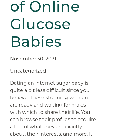
of Online
Glucose
Babies
November 30, 2021
Uncategorized
Dating an internet sugar baby is
quite a bit less difficult since you
believe. These stunning women
are ready and waiting for males
with which to share their life. You
can browse their profiles to acquire
a feel of what they are exactly
about, their interests, and more. It