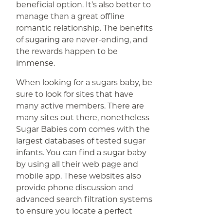
beneficial option. It’s also better to
manage than a great offline
romantic relationship. The benefits
of sugaring are never-ending, and
the rewards happen to be
immense.
When looking for a sugars baby, be
sure to look for sites that have
many active members. There are
many sites out there, nonetheless
Sugar Babies com comes with the
largest databases of tested sugar
infants. You can find a sugar baby
by using all their web page and
mobile app. These websites also
provide phone discussion and
advanced search filtration systems
to ensure you locate a perfect