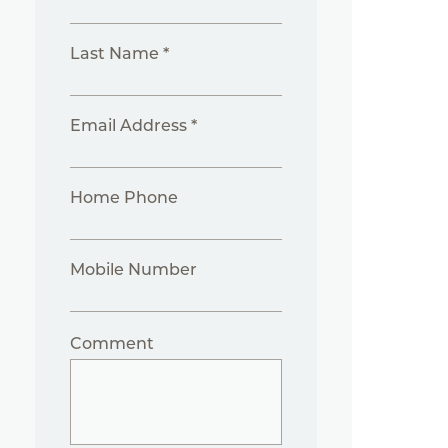
Last Name *
Email Address *
Home Phone
Mobile Number
Comment