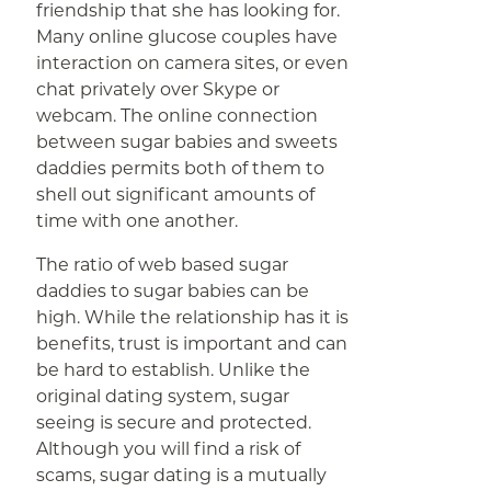
friendship that she has looking for.
Many online glucose couples have
interaction on camera sites, or even
chat privately over Skype or
webcam. The online connection
between sugar babies and sweets
daddies permits both of them to
shell out significant amounts of
time with one another.
The ratio of web based sugar
daddies to sugar babies can be
high. While the relationship has it is
benefits, trust is important and can
be hard to establish. Unlike the
original dating system, sugar
seeing is secure and protected.
Although you will find a risk of
scams, sugar dating is a mutually