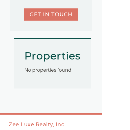
GET IN TOUCH
Properties
No properties found
Zee Luxe Realty, Inc