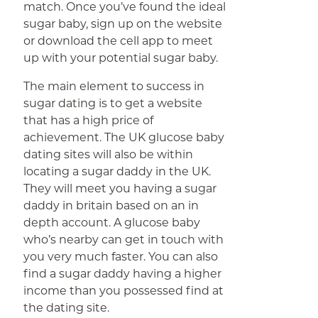
match. Once you’ve found the ideal
sugar baby, sign up on the website
or download the cell app to meet
up with your potential sugar baby.
The main element to success in
sugar dating is to get a website
that has a high price of
achievement. The UK glucose baby
dating sites will also be within
locating a sugar daddy in the UK.
They will meet you having a sugar
daddy in britain based on an in
depth account. A glucose baby
who’s nearby can get in touch with
you very much faster. You can also
find a sugar daddy having a higher
income than you possessed find at
the dating site.