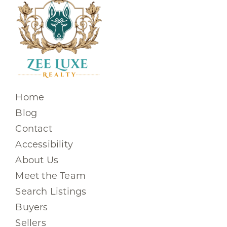
Home
Blog
Contact
Accessibility
About Us
Meet the Team
Search Listings
Buyers
Sellers