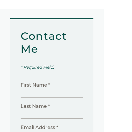
Contact
Me
* Required Field.
First Name *
Last Name *
Email Address *