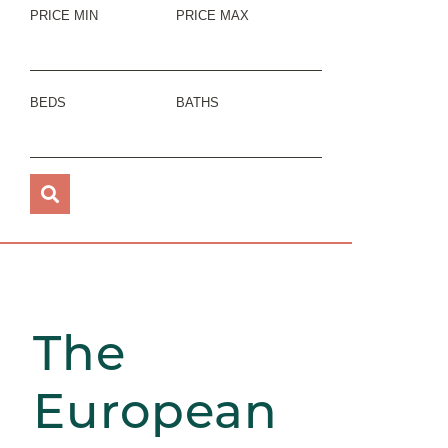
PRICE MIN
PRICE MAX
BEDS
BATHS
The
European