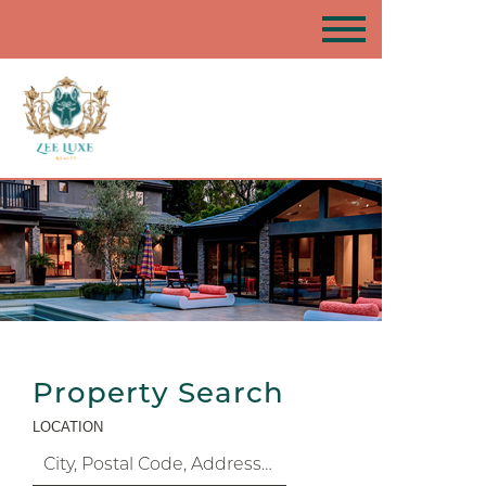
Property Search
LOCATION