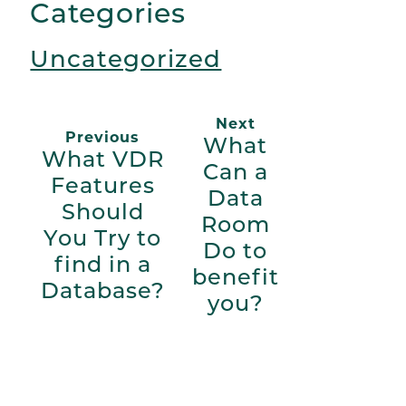
Categories
Uncategorized
Next
Previous
What
What VDR
Can a
Features
Data
Should
Room
You Try to
Do to
find in a
benefit
Database?
you?