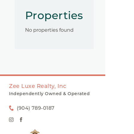
Properties
No properties found
Zee Luxe Realty, Inc
Independently Owned & Operated
(904) 789-0187