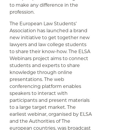
to make any difference in the
profession.
The European Law Students’
Association has launched a brand
new initiative to get together new
lawyers and law college students
to share their know-how. The ELSA
Webinars project aims to connect
students and experts to share
knowledge through online
presentations. The web
conferencing platform enables
speakers to interact with
participants and present materials
to a large target market. The
earliest webinar, organised by ELSA
and the Authorities of The
european countries, was broadcast