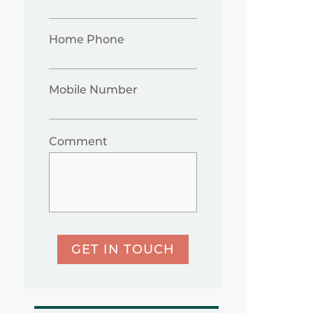
Home Phone
Mobile Number
Comment
GET IN TOUCH