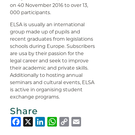
on 40 November 2016 to over 13,
000 participants.
ELSA is usually an international
group made up of pupils and
recent graduates from legislations
schools during Europe. Subscribers
are usa by their passion for the
legal career and seek to improve
their academic and private skills.
Additionally to hosting annual
seminars and cultural events, ELSA
is active in organising student
exchange programs.
Share
Facebook
X
LinkedIn
WhatsApp
Copy
Email
Link