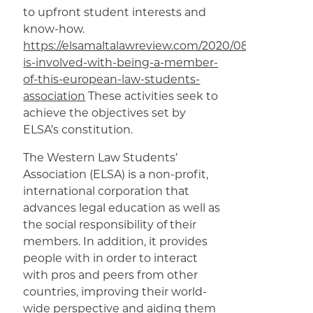
to upfront student interests and
know-how.
https://elsamaltalawreview.com/2020/08/09/what-
is-involved-with-being-a-member-
of-this-european-law-students-
association
These activities seek to
achieve the objectives set by
ELSA’s constitution.
The Western Law Students’
Association (ELSA) is a non-profit,
international corporation that
advances legal education as well as
the social responsibility of their
members. In addition, it provides
people with in order to interact
with pros and peers from other
countries, improving their world-
wide perspective and aiding them