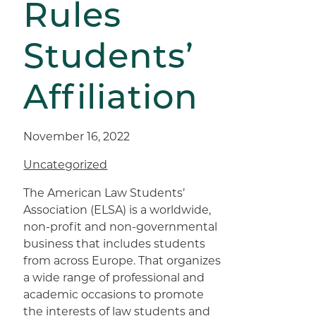
Rules
Students’
Affiliation
November 16, 2022
Uncategorized
The American Law Students’
Association (ELSA) is a worldwide,
non-profit and non-governmental
business that includes students
from across Europe. That organizes
a wide range of professional and
academic occasions to promote
the interests of law students and