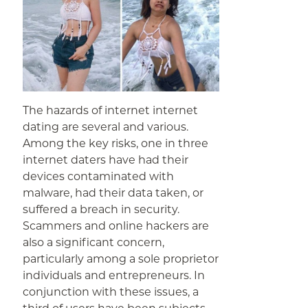
The hazards of internet internet
dating are several and various.
Among the key risks, one in three
internet daters have had their
devices contaminated with
malware, had their data taken, or
suffered a breach in security.
Scammers and online hackers are
also a significant concern,
particularly among a sole proprietor
individuals and entrepreneurs. In
conjunction with these issues, a