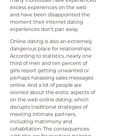
many individuals have experienced
excess experiences on the web
and have been disappointed the
moment their internet dating
experiences don’t pan away.
Online dating is also an extremely
dangerous place for relationships.
According to statistics, nearly one
third of men and ten percent of
girls report getting unwanted or
perhaps harassing sales messages
online. And a lot of people are
worried about the erotic aspects of
on the web online dating, which
disrupts traditional strategies of
meeting intimate partners,
including matrimony and
cohabitation. The consequences