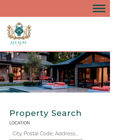
Property Search
LOCATION