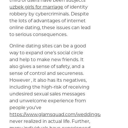
third of users have been subjects
uzbek girls for marriage
of identity
robbery by cybercriminals. Despite
the lots of advantages of internet
online dating, these issues can lead
to serious consequences.
Online dating sites can be a good
way to expand one’s social circle
and help to make new friends. It
also gives a sense of safety, and a
sense of control and secureness.
However , it also has its negatives,
including the high-risk of receiving
undesired sexual sales messages
and unwelcome experience from
people you’ve
https://www.glamsquad.com/weddings/
never realized in actual life. Further,