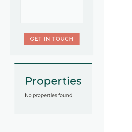
GET IN TOUCH
Properties
No properties found