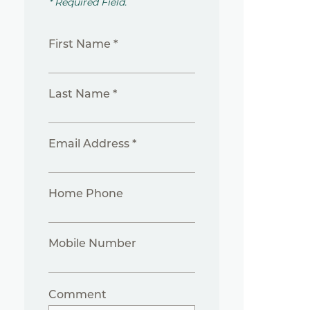
* Required Field.
First Name *
Last Name *
Email Address *
Home Phone
Mobile Number
Comment