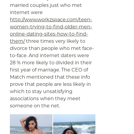
married couples just who met
internet were
http://www.workzspace.com/teen-
women-trying-to-find-older-men-
online-dating-sites-how-to-find-
them/
three times very likely to
divorce than people who met face-
to-face. And internet daters were
28 % more likely to divided in their
first year of marriage. The CEO of
Match mentioned that these info
prove that people are less likely in
which to stay unsatisfying
associations when they meet
someone on the net.