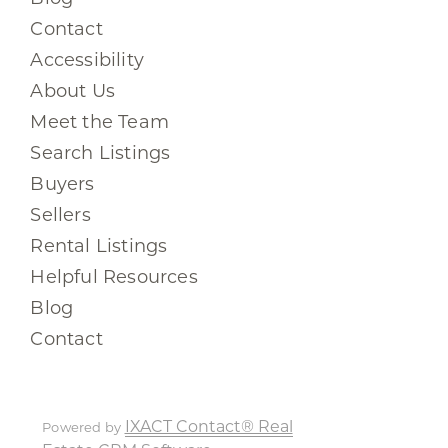
Contact
Accessibility
About Us
Meet the Team
Search Listings
Buyers
Sellers
Rental Listings
Helpful Resources
Blog
Contact
IXACT Contact® Real
Powered by