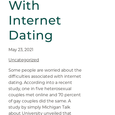
With
Internet
Dating
May 23, 2021
Uncategorized
Some people are worried about the
difficulties associated with internet
dating. According into a recent
study, one in five heterosexual
couples met online and 70 percent
of gay couples did the same. A
study by simply Michigan Talk
about University unveiled that