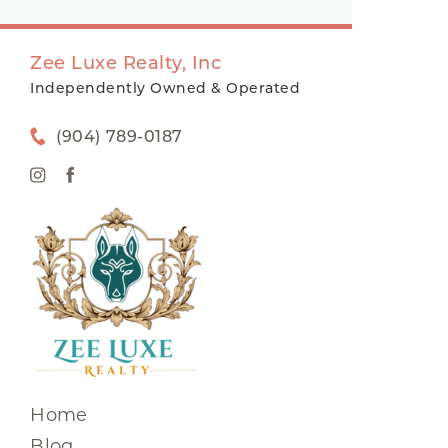
Zee Luxe Realty, Inc
Independently Owned & Operated
(904) 789-0187
Home
Blog