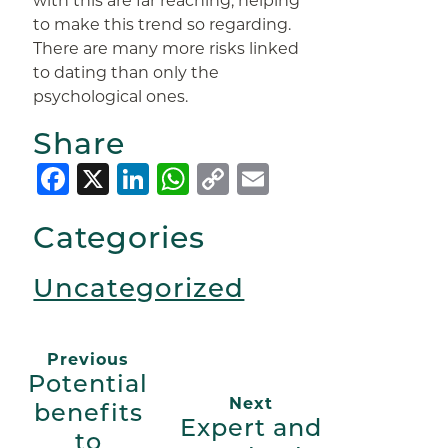
with this are far reaching, helping
to make this trend so regarding.
There are many more risks linked
to dating than only the
psychological ones.
Share
Facebook
X
LinkedIn
WhatsApp
Copy
Email
Link
Categories
Uncategorized
Previous
Potential
Next
benefits
Expert and
to