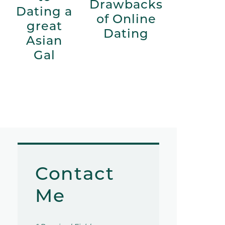
Drawbacks
Dating a
of Online
great
Dating
Asian
Gal
Contact
Me