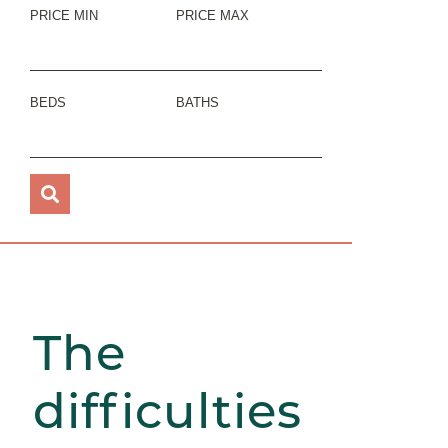
PRICE MIN
PRICE MAX
BEDS
BATHS
The
difficulties