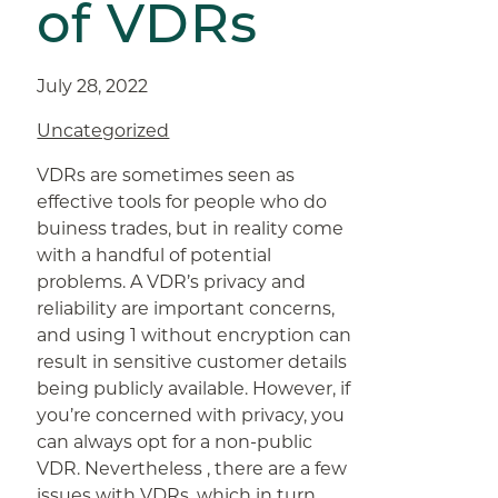
of VDRs
July 28, 2022
Uncategorized
VDRs are sometimes seen as
effective tools for people who do
buiness trades, but in reality come
with a handful of potential
problems. A VDR’s privacy and
reliability are important concerns,
and using 1 without encryption can
result in sensitive customer details
being publicly available. However, if
you’re concerned with privacy, you
can always opt for a non-public
VDR. Nevertheless , there are a few
issues with VDRs, which in turn