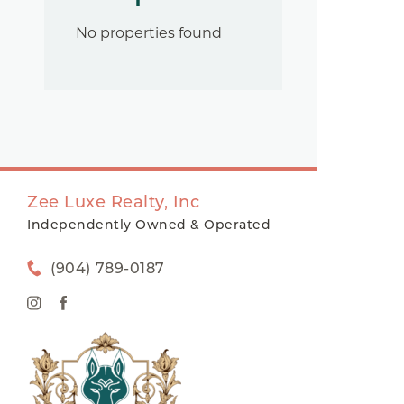
No properties found
Zee Luxe Realty, Inc
Independently Owned & Operated
(904) 789-0187