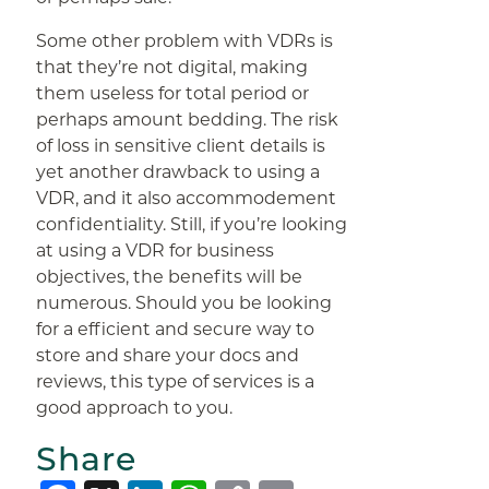
Some other problem with VDRs is
that they’re not digital, making
them useless for total period or
perhaps amount bedding. The risk
of loss in sensitive client details is
yet another drawback to using a
VDR, and it also accommodement
confidentiality. Still, if you’re looking
at using a VDR for business
objectives, the benefits will be
numerous. Should you be looking
for a efficient and secure way to
store and share your docs and
reviews, this type of services is a
good approach to you.
Share