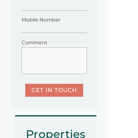
Mobile Number
Comment
GET IN TOUCH
Properties