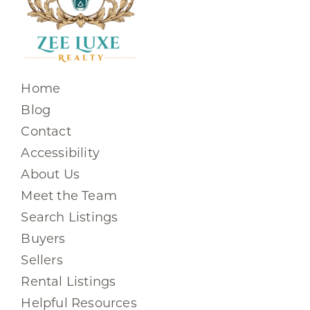
Home
Blog
Contact
Accessibility
About Us
Meet the Team
Search Listings
Buyers
Sellers
Rental Listings
Helpful Resources