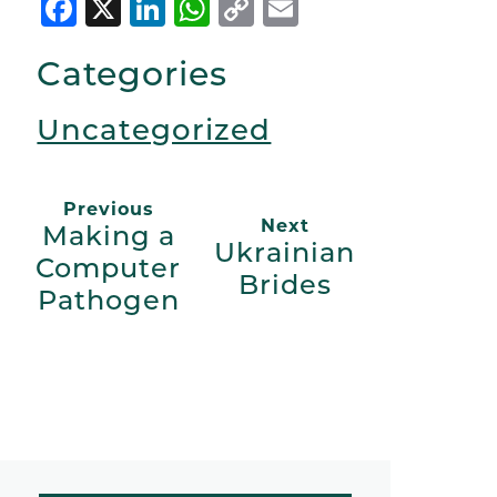
Facebook
X
LinkedIn
WhatsApp
Copy
Email
Link
Categories
Uncategorized
Previous
Next
Making a
Ukrainian
Computer
Brides
Pathogen