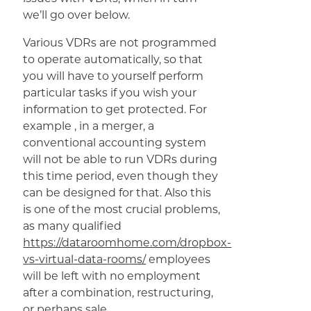
we’ll go over below.
Various VDRs are not programmed
to operate automatically, so that
you will have to yourself perform
particular tasks if you wish your
information to get protected. For
example , in a merger, a
conventional accounting system
will not be able to run VDRs during
this time period, even though they
can be designed for that. Also this
is one of the most crucial problems,
as many qualified
https://dataroomhome.com/dropbox-
vs-virtual-data-rooms/
employees
will be left with no employment
after a combination, restructuring,
or perhaps sale.