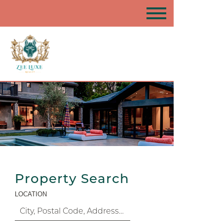
Property Search
LOCATION