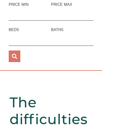
PRICE MIN
PRICE MAX
BEDS
BATHS
The
difficulties