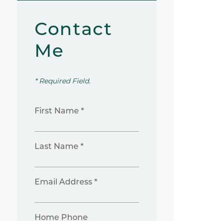
Contact
Me
* Required Field.
First Name *
Last Name *
Email Address *
Home Phone