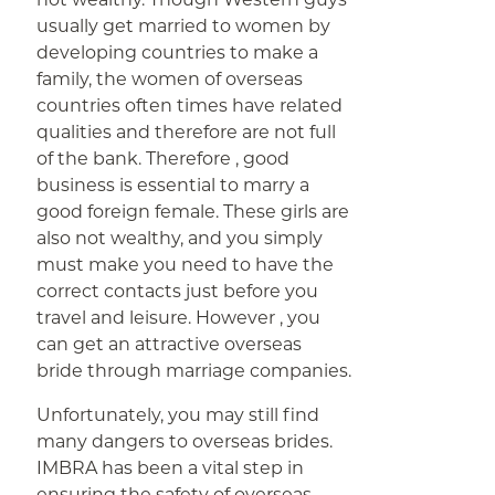
usually get married to women by
developing countries to make a
family, the women of overseas
countries often times have related
qualities and therefore are not full
of the bank. Therefore , good
business is essential to marry a
good foreign female. These girls are
also not wealthy, and you simply
must make you need to have the
correct contacts just before you
travel and leisure. However , you
can get an attractive overseas
bride through marriage companies.
Unfortunately, you may still find
many dangers to overseas brides.
IMBRA has been a vital step in
ensuring the safety of overseas