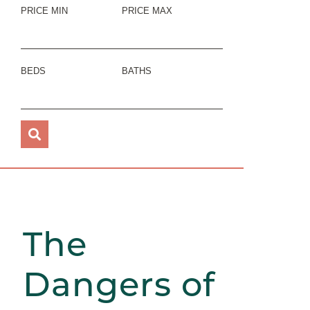
PRICE MIN
PRICE MAX
BEDS
BATHS
The
Dangers of