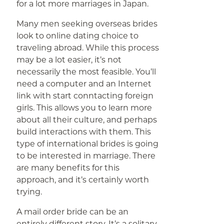
for a lot more marriages in Japan.
Many men seeking overseas brides
look to online dating choice to
traveling abroad. While this process
may be a lot easier, it’s not
necessarily the most feasible. You’ll
need a computer and an Internet
link with start conntacting foreign
girls. This allows you to learn more
about all their culture, and perhaps
build interactions with them. This
type of international brides is going
to be interested in marriage. There
are many benefits for this
approach, and it’s certainly worth
trying.
A mail order bride can be an
entirely different story. It’s a solitary