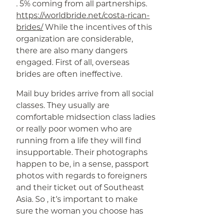
. 5% coming from all partnerships.
https://worldbride.net/costa-rican-
brides/
While the incentives of this
organization are considerable,
there are also many dangers
engaged. First of all, overseas
brides are often ineffective.
Mail buy brides arrive from all social
classes. They usually are
comfortable midsection class ladies
or really poor women who are
running from a life they will find
insupportable. Their photographs
happen to be, in a sense, passport
photos with regards to foreigners
and their ticket out of Southeast
Asia. So , it’s important to make
sure the woman you choose has