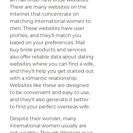
There are many websites on the
Internet that concentrate on
matching international women to
men. These websites have user
profiles, and they’ll match you
based on your preferences. Mail
buy bride products and services
also offer reliable data about dating
websites where you can find a wife,
and they’ll help you get started out
with a romantic relationship.
Websites like these are designed
to be convenient and easy to use,
and they’ll also generate it better
to find your perfect overseas wife.
Despite their wonder, many
international women usually are
not wealthy. Though Western guys