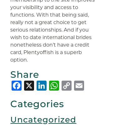
your visibility and access to
functions. With that being said,
really not a great choice to get
serious relationships. And if you
wish to date international brides
nonetheless don’t have a credit
card, Plentyoffish is a superb
option.
Share
Facebook
X
LinkedIn
WhatsApp
Copy
Email
Link
Categories
Uncategorized