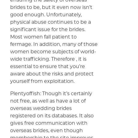
brides to be, but it even now isn’t
good enough. Unfortunately,
physical abuse continues to be a
significant issue for the brides.
Most women fall patient to
fermage. In addition, many of those
women become subjects of world-
wide trafficking. Therefore , it is
essential to ensure that you’re
aware about the risks and protect
yourself from exploitation.
Plentyoffish: Though it’s certainly
not free, as well as have a lot of
overseas wedding brides
registered on its databases. It also
gives free communication with
overseas brides, even though
membership to the site improves