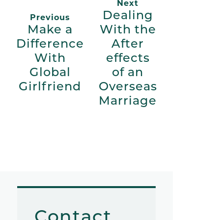
Next
Dealing
Previous
Make a
With the
Difference
After
With
effects
Global
of an
Girlfriend
Overseas
Marriage
Contact