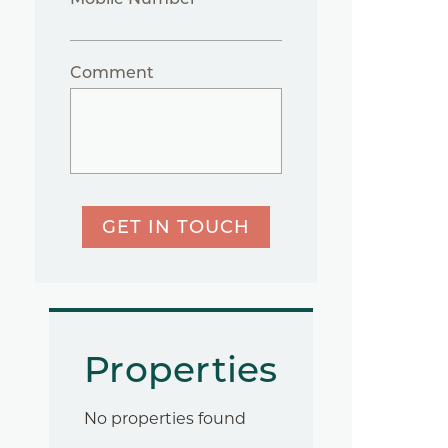
Comment
GET IN TOUCH
Properties
No properties found