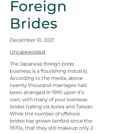
Foreign
Brides
December 10, 2021
Uncategorized
The Japanese foreign bride
business is a flourishing industry.
According to the media, above
twenty thousand marriages had
been arranged in 1995 upon it’s
own, with many of your overseas
brides hailing via Korea and Taiwan.
While the number of offshore
brides has grown tenfold since the
1970s, that they still makeup only 2