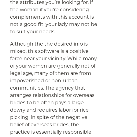
the attributes you’re looking for. If
the woman if you’re considering
complements with this account is
not a good fit, your lady may not be
to suit your needs.
Although the the desired info is
mixed, this software is a positive
force near your vicinity. While many
of your women are generally not of
legal age, many of them are from
impoverished or non-urban
communities. The agency that
arranges relationships for overseas
brides to be often pays a large
dowry and requires labor for rice
picking. In spite of the negative
belief of overseas brides, the
practice is essentially responsible