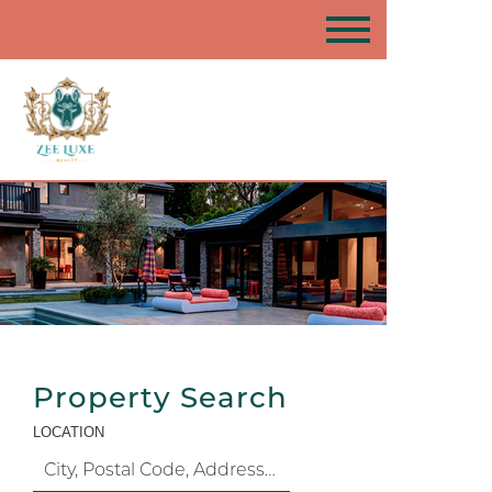
Property Search
LOCATION