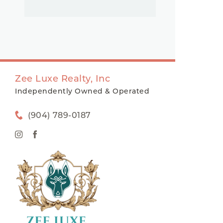
Zee Luxe Realty, Inc
Independently Owned & Operated
(904) 789-0187