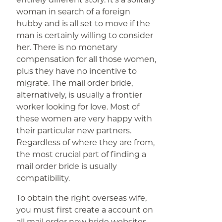
woman in search of a foreign
hubby and is all set to move if the
man is certainly willing to consider
her. There is no monetary
compensation for all those women,
plus they have no incentive to
migrate. The mail order bride,
alternatively, is usually a frontier
worker looking for love. Most of
these women are very happy with
their particular new partners.
Regardless of where they are from,
the most crucial part of finding a
mail order bride is usually
compatibility.
To obtain the right overseas wife,
you must first create a account on
all mail order new bride websites.