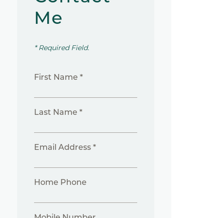
Me
* Required Field.
First Name *
Last Name *
Email Address *
Home Phone
Mobile Number