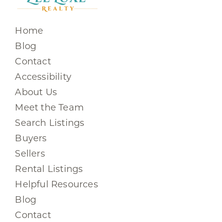
Home
Blog
Contact
Accessibility
About Us
Meet the Team
Search Listings
Buyers
Sellers
Rental Listings
Helpful Resources
Blog
Contact