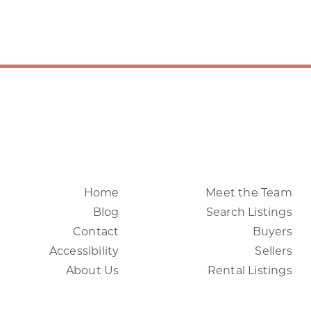
Home
Meet the Team
Blog
Search Listings
Contact
Buyers
Accessibility
Sellers
About Us
Rental Listings