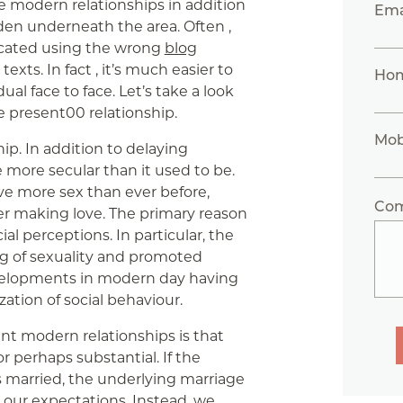
e modern relationships in addition
Ema
en underneath the area. Often ,
icated using the wrong
blog
xts. In fact , it’s much easier to
Ho
al face to face. Let’s take a look
he present00 relationship.
Mob
ip. In addition to delaying
 more secular than it used to be.
ve more sex than ever before,
Co
r making love. The primary reason
ial perceptions. In particular, the
g of sexuality and promoted
evelopments in modern day having
ization of social behaviour.
nt modern relationships is that
r perhaps substantial. If the
ps married, the underlying marriage
our expectations. Instead, we