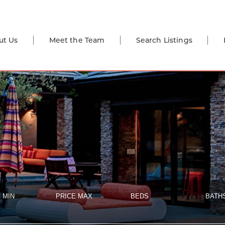
ut Us
Meet the Team
Search Listings
 MIN
PRICE MAX
BEDS
BATH