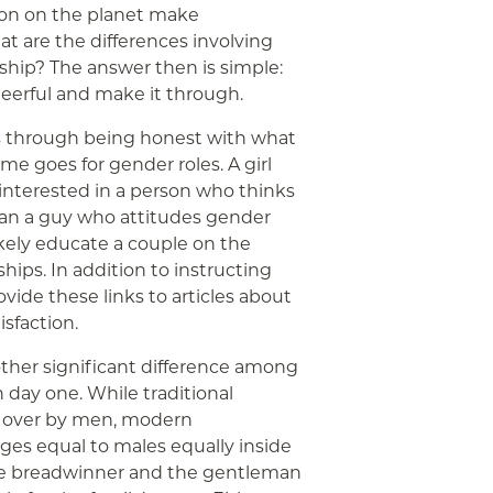
ion on the planet make
hat are the differences involving
ship? The answer then is simple:
heerful and make it through.
ss through being honest with what
e goes for gender roles. A girl
interested in a person who thinks
 than a guy who attitudes gender
likely educate a couple on the
ships. In addition to instructing
ovide these links to articles about
sfaction.
other significant difference among
 day one. While traditional
n over by men, modern
ages equal to males equally inside
 breadwinner and the gentleman