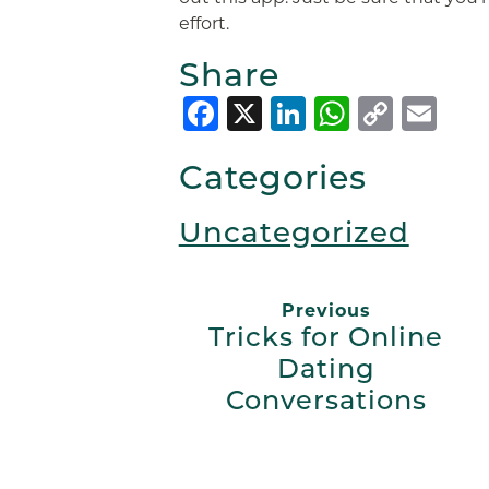
effort.
Share
Facebook
X
LinkedIn
Whats
Copy
Em
Link
Categories
Uncategorized
Previous
Tricks for Online
Dating
Conversations