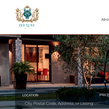
Abo
PRICE
LOCATION