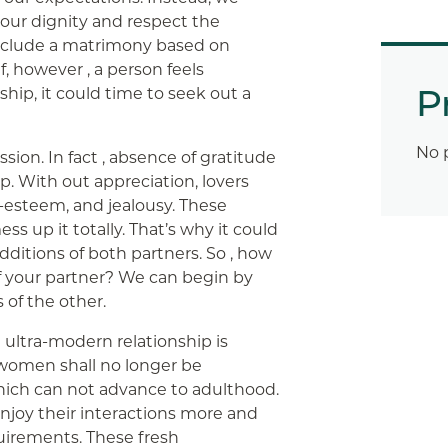
 our dignity and respect the
d include a matrimony based on
, however , a person feels
P
hip, it could time to seek out a
No 
on. In fact , absence of gratitude
ip. With out appreciation, lovers
-esteem, and jealousy. These
s up it totally. That’s why it could
ditions of both partners. So , how
 your partner? We can begin by
 of the other.
 ultra-modern relationship is
 women shall no longer be
which can not advance to adulthood.
joy their interactions more and
uirements. These fresh