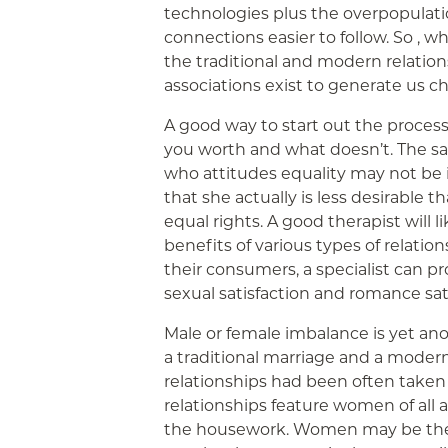
technologies plus the overpopulat
connections easier to follow. So , w
the traditional and modern relation
associations exist to generate us c
A good way to start out the proce
you worth and what doesn’t. The sam
who attitudes equality may not be 
that she actually is less desirable
equal rights. A good therapist will 
benefits of various types of relation
their consumers, a specialist can pr
sexual satisfaction and romance sati
Male or female imbalance is yet an
a traditional marriage and a modern
relationships had been often take
relationships feature women of all 
the housework. Women may be the