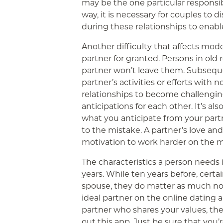
may be the one particular responsibl
way, it is necessary for couples to 
during these relationships to enabl
Another difficulty that affects mode
partner for granted. Persons in old r
partner won’t leave them. Subseque
partner’s activities or efforts with 
relationships to become challenging
anticipations for each other. It’s al
what you anticipate from your partn
to the mistake. A partner’s love an
motivation to work harder on the m
The characteristics a person needs 
years. While ten years before, certai
spouse, they do matter as much now.
ideal partner on the online dating a
partner who shares your values, ther
out this app. Just be sure that you’