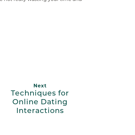
App
ail
Next
Techniques for
Online Dating
Interactions