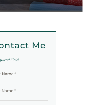
ontact Me
quired Field.
st Name *
t Name *