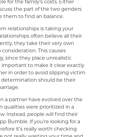
e for the family’s costs. Either
discuss the part of the two genders
e them to find an balance.
rn relationships is taking your
elationships often believe all their
ntly, they take their very own
no consideration. This causes
, since they place unrealistic
so important to make it clear exactly
er in order to avoid slipping victim
d determination should be their
arriage.
in a partner have evolved over the
n qualities were prioritized in a
 Instead, people will find their
pp Bumble. If you’re looking for a
efore it’s really worth checking
re not really wasting your time and