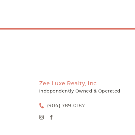
Zee Luxe Realty, Inc
Independently Owned & Operated
(904) 789-0187