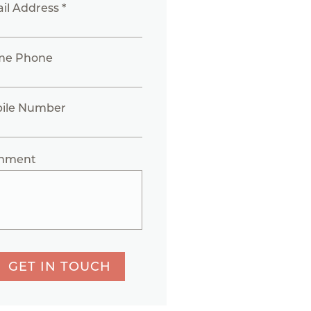
il Address *
me Phone
ile Number
mment
GET IN TOUCH