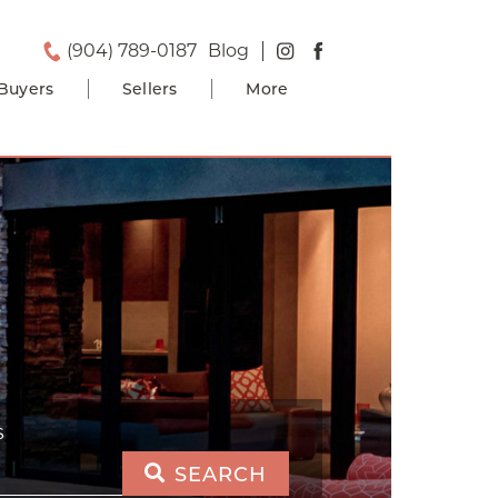
(904) 789-0187
Blog
Buyers
Sellers
More
S
SEARCH