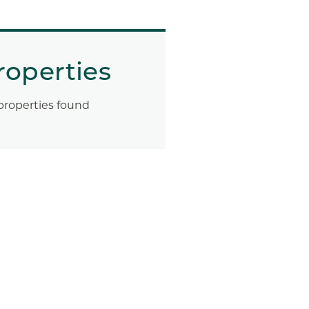
roperties
properties found