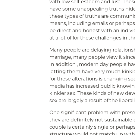
with low self-esteem and lust. Thes
have some unappealing truths hidd
these types of truths are commun
means, including emails or perhaps te
be direct and honest with an individu
at a lot of for these challenges in t
Many people are delaying relationsh
marriage, many people view it since
In addition , modern day people ha
letting them have very much kinkie
for these alterations is changing soc
media has increased public knowin
kinkier sex. These kinds of new d
sex are largely a result of the liberal
One significant problem with prese
they are definitely not sustainable o
couple is certainly single or perha
structure would not match up with 