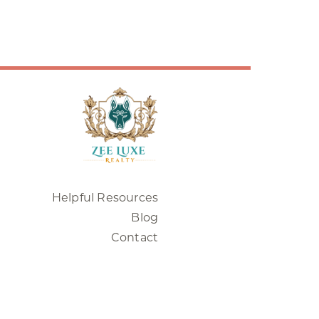
Helpful Resources
Blog
Contact