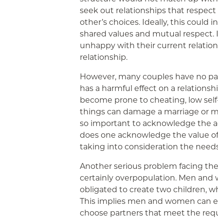
seek out relationships that respect
other’s choices. Ideally, this coul
shared values and mutual respect. If
unhappy with their current relations
relationship.
However, many couples have no passi
has a harmful effect on a relationsh
become prone to cheating, low self
things can damage a marriage or mes
so important to acknowledge the ad
does one acknowledge the value of
taking into consideration the needs
Another serious problem facing the
certainly overpopulation. Men and
obligated to create two children, 
This implies men and women can en
choose partners that meet the req