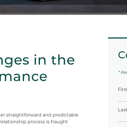
C
nges in the
omance
* Re
Fir
Las
ther straightforward and predictable
elationship process is fraught