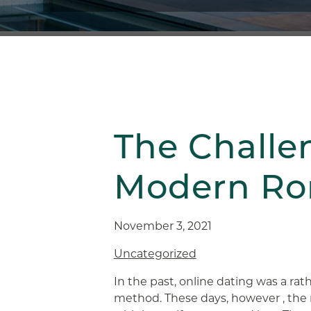
The Challe
Modern R
November 3, 2021
Uncategorized
In the past, online dating was a ra
method. These days, however , the r