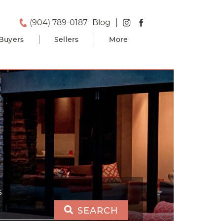
(904) 789-0187
Blog
Buyers
Sellers
More
S
SEARCH