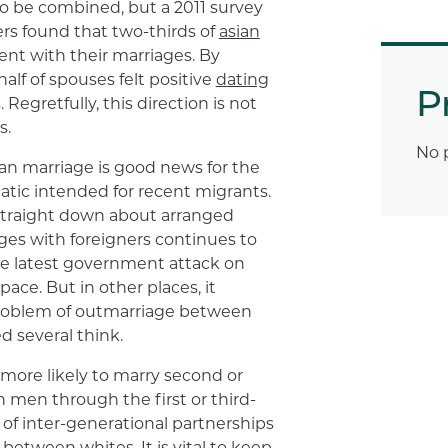
to be combined, but a 2011 survey
ers found that two-thirds of
asian
nt with their marriages. By
half of spouses felt positive
dating
P
Regretfully, this direction is not
s.
No 
an marriage is good news for the
ematic intended for recent migrants.
 straight down about arranged
ges with foreigners continues to
 the latest government attack on
ace. But in other places, it
 problem of outmarriage between
 several think.
more likely to marry second or
 men through the first or third-
 of inter-generational partnerships
etween whites. It is vital to keep