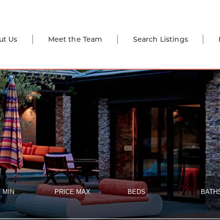
ut Us
Meet the Team
Search Listings
 MIN
PRICE MAX
BEDS
BATH