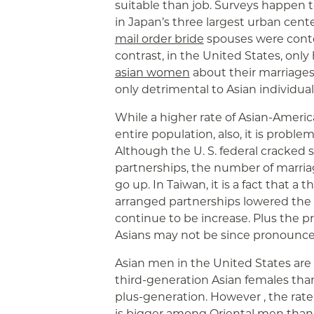
suitable than job. Surveys happen 
in Japan’s three largest urban cent
mail order bride
spouses were conte
contrast, in the United States, only 
asian women
about their marriages. 
only detrimental to Asian individual
While a higher rate of Asian-Americ
entire population, also, it is probl
Although the U. S. federal cracked
partnerships, the number of marria
go up. In Taiwan, it is a fact that a
arranged partnerships lowered the p
continue to be increase. Plus the
Asians may not be since pronounced
Asian men in the United States are 
third-generation Asian females than
plus-generation. However , the rate
is bigger among Oriental men than b