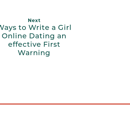
Next
Ways to Write a Girl
Online Dating an
effective First
Warning