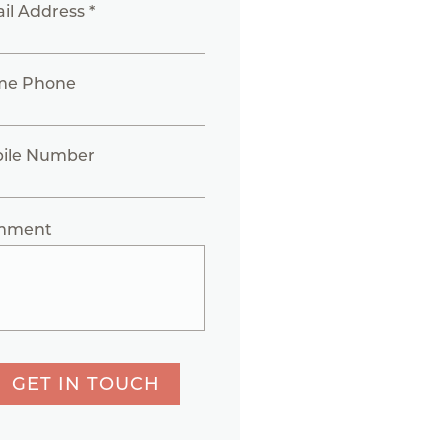
il Address *
me Phone
ile Number
mment
GET IN TOUCH