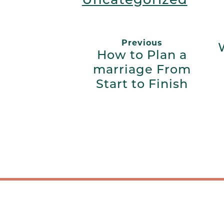
Previous
How to Plan a
marriage From
Start to Finish