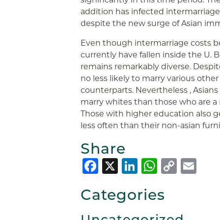
addition has infected intermarriage
despite the new surge of Asian imm
Even though intermarriage costs b
currently have fallen inside the U. 
remains remarkably diverse. Despite 
no less likely to marry various other
counterparts. Nevertheless , Asian
marry whites than those who are a
Those with higher education also g
less often than their non-asian furn
Share
Facebook
X
LinkedIn
Whats
Copy
Em
Link
Categories
Uncategorized