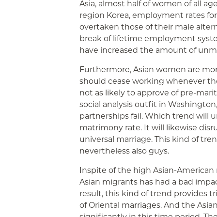
Asia, almost half of women of all a
region Korea, employment rates for g
overtaken those of their male alterna
break of lifetime employment syst
have increased the amount of unmar
Furthermore, Asian women are more 
should cease working whenever the
not as likely to approve of pre-mari
social analysis outfit in Washington
partnerships fail. Which trend will
matrimony rate. It will likewise dis
universal marriage. This kind of tren
nevertheless also guys.
Inspite of the high Asian-American
Asian migrants has had a bad impac
result, this kind of trend provides
of Oriental marriages. And the Asi
significantly in this time period. 