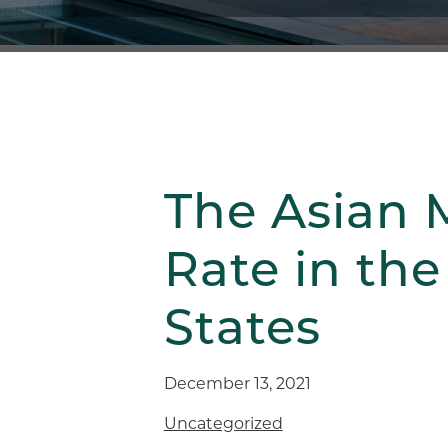
The Asian 
Rate in the
States
December 13, 2021
Uncategorized