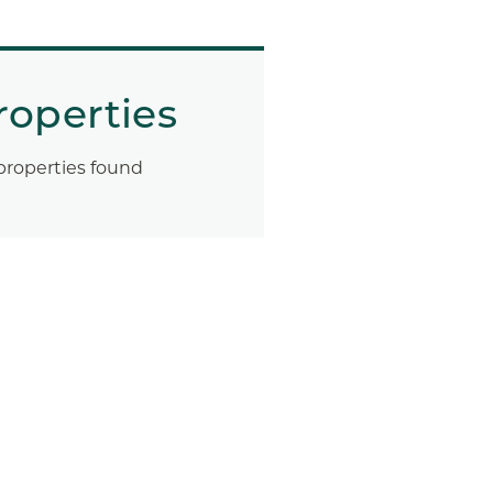
roperties
properties found