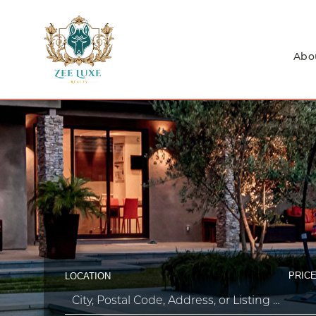
Abo
PRICE
LOCATION