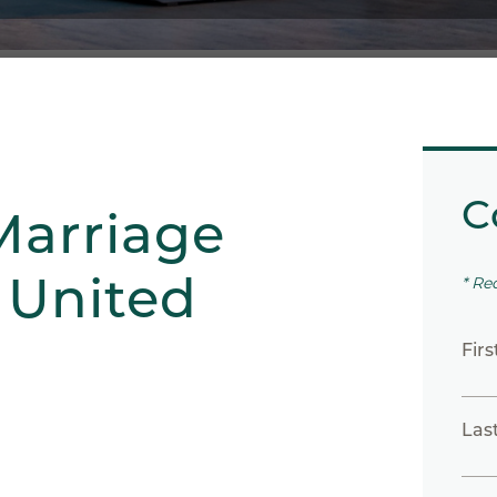
C
Marriage
 United
* Re
Fir
Las