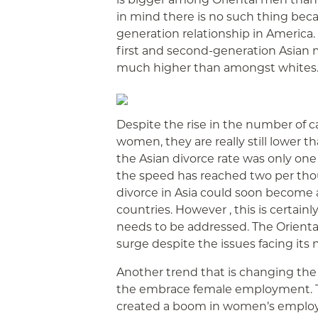
in mind there is no such thing be
generation relationship in America.
first and second-generation Asian
much higher than amongst whites
Despite the rise in the number of c
women, they are really still lower t
the Asian divorce rate was only one
the speed has reached two per thou
divorce in Asia could soon become a
countries. However , this is certainl
needs to be addressed. The Orient
surge despite the issues facing its
Another trend that is changing the m
the embrace female employment. T
created a boom in women’s employm