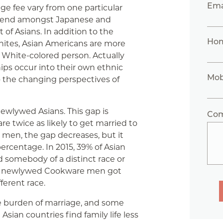
Ema
age fee vary from one particular
 trend amongst Japanese and
of Asians. In addition to the
Ho
hites, Asian Americans are more
a White-colored person. Actually
ips occur into their own ethnic
Mob
to the changing perspectives of
ewlywed Asians. This gap is
Co
re twice as likely to get married to
or men, the gap decreases, but it
ercentage. In 2015, 39% of Asian
somebody of a distinct race or
% of newlywed Cookware men got
ferent race.
he burden of marriage, and some
ian countries find family life less