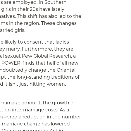
ges are employed. In Southern
irls in their 20s have lately
tives. This shift has also led to the
ems in the region. These changes
ried girls.
likely to consent that ladies
y marry. Furthermore, they are
tal sexual. Pew Global Research, a
, POWER, finds that half of all new
 undoubtedly change the Oriental
rupt the long-standing traditions of
d it isn’t just hitting women,
 marriage amount, the growth of
t on intermarriage costs. As a
 triggered a reduction in the number
an marriage charge has lowered
The Chinese Exemption Act in