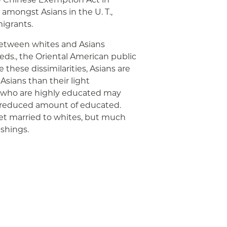
 amongst Asians in the U. T.,
igrants.
etween whites and Asians
Beds., the Oriental American public
these dissimilarities, Asians are
 Asians than their light
s who are highly educated may
 reduced amount of educated.
et married to whites, but much
ishings.
App
ail