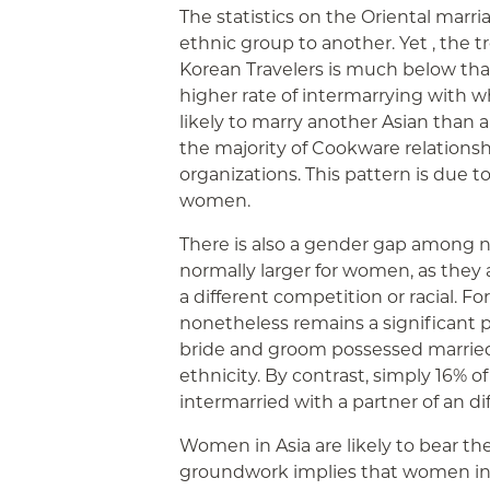
The statistics on the Oriental marri
ethnic group to another. Yet , the
Korean Travelers is much below that 
higher rate of intermarrying with w
likely to marry another Asian than 
the majority of Cookware relationsh
organizations. This pattern is due 
women.
There is also a gender gap among n
normally larger for women, as they a
a different competition or racial. F
nonetheless remains a significant p
bride and groom possessed married 
ethnicity. By contrast, simply 16
intermarried with a partner of an dif
Women in Asia are likely to bear t
groundwork implies that women in As