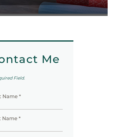
ontact Me
quired Field.
st Name *
t Name *