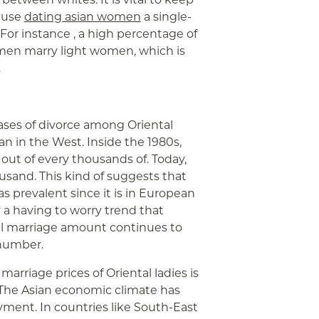
cause
dating asian women
a single-
 For instance , a high percentage of
 men marry light women, which is
.
ases of divorce among Oriental
han in the West. Inside the 1980s,
 out of every thousands of. Today,
sand. This kind of suggests that
s prevalent since it is in European
y a having to worry trend that
al marriage amount continues to
 number.
arriage prices of Oriental ladies is
he Asian economic climate has
ent. In countries like South-East