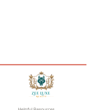
Helpful Resources