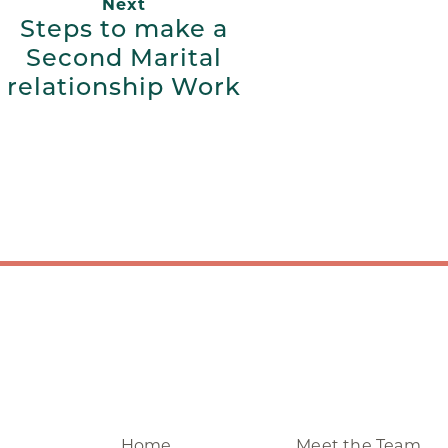
Next
Steps to make a
Second Marital
relationship Work
Home
Meet the Team