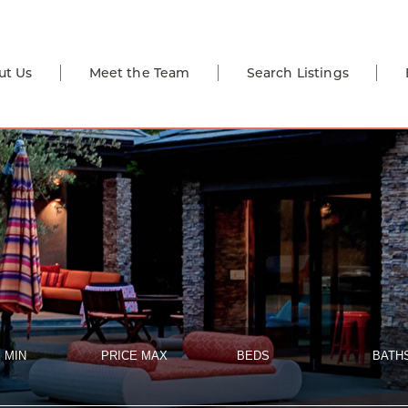
ut Us
Meet the Team
Search Listings
 MIN
PRICE MAX
BEDS
BATH