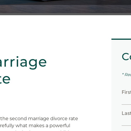
C
rriage
te
* Re
Fir
Las
 the second marriage divorce rate
carefully what makes a powerful