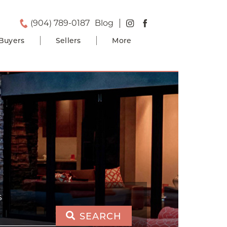
(904) 789-0187
Blog
Buyers
Sellers
More
S
SEARCH