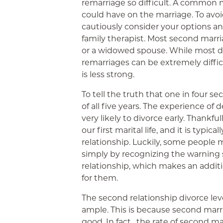
remarriage so difficult. A common 
could have on the marriage. To avoi
cautiously consider your options a
family therapist. Most second marr
or a widowed spouse. While most di
remarriages can be extremely diffic
is less strong.
To tell the truth that one in four s
of all five years. The experience of d
very likely to divorce early. Thankful
our first marital life, and it is typic
relationship. Luckily, some people m
simply by recognizing the warning s
relationship, which makes an addi
for them.
The second relationship divorce level
ample. This is because second marr
good. In fact , the rate of second m