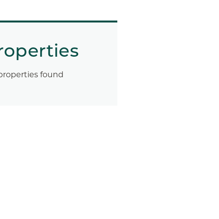
roperties
properties found