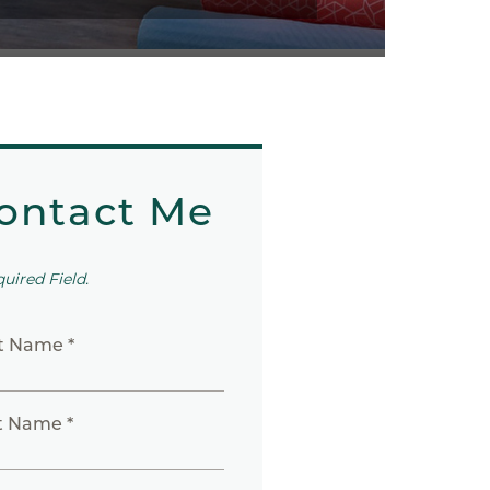
ontact Me
quired Field.
st Name *
t Name *