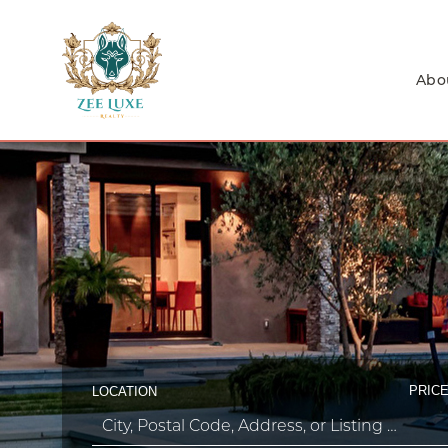
Abo
PRICE
LOCATION