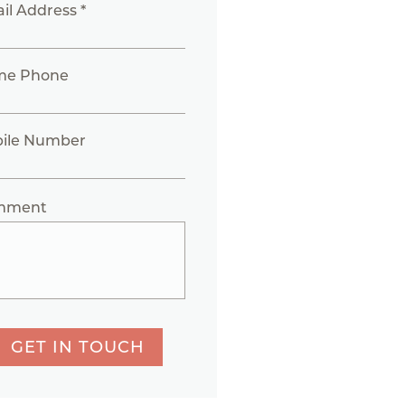
il Address *
me Phone
ile Number
mment
GET IN TOUCH