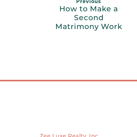
Previous
How to Make a
Second
Matrimony Work
Zee Luxe Realty, Inc