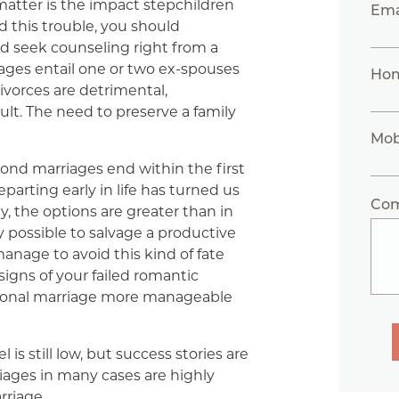
matter is the impact stepchildren
Ema
d this trouble, you should
nd seek counseling right from a
iages entail one or two ex-spouses
Ho
vorces are detrimental,
ult. The need to preserve a family
Mob
econd marriages end within the first
eparting early in life has turned us
Co
ly, the options are greater than in
ally possible to salvage a productive
anage to avoid this kind of fate
igns of your failed romantic
tional marriage more manageable
 is still low, but success stories are
iages in many cases are highly
arriage