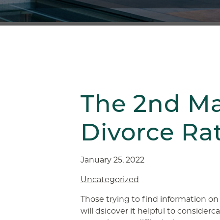
The 2nd Ma
Divorce Ra
January 25, 2022
Uncategorized
Those trying to find information on
will dsicover it helpful to consider