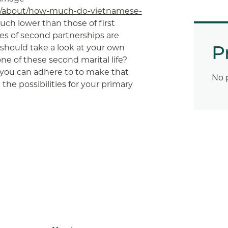
om/about/how-much-do-vietnamese-
uch lower than those of first
ties of second partnerships are
P
 should take a look at your own
e of these second marital life?
ou can adhere to to make that
No 
he possibilities for your primary
App
ail