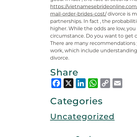
https://vietnamesebrideonline.c
mail-order-brides-cost/
divorce is m
partnerships. In fact , the probabili
higher. While the odds are low, you
circumstance. Do you want to get on
There are many recommendations y
work, which include understanding t
divorce.
Share
Facebook
X
LinkedIn
Whats
Copy
Em
Link
Categories
Uncategorized