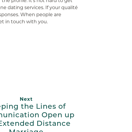
he profile. It’s not hard to get
ne dating services. If your qualité
 responses. When people are
et in touch with you.
App
ail
Next
ping the Lines of
unication Open up
 Extended Distance
Marriage