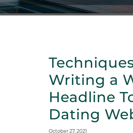
Techniques
Writing a 
Headline T
Dating Web
October 27, 2021