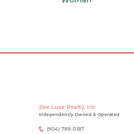
Zee Luxe Realty, Inc
Independently Owned & Operated
(904) 789-0187