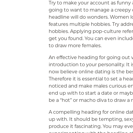
Try to make your account as funny a
going to want to manage a creepy o
headline will do wonders. Women lo
features multiple hobbies. Try addr
hobbies. Applying pop-culture referr
get you found. You can even include 
to draw more females.
An effective heading for going out 
introduction to your personality. It 
now believe online dating is the bes
Therefore it is essential to set a he
noticed and make males curious en
end up with to start a date or mayb
be a “hot” or macho diva to draw a
A compelling heading for online dat
up with. It should be tempting, sexy
produce it fascinating. You may ev