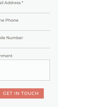
il Address *
me Phone
ile Number
mment
GET IN TOUCH