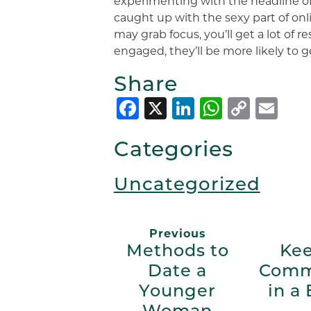
experimenting with the headline of t
caught up with the sexy part of onli
may grab focus, you’ll get a lot of
engaged, they’ll be more likely to g
Share
Facebook
X
LinkedIn
Whats
Copy
Em
Link
Categories
Uncategorized
Previous
Methods to
Kee
Date a
Comm
Younger
in a
Woman