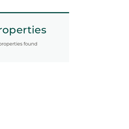
roperties
properties found