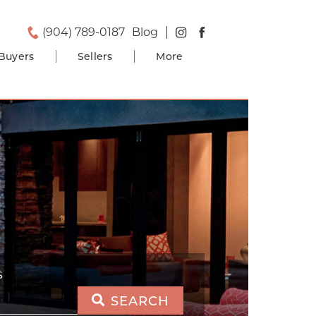
(904) 789-0187
Blog
Buyers
Sellers
More
S
SEARCH