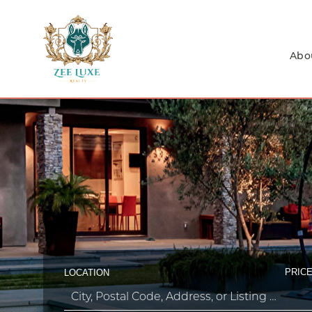
Abo
PRICE
LOCATION