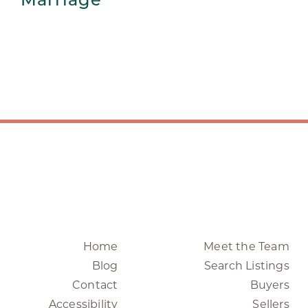
Home
Meet the Team
Blog
Search Listings
Contact
Buyers
Accessibility
Sellers