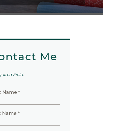
ontact Me
quired Field.
st Name *
t Name *