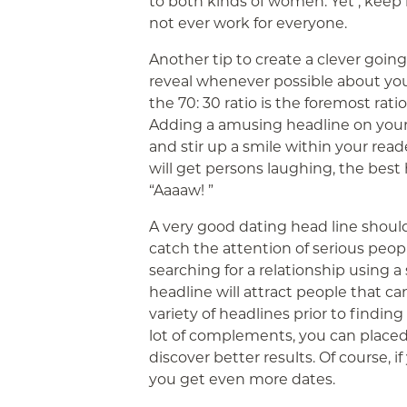
to both kinds of women. Yet , keep 
not ever work for everyone.
Another tip to create a clever going
reveal whenever possible about you
the 70: 30 ratio is the foremost ratio
Adding a amusing headline on your 
and stir up a smile within your rea
will get persons laughing, the bes
“Aaaaw! ”
A very good dating head line should
catch the attention of serious peo
searching for a relationship using 
headline will attract people that can
variety of headlines prior to finding
lot of complements, you can placed 
discover better results. Of course, if
you get even more dates.