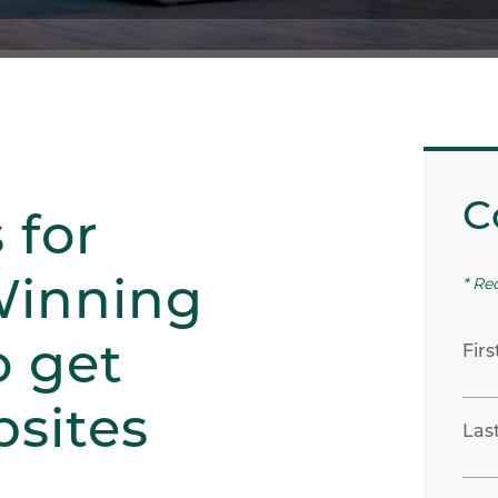
C
 for
Winning
* Re
o get
Fir
sites
Las