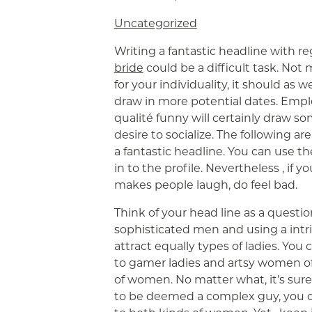
Uncategorized
Writing a fantastic headline with r
bride
could be a difficult task. No
for your individuality, it should as 
draw in more potential dates. Empl
qualité funny will certainly draw
desire to socialize. The following 
a fantastic headline. You can use the
in to the profile. Nevertheless , if y
makes people laugh, do feel bad.
Think of your head line as a questi
sophisticated men and using a intri
attract equally types of ladies. You
to gamer ladies and artsy women of 
of women. No matter what, it’s sure
to be deemed a complex guy, you c