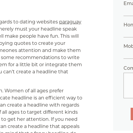
Ema
egards to dating websites
paraguay
Ho
t merely must your headline speak
well make people have fun. This will
oying quotes to create your
Mob
 someones attention and make them
are some recommendations to write
m for a little bit or integrate them
Co
ou can’t create a headline that
on. Women of all ages prefer
cate headline is an efficient way to
 can create a headline with regards
all ages to target different kinds
 to get her attention. If you need
an create a headline that appeals