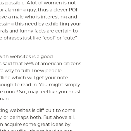
s possible. A lot of women is not
r alarming guy, thus a clever POF
ve a male who is interesting and
essing this need by exhibiting your
als and funny facts are certain to
phrases just like “cool” or “cute”
with websites is a good
is said that 59% of american citizens
t way to fulfill new people.
adline which will get your note
ough to read in. You might simply
e more! So , may feel like you must
 man.
ing websites is difficult to come
, or perhaps both. But above all,
en acquire some great ideas by