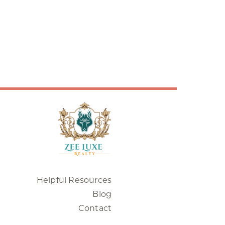
Helpful Resources
Blog
Contact