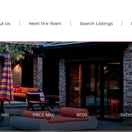
ut Us
Meet the Team
Search Listings
 MIN
PRICE MAX
BEDS
BATH