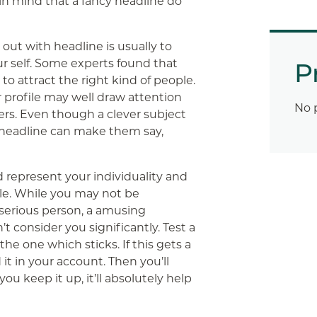
in mind that a fancy headline do
 out with headline is usually to
r self. Some experts found that
P
 to attract the right kind of people.
profile may well draw attention
No 
ders. Even though a clever subject
t headline can make them say,
 represent your individuality and
ple. While you may not be
a serious person, a amusing
’t consider you significantly. Test a
 the one which sticks. If this gets a
it in your account. Then you’ll
 you keep it up, it’ll absolutely help