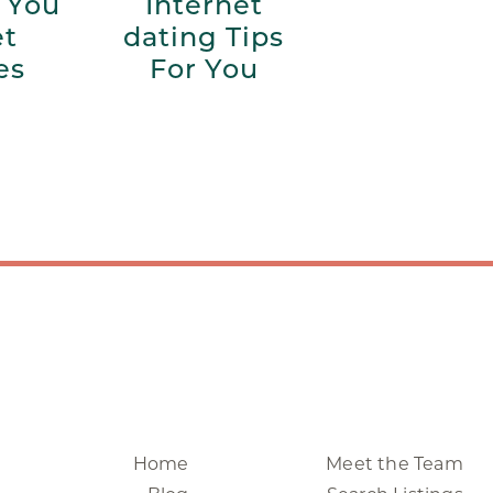
 You
Internet
et
dating Tips
es
For You
Home
Meet the Team