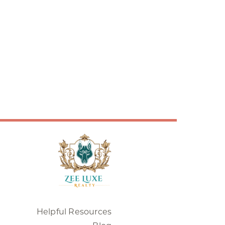
Helpful Resources