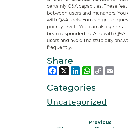
certainly Q&A capacities. These fe
between users and managers. You c
with Q&A tools. You can group ques
priority levels. You can also genera
been responded to. And with Q&A to
users and avoid the stupidity answ
frequently.
Share
Facebook
X
LinkedIn
Whats
Copy
Em
Link
Categories
Uncategorized
Previous