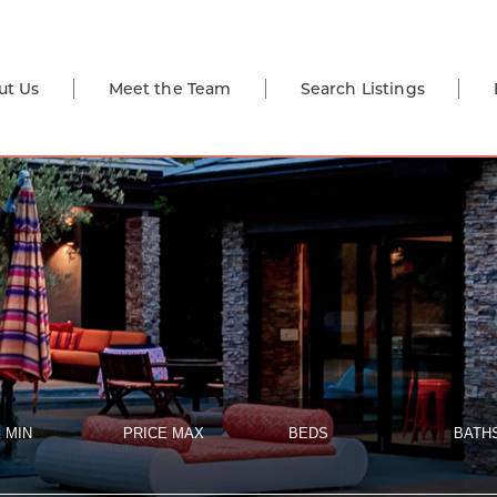
ut Us
Meet the Team
Search Listings
 MIN
PRICE MAX
BEDS
BATH