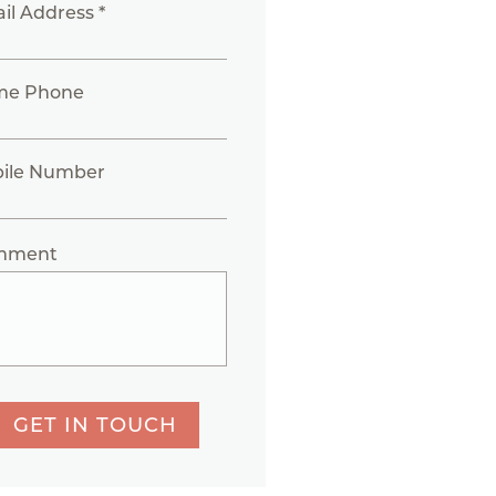
il Address *
me Phone
ile Number
mment
GET IN TOUCH