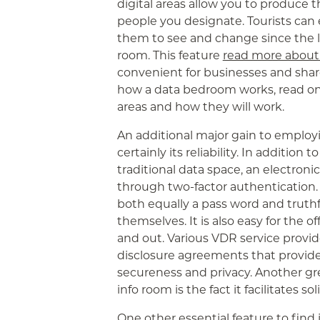
digital areas allow you to produce t
people you designate. Tourists can e
them to see and change since the l
room. This feature
read more abou
convenient for businesses and share
how a data bedroom works, read on
areas and how they will work.
An additional major gain to employi
certainly its reliability. In addition 
traditional data space, an electroni
through two-factor authentication. 
both equally a pass word and truth
themselves. It is also easy for the 
and out. Various VDR service provide
disclosure agreements that provid
secureness and privacy. Another gr
info room is the fact it facilitates so
One other essential feature to find 