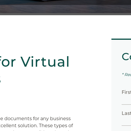
C
for Virtual
s
* Re
Fir
Las
ate documents for any business
xcellent solution. These types of