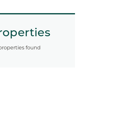
roperties
properties found