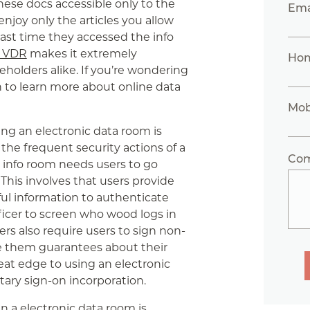
hese docs accessible only to the
Ema
njoy only the articles you allow
ast time they accessed the info
t VDR
makes it extremely
Ho
holders alike. If you’re wondering
 to learn more about online data
Mob
ng an electronic data room is
to the frequent security actions of a
Co
c info room needs users to go
This involves that users provide
ful information to authenticate
officer to screen who wood logs in
rs also require users to sign non-
e them guarantees about their
eat edge to using an electronic
litary sign-on incorporation.
in a electronic data room is