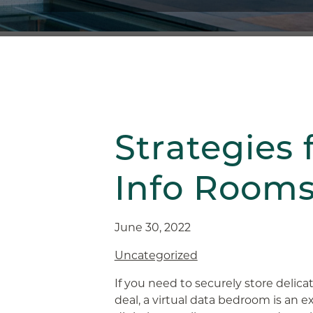
Strategies 
Info Room
June 30, 2022
Uncategorized
If you need to securely store delic
deal, a virtual data bedroom is an e