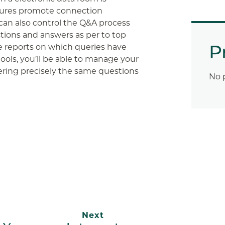
atures promote connection
an also control the Q&A process
tions and answers as per to top
P
te reports on which queries have
ols, you’ll be able to manage your
ering precisely the same questions
No 
App
ail
Next