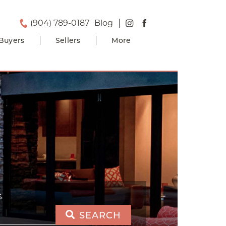
(904) 789-0187
Blog
Buyers
Sellers
More
S
SEARCH