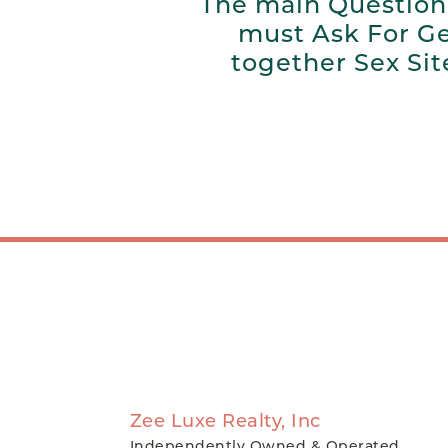
The main Question
must Ask For G
together Sex Sit
Zee Luxe Realty, Inc
Independently Owned & Operated