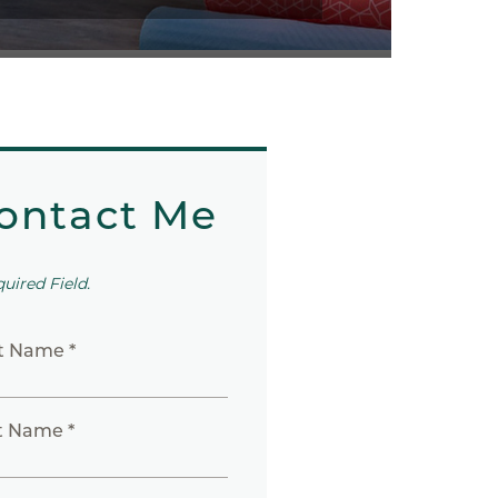
ontact Me
quired Field.
st Name *
t Name *