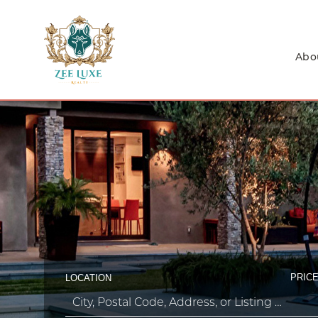
Abo
PRICE
LOCATION