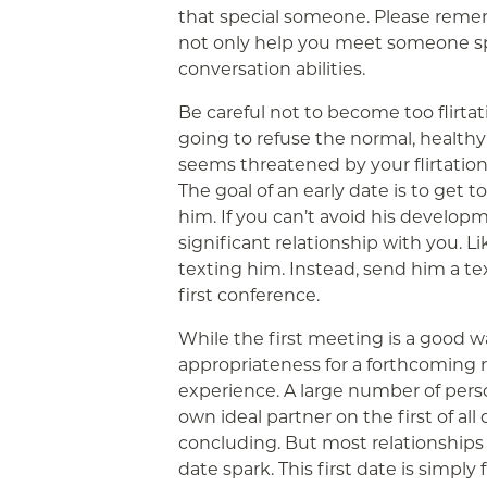
that special someone. Please reme
not only help you meet someone spec
conversation abilities.
Be careful not to become too flirtati
going to refuse the normal, health
seems threatened by your flirtation
The goal of an early date is to get
him. If you can’t avoid his develop
significant relationship with you. L
texting him. Instead, send him a te
first conference.
While the first meeting is a good w
appropriateness for a forthcoming re
experience. A large number of pers
own ideal partner on the first of all
concluding. But most relationships s
date spark. This first date is simply 