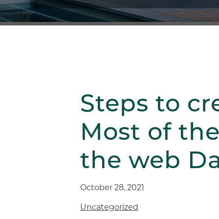
Steps to cr
Most of the
the web Da
October 28, 2021
Uncategorized