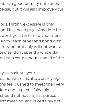
mber, a good primary date does
ial, but it will also improve your
ous. Flirting excessive is only
y and balanced guys. Any time he
, don’t go after him further more.
 to know each other and bond with
ments, he probably will not want a
ikewise, don’t spend a whole day
xt just a couple hours ahead of the
ay to evaluate your
lationship, it is also a annoying
ons feel pushed to meet their very
 date and expect a fairy tale
hould not have a first particular
first meeting, and is certainly not