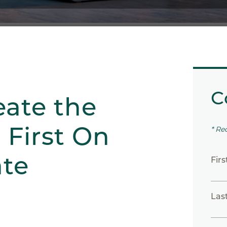
C
eate the
 First On
* Re
te
Fir
Las