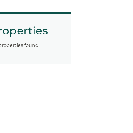
roperties
properties found