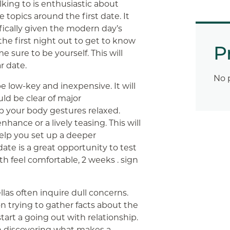
lking to is enthusiastic about
 topics around the first date. It
fically given the modern day’s
 the first night out to get to know
P
 sure to be yourself. This will
r date.
No 
e low-key and inexpensive. It will
uld be clear of major
ep your body gestures relaxed.
hance or a lively teasing. This will
help you set up a deeper
ate is a great opportunity to test
h feel comfortable, 2 weeks . sign
llas often inquire dull concerns.
 trying to gather facts about the
start a going out with relationship.
on discovering what makes a