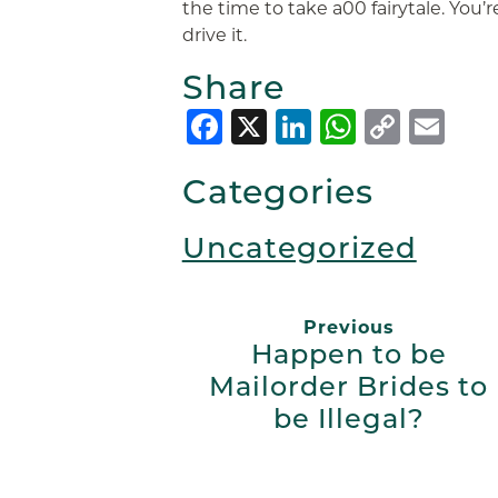
the time to take a00 fairytale. You’r
drive it.
Share
Facebook
X
LinkedIn
Whats
Copy
Em
Link
Categories
Uncategorized
Previous
Happen to be
Mailorder Brides to
be Illegal?