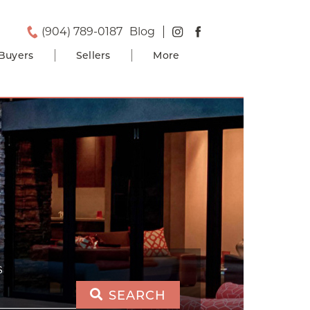
(904) 789-0187
Blog
Buyers
Sellers
More
S
SEARCH