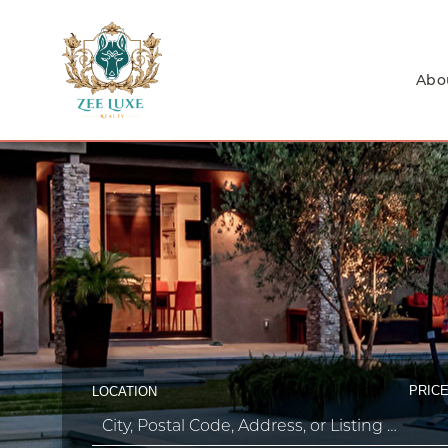
Abo
PRICE
LOCATION