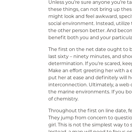
Unless you’re sure anyone you’re ta
these things, can not bring up these
might look and feel awkward, speci
social environment. Instead, utilize
the other person better. And become
benefit both you and your particula
The first on the net date ought to b
last sixty – ninety minutes, and sho
determination. If you’re scared, ke
Make an effort greeting her with a en
put her at ease and definitely will 
interconnection. Ultimately, a web d
the marine environments. If you bot
of chemistry.
Throughout the first on line date, fe
They jump from concern to question
girl. This is not the simplest way to 
Instead, a man will need to focus 