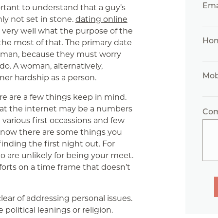
Ema
portant to understand that a guy’s
nly not set in stone.
dating online
 very well what the purpose of the
Ho
the most of that. The primary date
 a man, because they must worry
do. A woman, alternatively,
Mob
ner hardship as a person.
re are a few things keep in mind.
hat the internet may be a numbers
Co
 various first occassions and few
 now there are some things you
nding the first night out. For
 are unlikely for being your meet.
orts on a time frame that doesn’t
lear of addressing personal issues.
political leanings or religion.