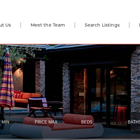
ut Us
Meet the Team
Search Listings
 MIN
PRICE MAX
BEDS
BATH