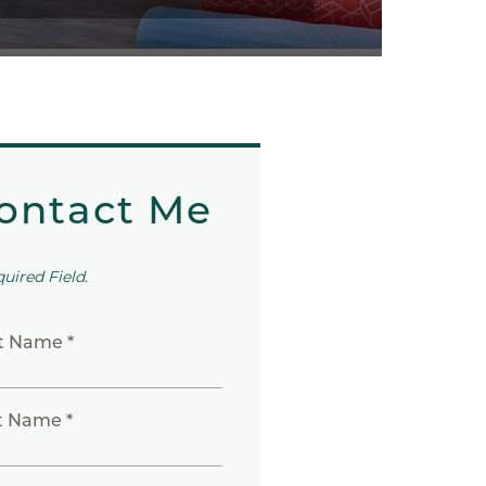
ontact Me
quired Field.
st Name *
t Name *