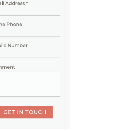
il Address *
me Phone
ile Number
mment
GET IN TOUCH