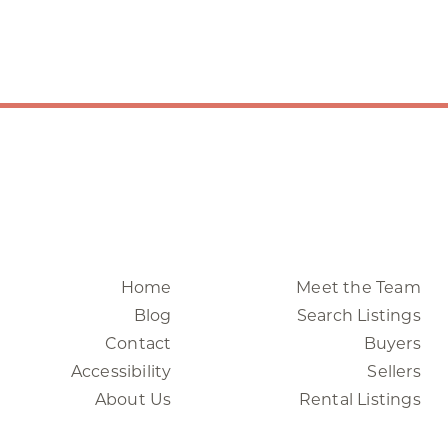
Home
Meet the Team
Blog
Search Listings
Contact
Buyers
Accessibility
Sellers
About Us
Rental Listings