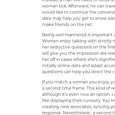
woman tick. Afterward, he can trave
would like to continue the conversa
date may help you get to know each o
make friends on the net.
Being well mannered is important w
Women enjoy talking with strictly 
her seductive questions on the firs
will give you the impression are rea
her off in cases where she’s dignifie
initially online date and adapt acco
questions can help you direct the c
If you match a woman you enjoy, yo
a second time frame. This kind of w
although it’s even now an option. Lo
like displaying their curiosity. You 
creating new associates, syncing you
response. Nevertheless , a second t