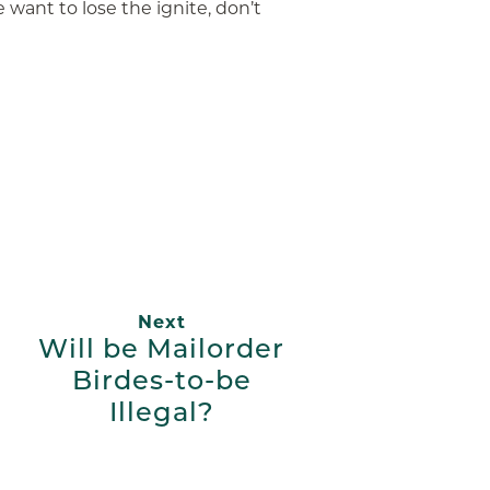
e want to lose the ignite, don’t
App
ail
Next
Will be Mailorder
Birdes-to-be
Illegal?