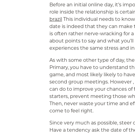
Before an initial online day, it’s im
role inside the relationship is certai
brazil
This individual needs to know
date is indeed that they can make 
is often rather nerve-wracking for
about points to say and what you’ll 
experiences the same stress and in
As with some other type of day, the
Primary, you have to understand t
game, and most likely likely to have
second group meetings. However ,
can do to improve your chances of fi
starters, prevent meeting those who
Then, never waste your time and eff
come to feel right.
Since very much as possible, steer c
Have a tendency ask the date of the 