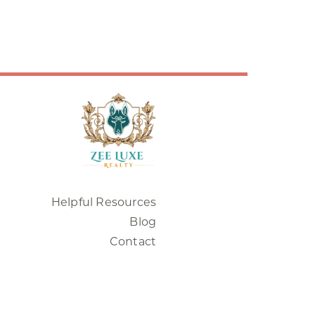
Helpful Resources
Blog
Contact