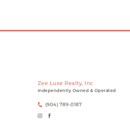
Zee Luxe Realty, Inc
Independently Owned & Operated
(904) 789-0187