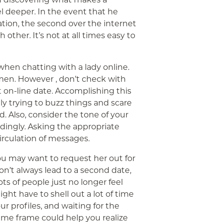
l deeper. In the event that he
tion, the second over the internet
ther. It’s not at all times easy to
hen chatting with a lady online.
men. However , don’t check with
t on-line date. Accomplishing this
lly trying to buzz things and scare
d. Also, consider the tone of your
rdingly. Asking the appropriate
irculation of messages.
u may want to request her out for
on’t always lead to a second date,
ts of people just no longer feel
might have to shell out a lot of time
r profiles, and waiting for the
ime frame could help you realize