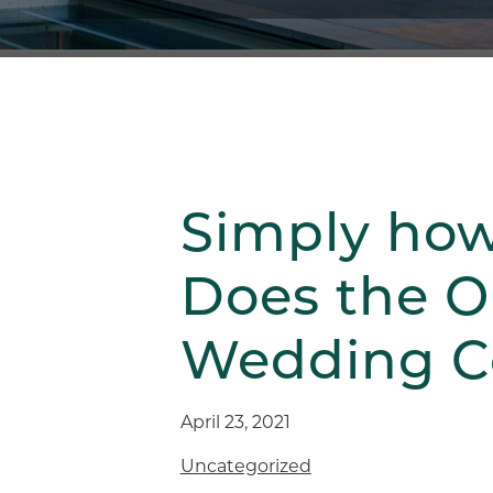
Simply ho
Does the O
Wedding C
April 23, 2021
Uncategorized