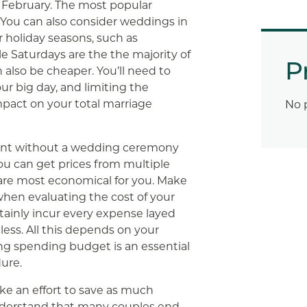
s February. The most popular
 You can also consider weddings in
 holiday seasons, such as
e Saturdays are the the majority of
P
also be cheaper. You’ll need to
ur big day, and limiting the
pact on your total marriage
No 
vent without a wedding ceremony
You can get prices from multiple
are most economical for you. Make
hen evaluating the cost of your
tainly incur every expense layed
less. All this depends on your
ng spending budget is an essential
ure.
ake an effort to save as much
nderstand that many couples end