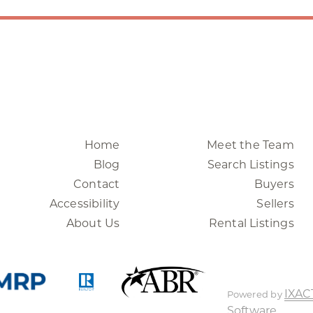
Home
Meet the Team
Blog
Search Listings
Contact
Buyers
Accessibility
Sellers
About Us
Rental Listings
IXAC
Powered by
Software