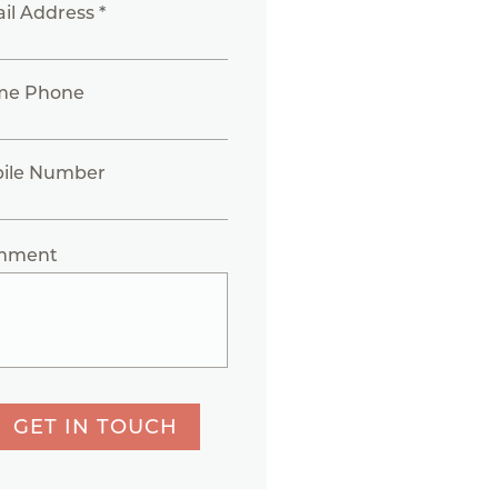
il Address *
me Phone
ile Number
mment
GET IN TOUCH