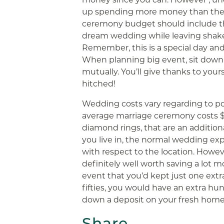
up spending more money than they
ceremony budget should include th
dream wedding while leaving shake
Remember, this is a special day an
When planning big event, sit dow
mutually. You’ll give thanks to your
hitched!
Wedding costs vary regarding to pos
average marriage ceremony costs $3
diamond rings, that are an addition
you live in, the normal wedding ex
with respect to the location. Howev
definitely well worth saving a lot m
event that you’d kept just one extr
fifties, you would have an extra hu
down a deposit on your fresh home
Share