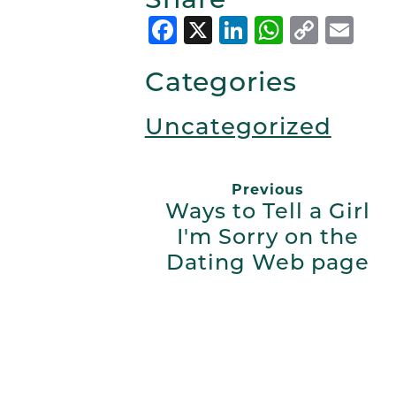
Facebook
X
LinkedIn
Whats
Copy
Em
Link
Categories
Uncategorized
Previous
Ways to Tell a Girl
I'm Sorry on the
Dating Web page