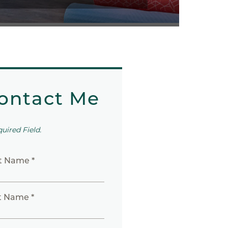
ontact Me
quired Field.
st Name *
t Name *