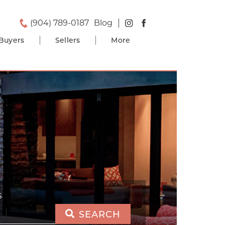
(904) 789-0187
Blog
Buyers
Sellers
More
S
SEARCH