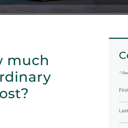
C
w much
rdinary
* Re
ost?
Fir
Las