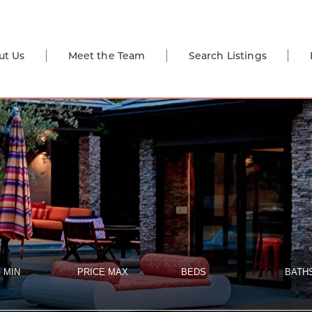
ut Us
Meet the Team
Search Listings
 MIN
PRICE MAX
BEDS
BATH