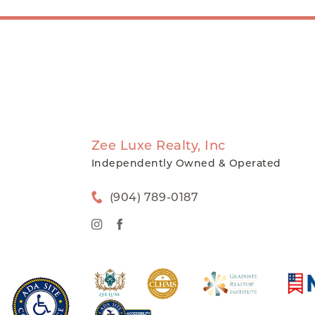
Zee Luxe Realty, Inc
Independently Owned & Operated
(904) 789-0187