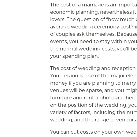
The cost of a marriage is an importa
economic planning, nevertheless it
lovers. The question of “how much
average wedding ceremony cost? i
of couples ask themselves. Because
events, you need to stay within y
the normal wedding costs, you’ll be 
your spending plan.
The cost of wedding and reception w
Your region is one of the major elem
money if you are planning to marry 
venues will be sparse, and you migh
furniture and rent a photographer. Th
on the position of the wedding, you
variety of factors, including the num
wedding, and the range of vendors.
You can cut costs on your own wed