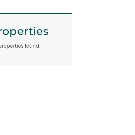
roperties
properties found