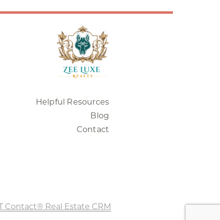
Helpful Resources
Blog
Contact
T Contact® Real Estate CRM