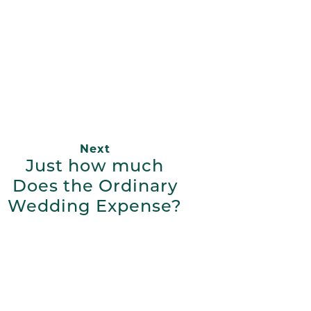
App
ail
Next
Just how much
Does the Ordinary
Wedding Expense?