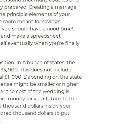
 prepared. Creating a marriage
e principle elements of your
 room meant for savings.
d you should have a good time!
n and make a spreadsheet
self eventually when you’re finally
ition. In A bunch of states, the
3, 900. This does not include
al $1, 000. Depending on the state
pense might be smaller or higher
er the cost of the wedding is
ore money for your future. In the
a thousand dollars inside your
ndred thousand dollars to put
.