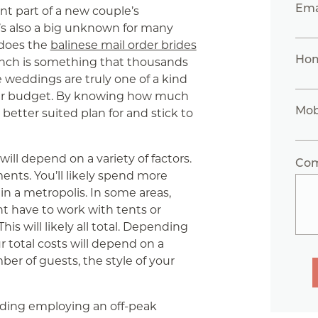
Ema
nt part of a new couple’s
’s also a big unknown for many
 does the
balinese mail order brides
Ho
nch is something that thousands
 weddings are truly one of a kind
our budget. By knowing how much
Mob
better suited plan for and stick to
ill depend on a variety of factors.
Co
ents. You’ll likely spend more
in a metropolis. In some areas,
t have to work with tents or
is will likely all total. Depending
r total costs will depend on a
ber of guests, the style of your
ding employing an off-peak