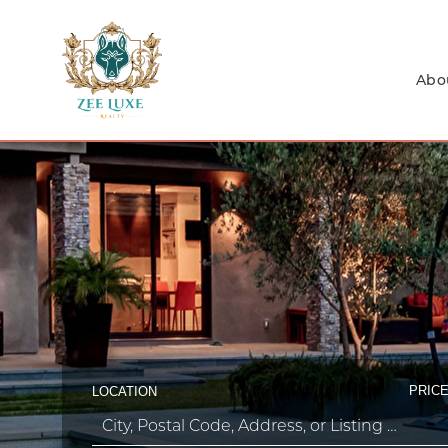
Abo
PRICE
LOCATION