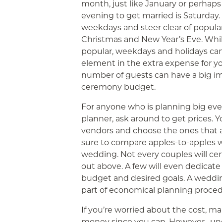
month, just like January or perhap
evening to get married is Saturday.
weekdays and steer clear of popular
Christmas and New Year’s Eve. Whil
popular, weekdays and holidays can 
element in the extra expense for yo
number of guests can have a big im
ceremony budget.
For anyone who is planning big e
planner, ask around to get prices. 
vendors and choose the ones that 
sure to compare apples-to-apples w
wedding. Not every couples will cer
out above. A few will even dedicate 
budget and desired goals. A weddi
part of economical planning proced
If you’re worried about the cost, m
money since you can. However , u