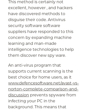
This method is certainly not
excellent, however , and hackers
have discovered methods to
disguise their code. Antivirus
security software software
suppliers have responded to this
concern by expanding machine
learning and man-made
intelligence technologies to help
them discover new spy ware.
An anti-virus program that
supports current scanning is the
best choice for home users, as it
www.defencesoftware.net/avast-vs-
norton-complete-comparison-and-
discussion
prevents spyware from
infecting your PC in the
background. This means that