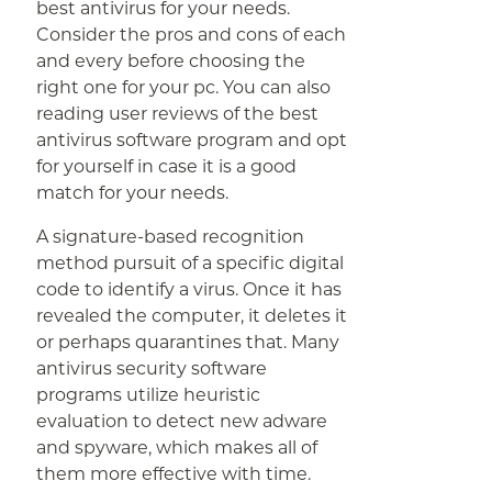
best antivirus for your needs.
Consider the pros and cons of each
and every before choosing the
right one for your pc. You can also
reading user reviews of the best
antivirus software program and opt
for yourself in case it is a good
match for your needs.
A signature-based recognition
method pursuit of a specific digital
code to identify a virus. Once it has
revealed the computer, it deletes it
or perhaps quarantines that. Many
antivirus security software
programs utilize heuristic
evaluation to detect new adware
and spyware, which makes all of
them more effective with time.