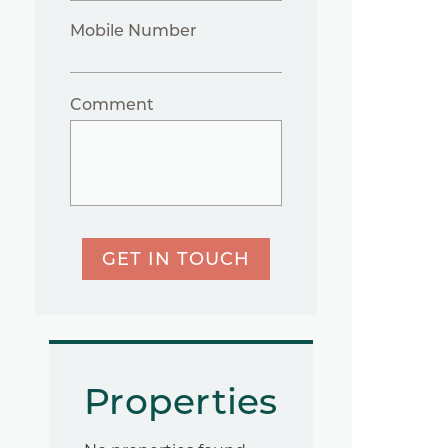
Mobile Number
Comment
GET IN TOUCH
Properties