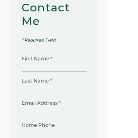
Contact
Me
* Required Field.
First Name *
Last Name *
Email Address *
Home Phone