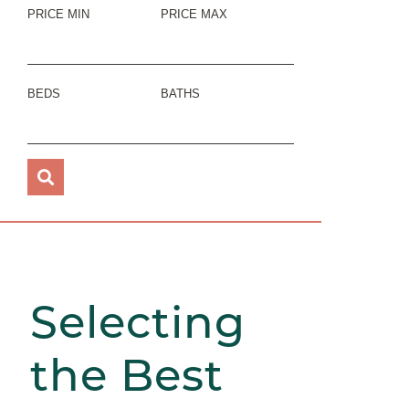
PRICE MIN
PRICE MAX
BEDS
BATHS
Selecting
the Best