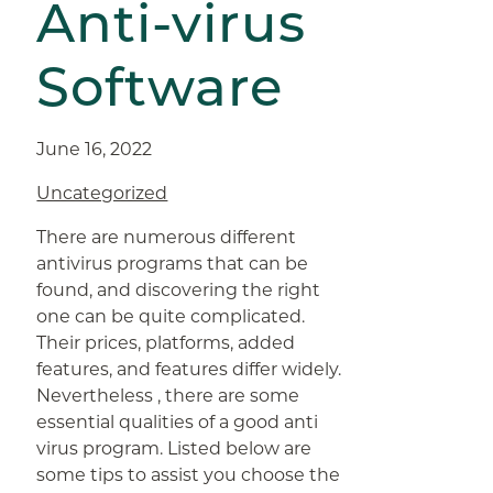
Anti-virus
Software
June 16, 2022
Uncategorized
There are numerous different
antivirus programs that can be
found, and discovering the right
one can be quite complicated.
Their prices, platforms, added
features, and features differ widely.
Nevertheless , there are some
essential qualities of a good anti
virus program. Listed below are
some tips to assist you choose the