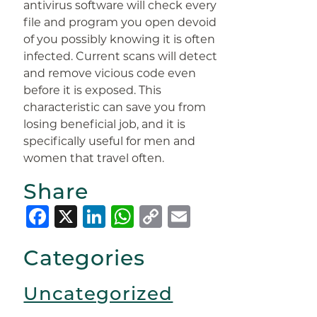
antivirus software will check every
file and program you open devoid
of you possibly knowing it is often
infected. Current scans will detect
and remove vicious code even
before it is exposed. This
characteristic can save you from
losing beneficial job, and it is
specifically useful for men and
women that travel often.
Share
Facebook
X
LinkedIn
WhatsApp
Copy
Email
Link
Categories
Uncategorized