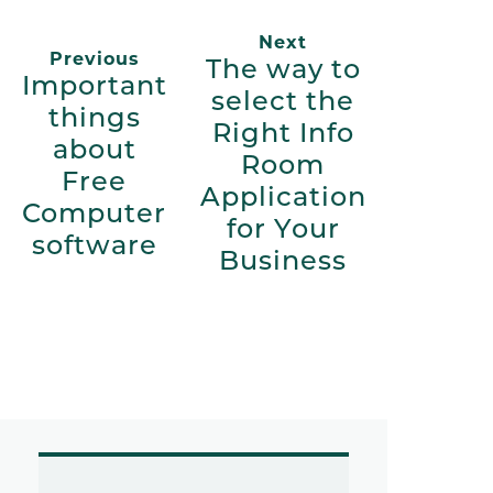
Next
Previous
The way to
Important
select the
things
Right Info
about
Room
Free
Application
Computer
for Your
software
Business