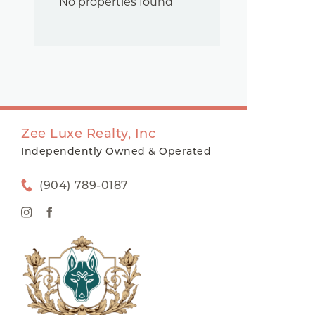
No properties found
Zee Luxe Realty, Inc
Independently Owned & Operated
(904) 789-0187