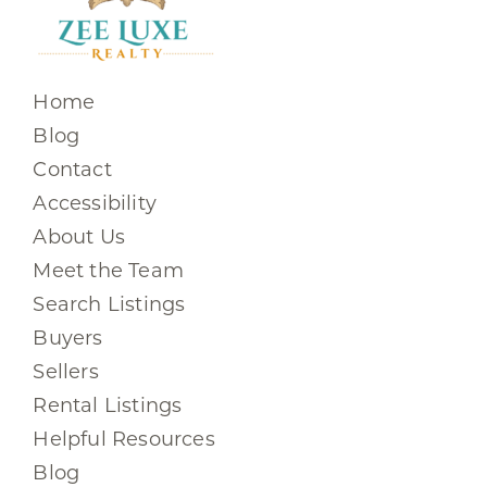
Home
Blog
Contact
Accessibility
About Us
Meet the Team
Search Listings
Buyers
Sellers
Rental Listings
Helpful Resources
Blog