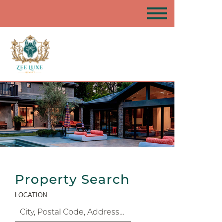
Property Search
LOCATION