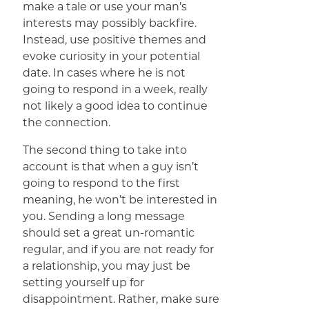
make a tale or use your man’s
interests may possibly backfire.
Instead, use positive themes and
evoke curiosity in your potential
date. In cases where he is not
going to respond in a week, really
not likely a good idea to continue
the connection.
The second thing to take into
account is that when a guy isn’t
going to respond to the first
meaning, he won’t be interested in
you. Sending a long message
should set a great un-romantic
regular, and if you are not ready for
a relationship, you may just be
setting yourself up for
disappointment. Rather, make sure