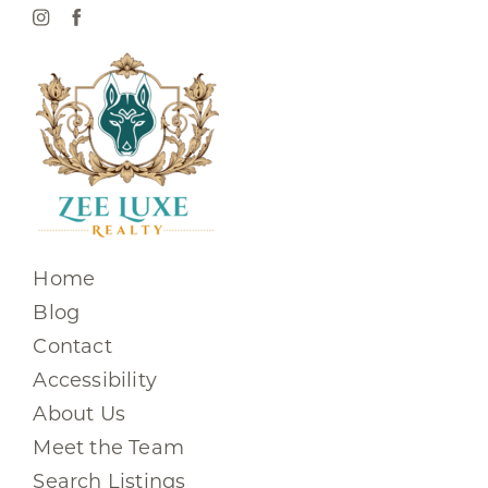
Home
Blog
Contact
Accessibility
About Us
Meet the Team
Search Listings