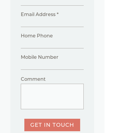
Email Address *
Home Phone
Mobile Number
Comment
GET IN TOUCH