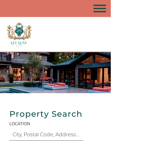
Property Search
LOCATION