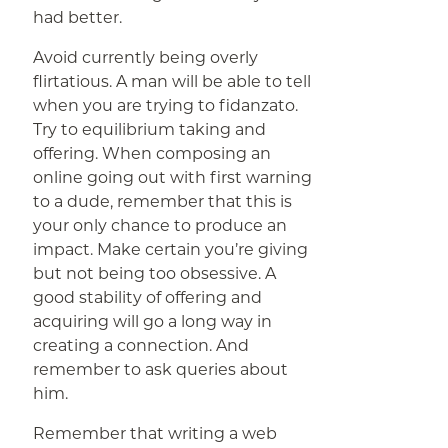
had better.
Avoid currently being overly
flirtatious. A man will be able to tell
when you are trying to fidanzato.
Try to equilibrium taking and
offering. When composing an
online going out with first warning
to a dude, remember that this is
your only chance to produce an
impact. Make certain you’re giving
but not being too obsessive. A
good stability of offering and
acquiring will go a long way in
creating a connection. And
remember to ask queries about
him.
Remember that writing a web