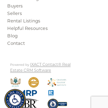
Buyers
Sellers
Rental Listings
Helpful Resources
Blog
Contact
IXACT Contact® Real
Powered by
Estate CRM Software