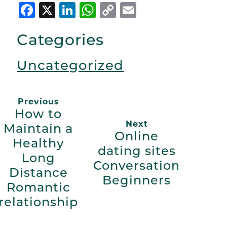
Facebook
X
LinkedIn
WhatsApp
Copy
Email
Link
Categories
Uncategorized
Previous
How to
Next
Maintain a
Online
Healthy
dating sites
Long
Conversation
Distance
Beginners
Romantic
relationship