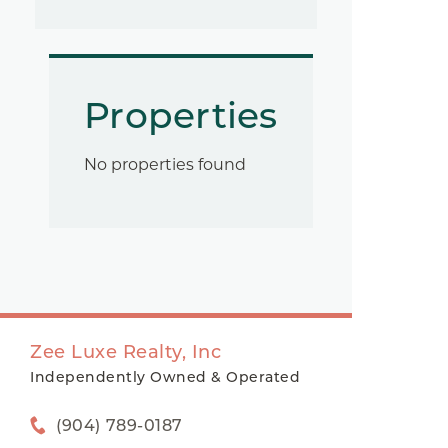
Properties
No properties found
Zee Luxe Realty, Inc
Independently Owned & Operated
(904) 789-0187