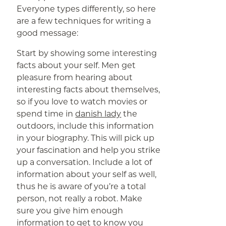
Everyone types differently, so here
are a few techniques for writing a
good message:
Start by showing some interesting
facts about your self. Men get
pleasure from hearing about
interesting facts about themselves,
so if you love to watch movies or
spend time in
danish lady
the
outdoors, include this information
in your biography. This will pick up
your fascination and help you strike
up a conversation. Include a lot of
information about your self as well,
thus he is aware of you’re a total
person, not really a robot. Make
sure you give him enough
information to get to know you