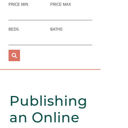
PRICE MIN
PRICE MAX
BEDS
BATHS
Publishing
an Online