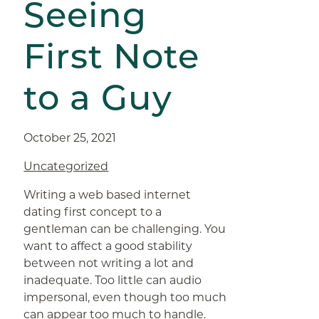
Seeing
First Note
to a Guy
October 25, 2021
Uncategorized
Writing a web based internet
dating first concept to a
gentleman can be challenging. You
want to affect a good stability
between not writing a lot and
inadequate. Too little can audio
impersonal, even though too much
can appear too much to handle.