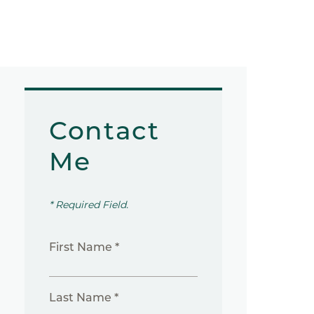
Contact
Me
* Required Field.
First Name *
Last Name *