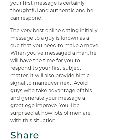
your first message is certainly
thoughtful and authentic and he
can respond.
The very best online dating initially
message to a guy is known as a
cue that you need to make a move.
When you’ve messaged a man, he
will have the time for you to
respond to your first subject
matter. It will also provide him a
signal to maneuver next. Avoid
guys who take advantage of this
and generate your message a
great ego improve. You’ll be
surprised at how lots of men are
with this situation.
Share