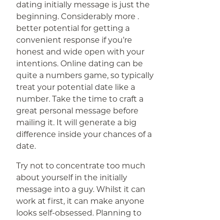
dating initially message is just the
beginning. Considerably more .
better potential for getting a
convenient response if you’re
honest and wide open with your
intentions. Online dating can be
quite a numbers game, so typically
treat your potential date like a
number. Take the time to craft a
great personal message before
mailing it. It will generate a big
difference inside your chances of a
date.
Try not to concentrate too much
about yourself in the initially
message into a guy. Whilst it can
work at first, it can make anyone
looks self-obsessed. Planning to