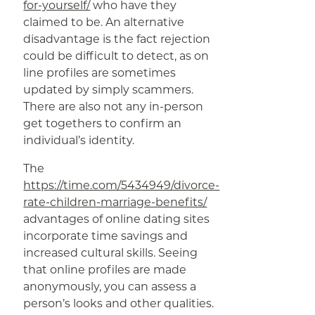
for-yourself/
who have they
claimed to be. An alternative
disadvantage is the fact rejection
could be difficult to detect, as on
line profiles are sometimes
updated by simply scammers.
There are also not any in-person
get togethers to confirm an
individual’s identity.
The
https://time.com/5434949/divorce-
rate-children-marriage-benefits/
advantages of online dating sites
incorporate time savings and
increased cultural skills. Seeing
that online profiles are made
anonymously, you can assess a
person’s looks and other qualities.