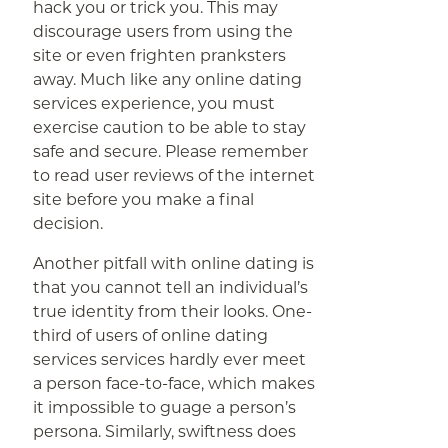
hack you or trick you. This may
discourage users from using the
site or even frighten pranksters
away. Much like any online dating
services experience, you must
exercise caution to be able to stay
safe and secure. Please remember
to read user reviews of the internet
site before you make a final
decision.
Another pitfall with online dating is
that you cannot tell an individual’s
true identity from their looks. One-
third of users of online dating
services services hardly ever meet
a person face-to-face, which makes
it impossible to guage a person’s
persona. Similarly, swiftness does