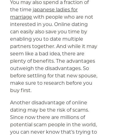
You may also spend a fraction of
the time
japanese ladies for
marriage
with people who are not
interested in you. Online dating
can easily also save you time by
enabling you to date multiple
partners together. And while it may
seem like a bad idea, there are
plenty of benefits. The advantages
outweigh the disadvantages. So
before settling for that new spouse,
make sure to research before you
buy first.
Another disadvantage of online
dating may be the risk of scams.
Since now there are millions of
potential scam people in the world,
you can never know that’s trying to