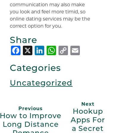
communication may also make
you look and feel more timid, so
online dating services may be the
correct option for you.
Share
Facebook
X
LinkedIn
WhatsApp
Copy
Email
Link
Categories
Uncategorized
Next
Previous
Hookup
How to Improve
Apps For
Long Distance
a Secret
Romance