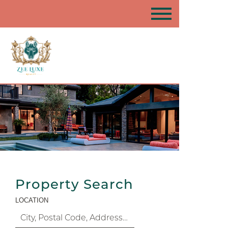
Property Search
LOCATION