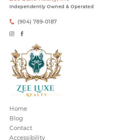
Independently Owned & Operated
(904) 789-0187
Home
Blog
Contact
Accessibility