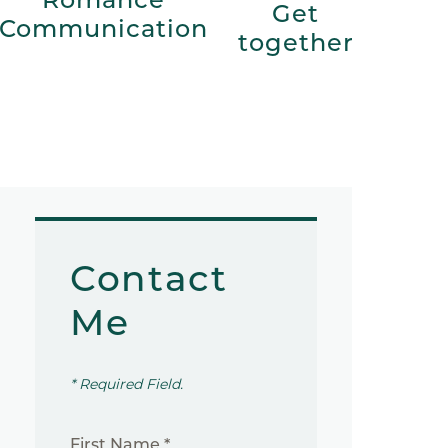
Get
Communication
together
Contact
Me
* Required Field.
First Name *