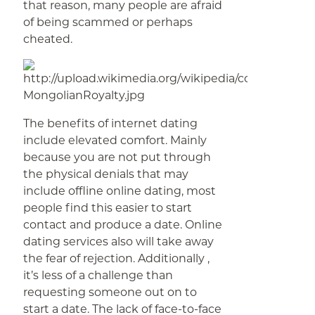
that reason, many people are afraid
of being scammed or perhaps
cheated.
The benefits of internet dating
include elevated comfort. Mainly
because you are not put through
the physical denials that may
include offline online dating, most
people find this easier to start
contact and produce a date. Online
dating services also will take away
the fear of rejection. Additionally ,
it’s less of a challenge than
requesting someone out on to
start a date. The lack of face-to-face