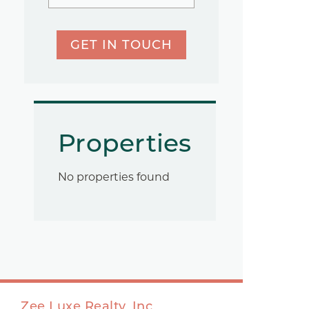
GET IN TOUCH
Properties
No properties found
Zee Luxe Realty, Inc