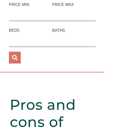
PRICE MIN
PRICE MAX
BEDS
BATHS
Pros and
cons of