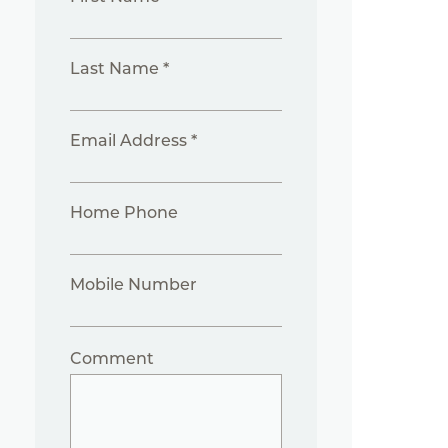
Last Name *
Email Address *
Home Phone
Mobile Number
Comment