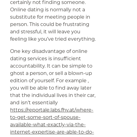
certainly not finding someone.
Online dating is normally not a
substitute for meeting people in
person. This could be frustrating
and stressful, it will leave you
feeling like you’ve tried everything.
One key disadvantage of online
dating services is insufficient
accountability. It can be simple to
ghost a person, or sell a blown-up
edition of yourself. For example ,
you will be able to find away later
that the individual lives in their car,
and isn’t essentially
https://reportale.labs.fhv.at/where-
to-get-some-sort-of-spouse-
available-what-exactly-via-the-
internet-expertise-are-able-to-do-