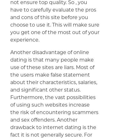
not ensure top quality. So , you
have to carefully evaluate the pros
and cons of this site before you
choose to use it. This will make sure
you get one of the most out of your
experience.
Another disadvantage of online
dating is that many people make
use of these sites are liars. Most of
the users make false statement
about their characteristics, salaries,
and significant other status.
Furthermore, the vast possibilities
of using such websites increase
the risk of encountering scammers
and sex offenders. Another
drawback to internet dating is the
fact it is not generally secure. For