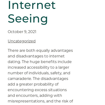
Internet
Seeing
October 9, 2021
Uncategorized
There are both equally advantages
and disadvantages to internet
dating. The huge benefits include
increased accessibility to a larger
number of individuals, safety, and
camaraderie. The disadvantages
add a greater probability of
encountering excess situations
and encounters, adding with
misrepresentations, and the risk of