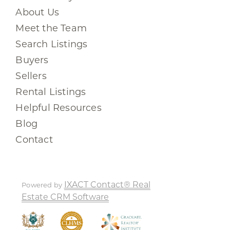
About Us
Meet the Team
Search Listings
Buyers
Sellers
Rental Listings
Helpful Resources
Blog
Contact
IXACT Contact® Real
Powered by
Estate CRM Software