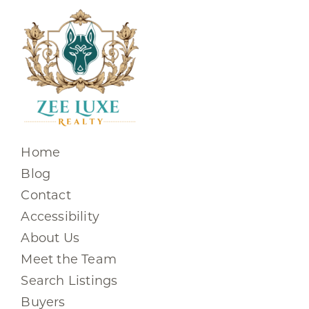
Home
Blog
Contact
Accessibility
About Us
Meet the Team
Search Listings
Buyers