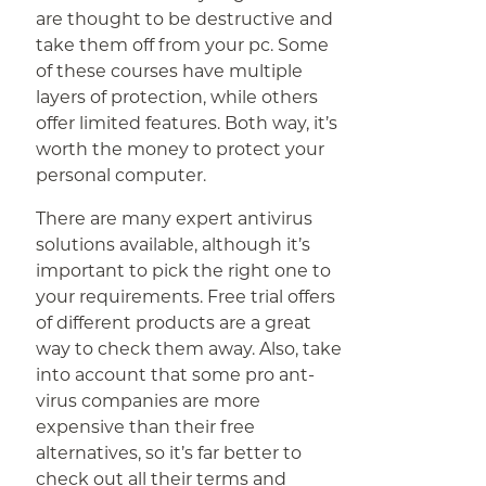
are thought to be destructive and
take them off from your pc. Some
of these courses have multiple
layers of protection, while others
offer limited features. Both way, it’s
worth the money to protect your
personal computer.
There are many expert antivirus
solutions available, although it’s
important to pick the right one to
your requirements. Free trial offers
of different products are a great
way to check them away. Also, take
into account that some pro ant-
virus companies are more
expensive than their free
alternatives, so it’s far better to
check out all their terms and