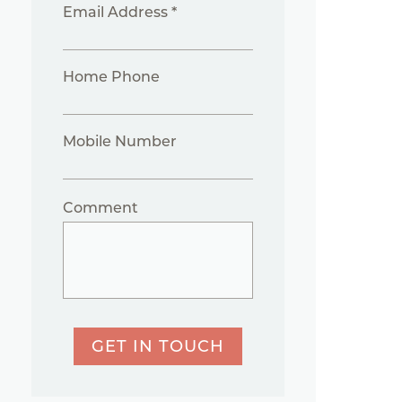
Email Address *
Home Phone
Mobile Number
Comment
GET IN TOUCH