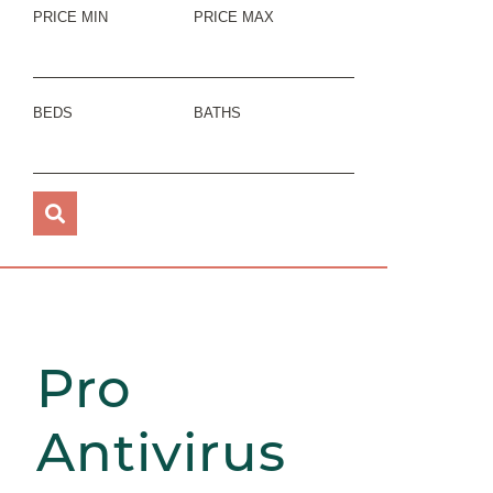
PRICE MIN
PRICE MAX
BEDS
BATHS
Pro
Antivirus