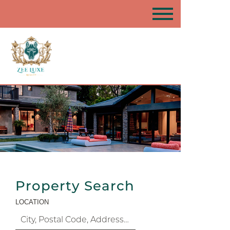
Property Search
LOCATION