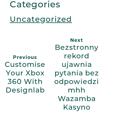
Categories
Uncategorized
Next
Bezstronny
rekord
Previous
Customise
ujawnia
Your Xbox
pytania bez
360 With
odpowiedzi
Designlab
mhh
Wazamba
Kasyno