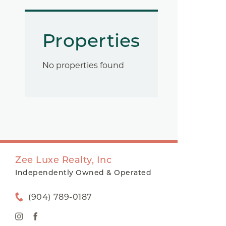
Properties
No properties found
Zee Luxe Realty, Inc
Independently Owned & Operated
(904) 789-0187