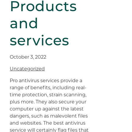
Products
and
services
October 3, 2022
Uncategorized
Pro antivirus services provide a
range of benefits, including real-
time protection, strain scanning,
plus more. They also secure your
computer up against the latest
dangers, such as malevolent files
and websites. The best antivirus
service will certainly flag files that