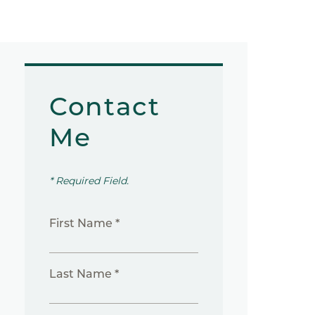
Contact
Me
* Required Field.
First Name *
Last Name *