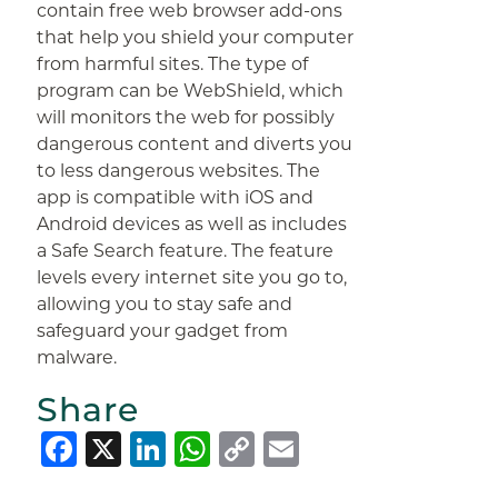
contain free web browser add-ons
that help you shield your computer
from harmful sites. The type of
program can be WebShield, which
will monitors the web for possibly
dangerous content and diverts you
to less dangerous websites. The
app is compatible with iOS and
Android devices as well as includes
a Safe Search feature. The feature
levels every internet site you go to,
allowing you to stay safe and
safeguard your gadget from
malware.
Share
Facebook
X
LinkedIn
WhatsApp
Copy
Email
Link