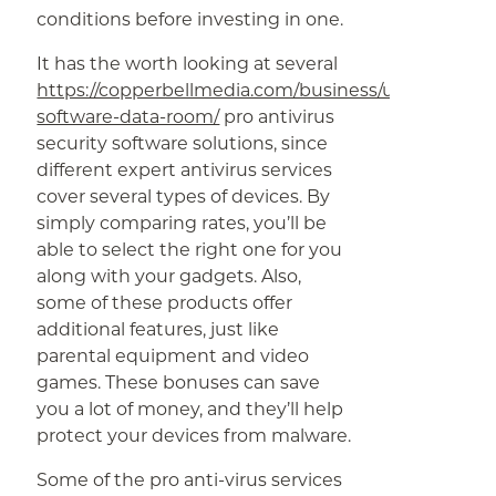
conditions before investing in one.
It has the worth looking at several
https://copperbellmedia.com/business/understandi
software-data-room/
pro antivirus
security software solutions, since
different expert antivirus services
cover several types of devices. By
simply comparing rates, you’ll be
able to select the right one for you
along with your gadgets. Also,
some of these products offer
additional features, just like
parental equipment and video
games. These bonuses can save
you a lot of money, and they’ll help
protect your devices from malware.
Some of the pro anti-virus services