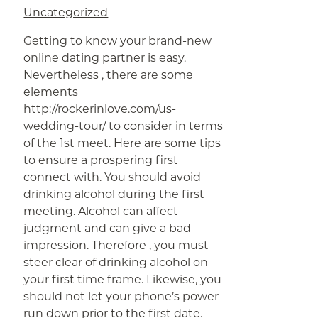
Uncategorized
Getting to know your brand-new
online dating partner is easy.
Nevertheless , there are some
elements
http://rockerinlove.com/us-
wedding-tour/
to consider in terms
of the 1st meet. Here are some tips
to ensure a prospering first
connect with. You should avoid
drinking alcohol during the first
meeting. Alcohol can affect
judgment and can give a bad
impression. Therefore , you must
steer clear of drinking alcohol on
your first time frame. Likewise, you
should not let your phone’s power
run down prior to the first date.