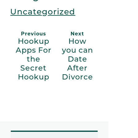
Uncategorized
Previous
Next
Hookup
How
Apps For
you can
the
Date
Secret
After
Hookup
Divorce