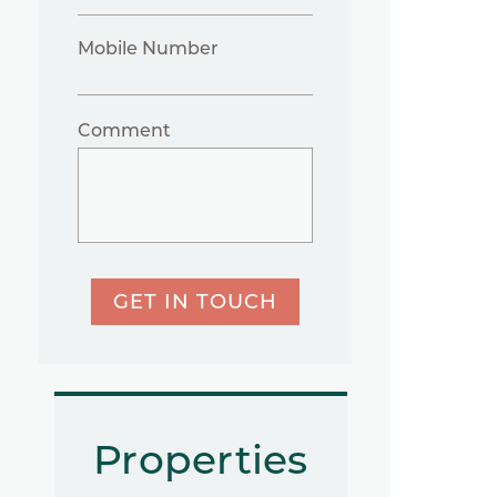
Mobile Number
Comment
GET IN TOUCH
Properties