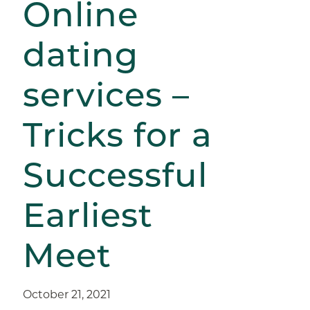
Online
dating
services –
Tricks for a
Successful
Earliest
Meet
October 21, 2021