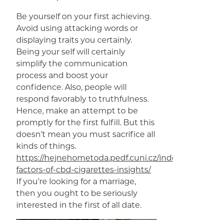
Be yourself on your first achieving.
Avoid using attacking words or
displaying traits you certainly.
Being your self will certainly
simplify the communication
process and boost your
confidence. Also, people will
respond favorably to truthfulness.
Hence, make an attempt to be
promptly for the first fulfill. But this
doesn’t mean you must sacrifice all
kinds of things.
https://hejnehometoda.pedf.cuni.cz/index.php/2019
factors-of-cbd-cigarettes-insights/
If you’re looking for a marriage,
then you ought to be seriously
interested in the first of all date.