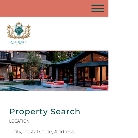
Property Search
LOCATION