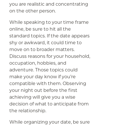
you are realistic and concentrating
on the other person.
While speaking to your time frame
online, be sure to hit all the
standard topics. If the date appears
shy or awkward, it could time to
move on to broader matters.
Discuss reasons for your household,
occupation, hobbies, and
adventure. Those topics could
make your day know if you’re
compatible with them. Observing
your night out before the first
achieving will give you a wise
decision of what to anticipate from
the relationship.
While organizing your date, be sure