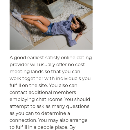
A good earliest satisfy online dating
provider will usually offer no cost
meeting lands so that you can
work together with individuals you
fulfill on the site. You also can
contact additional members
employing chat rooms. You should
attempt to ask as many questions
as you can to determine a
connection. You may also arrange
to fulfill in a people place. By