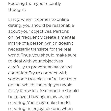
keeping than you recently
thought.
Lastly, when it comes to online
dating, you should be reasonable
about your objectives. Persons
online frequently create a mental
image of a person, which doesn’t
necessarily translate for the real
world. Thus, you should make sure
to deal with your objectives
carefully to prevent an awkward
condition. Try to connect with
someone troubles turf rather than
online, which can help you avoid
falsify fantasies. A second tip should
be to avoid having an awkward
meeting. You may make the 1st
meeting an enjoyable one when