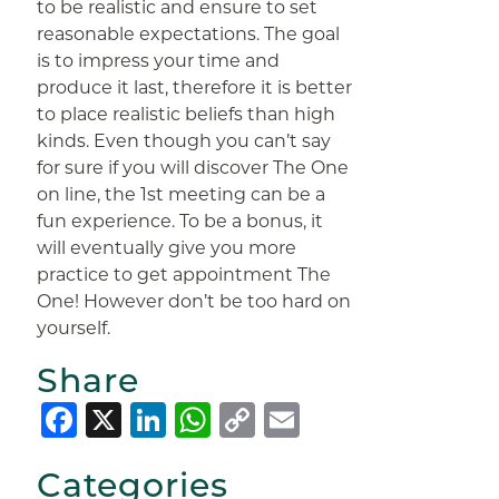
to be realistic and ensure to set
reasonable expectations. The goal
is to impress your time and
produce it last, therefore it is better
to place realistic beliefs than high
kinds. Even though you can’t say
for sure if you will discover The One
on line, the 1st meeting can be a
fun experience. To be a bonus, it
will eventually give you more
practice to get appointment The
One! However don’t be too hard on
yourself.
Share
Facebook
X
LinkedIn
WhatsApp
Copy
Email
Link
Categories