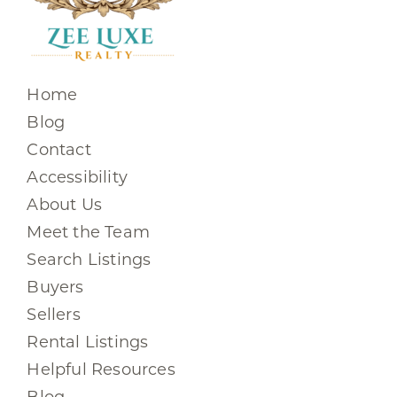
Home
Blog
Contact
Accessibility
About Us
Meet the Team
Search Listings
Buyers
Sellers
Rental Listings
Helpful Resources
Blog