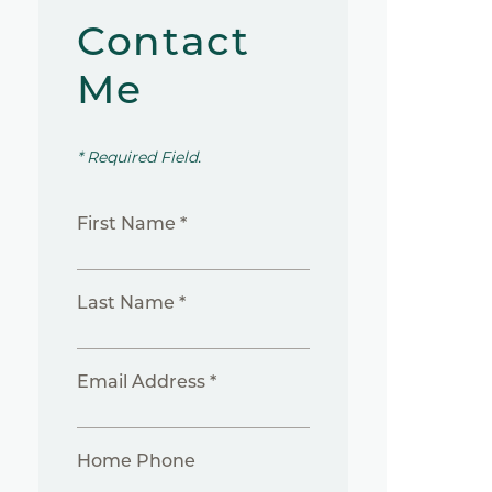
Contact
Me
* Required Field.
First Name *
Last Name *
Email Address *
Home Phone