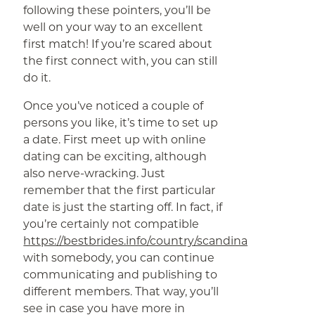
following these pointers, you’ll be
well on your way to an excellent
first match! If you’re scared about
the first connect with, you can still
do it.
Once you’ve noticed a couple of
persons you like, it’s time to set up
a date. First meet up with online
dating can be exciting, although
also nerve-wracking. Just
remember that the first particular
date is just the starting off. In fact, if
you’re certainly not compatible
https://bestbrides.info/country/scandinavian/danish
with somebody, you can continue
communicating and publishing to
different members. That way, you’ll
see in case you have more in