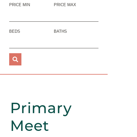
PRICE MIN
PRICE MAX
BEDS
BATHS
Primary
Meet