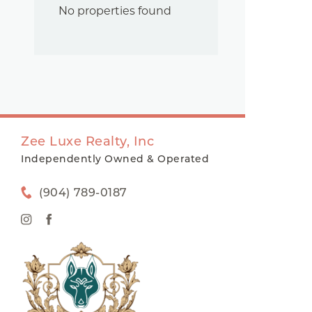
No properties found
Zee Luxe Realty, Inc
Independently Owned & Operated
(904) 789-0187